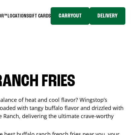
CARRYOUT
DELIVERY
TOR™
LOCATIONS
GIFT CARDS
RANCH FRIES
balance of heat and cool flavor? Wingstop’s
loaded with tangy buffalo flavor and drizzled with
Ranch, delivering the ultimate crave-worthy
he best buffalo ranch french fries near you, your