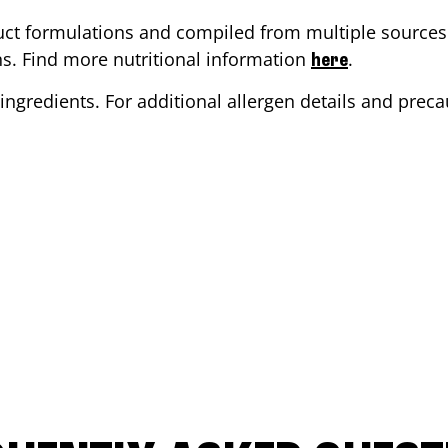
ct formulations and compiled from multiple sources. 
ons. Find more nutritional information
.
here
ingredients. For additional allergen details and precau