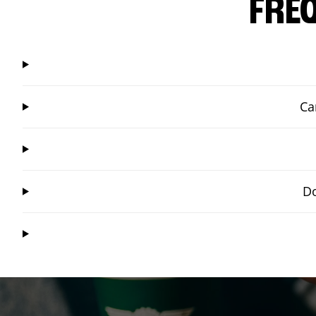
FRE
Ca
Do