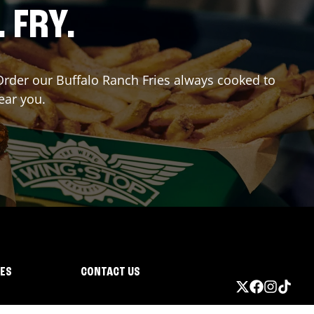
. FRY.
? Order our Buffalo Ranch Fries always cooked to
ear you.
IES
CONTACT US