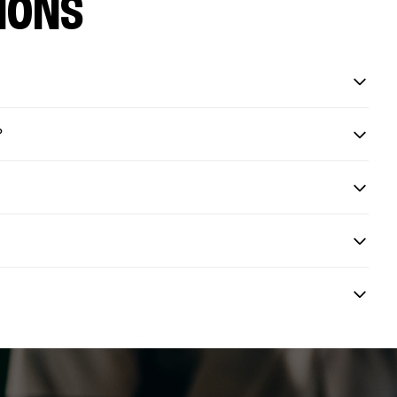
IONS
?