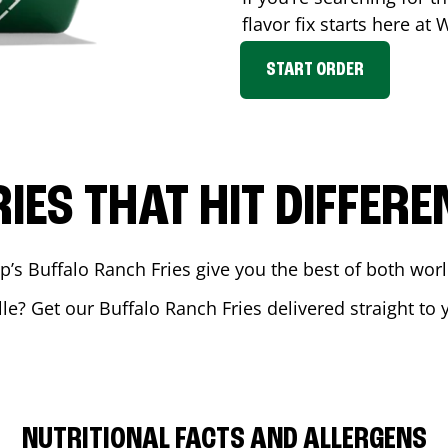
flavor fix starts here at
START ORDER
RIES THAT HIT DIFFERE
 Buffalo Ranch Fries give you the best of both world
lle
? Get our Buffalo Ranch Fries delivered straight to 
NUTRITIONAL FACTS AND ALLERGENS