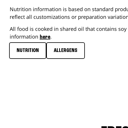
Nutrition information is based on standard produ
reflect all customizations or preparation variati
All food is cooked in shared oil that contains soy 
information
.
here
NUTRITION
ALLERGENS