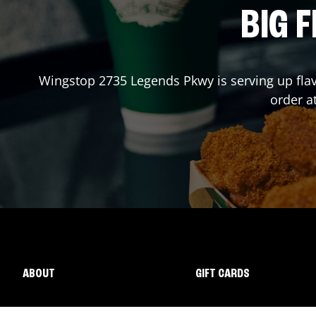
BIG F
Wingstop
2735 Legends Pkwy
is serving up fla
order a
ABOUT
GIFT CARDS