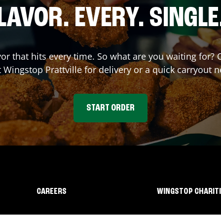
LAVOR. EVERY. SINGLE
vor that hits every time. So what are you waiting for
t Wingstop
Prattville
for delivery or a quick carryout n
START ORDER
CAREERS
WINGSTOP CHARIT