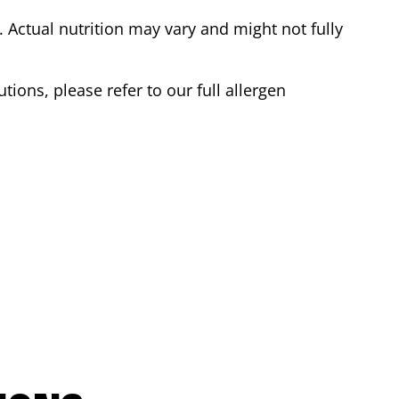
Actual nutrition may vary and might not fully
tions, please refer to our full allergen