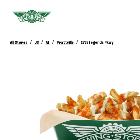
/
/
/
/
All Stores
US
AL
Prattville
2735 Legends Pkwy