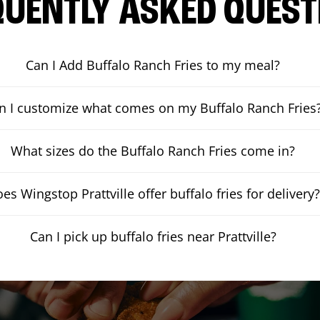
QUENTLY ASKED QUEST
Can I Add Buffalo Ranch Fries to my meal?
n I customize what comes on my Buffalo Ranch Fries
What sizes do the Buffalo Ranch Fries come in?
es Wingstop Prattville offer buffalo fries for delivery?
Can I pick up buffalo fries near Prattville?