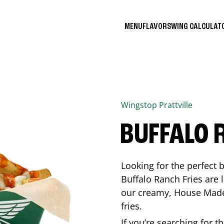
MENU
FLAVORS
WING CALCULA
Wingstop
Prattville
BUFFALO 
Looking for the perfect 
Buffalo Ranch Fries are 
our creamy, House Made 
fries.
If you’re searching for t