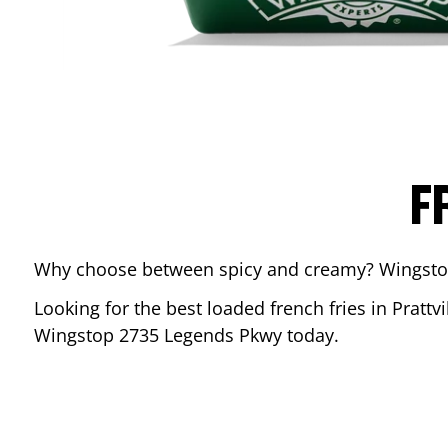
F
Why choose between spicy and creamy? Wingstop’s
Looking for the best loaded french fries in
Prattvi
Wingstop
2735 Legends Pkwy
today.