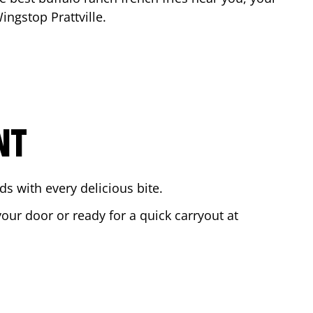
 Wingstop
Prattville
.
NT
s with every delicious bite.
your door or ready for a quick carryout at