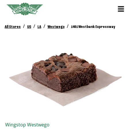
/
/
/
/
All Stores
US
LA
Westwego
1401 Westbank Expressway
Wingstop
Westwego