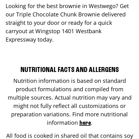
Looking for the best brownie in
Westwego
? Get
our Triple Chocolate Chunk Brownie delivered
straight to your door or ready for a quick
carryout at Wingstop
1401 Westbank
Expressway
today.
NUTRITIONAL FACTS AND ALLERGENS
Nutrition information is based on standard
product formulations and compiled from
multiple sources. Actual nutrition may vary and
might not fully reflect all customizations or
preparation variations. Find more nutritional
information
.
here
All food is cooked in shared oil that contains soy