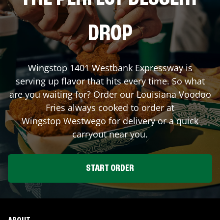
DROP
Wingstop
1401 Westbank Expressway
is
serving up flavor that hits every time. So what
are you waiting for? Order our Louisiana Voodoo
Fries always cooked to order at
Wingstop
Westwego
for delivery or a quick
carryout near you.
START ORDER