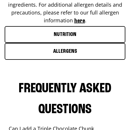
ingredients. For additional allergen details and
precautions, please refer to our full allergen
information
.
here
NUTRITION
ALLERGENS
FREQUENTLY ASKED
QUESTIONS
Can I add a Triple Chocolate Chunk