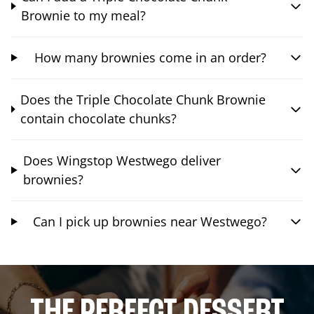
Brownie to my meal?
How many brownies come in an order?
Does the Triple Chocolate Chunk Brownie
contain chocolate chunks?
Does Wingstop Westwego deliver
brownies?
Can I pick up brownies near Westwego?
THE PERFECT DESSERT