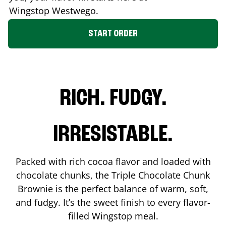
Wingstop
Westwego
.
START ORDER
RICH. FUDGY.
IRRESISTABLE.
Packed with rich cocoa flavor and loaded with
chocolate chunks, the Triple Chocolate Chunk
Brownie is the perfect balance of warm, soft,
and fudgy. It’s the sweet finish to every flavor-
filled Wingstop meal.