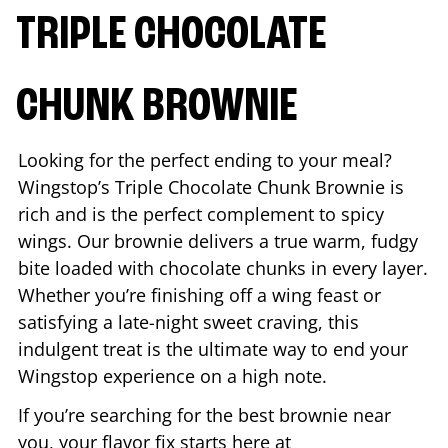
TRIPLE CHOCOLATE
CHUNK BROWNIE
Looking for the perfect ending to your meal?
Wingstop’s Triple Chocolate Chunk Brownie is
rich and is the perfect complement to spicy
wings. Our brownie delivers a true warm, fudgy
bite loaded with chocolate chunks in every layer.
Whether you’re finishing off a wing feast or
satisfying a late-night sweet craving, this
indulgent treat is the ultimate way to end your
Wingstop experience on a high note.
If you’re searching for the best brownie near
you, your flavor fix starts here at