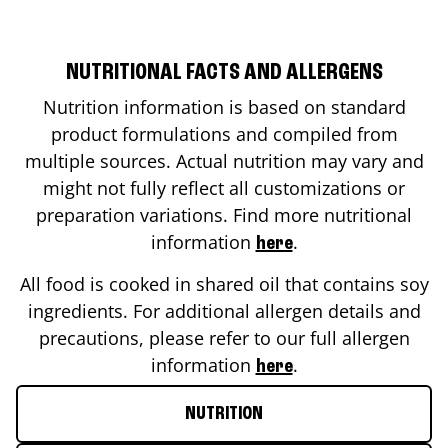
NUTRITIONAL FACTS AND ALLERGENS
Nutrition information is based on standard
product formulations and compiled from
multiple sources. Actual nutrition may vary and
might not fully reflect all customizations or
preparation variations. Find more nutritional
information
.
here
All food is cooked in shared oil that contains soy
ingredients. For additional allergen details and
precautions, please refer to our full allergen
information
.
here
NUTRITION