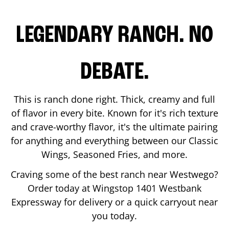
LEGENDARY RANCH. NO
DEBATE.
This is ranch done right. Thick, creamy and full
of flavor in every bite. Known for it's rich texture
and crave-worthy flavor, it's the ultimate pairing
for anything and everything between our Classic
Wings, Seasoned Fries, and more.
Craving some of the best ranch near
Westwego
?
Order today at Wingstop
1401 Westbank
Expressway
for delivery or a quick carryout near
you today.