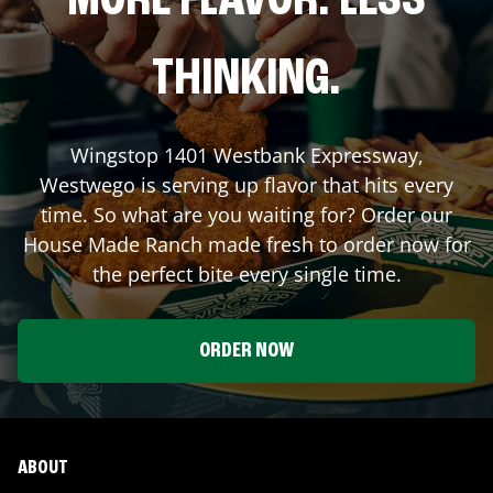
MORE FLAVOR. LESS
THINKING.
Wingstop
1401 Westbank Expressway
,
Westwego
is serving up flavor that hits every
time. So what are you waiting for? Order our
House Made Ranch made fresh to order now for
the perfect bite every single time.
ORDER NOW
ABOUT