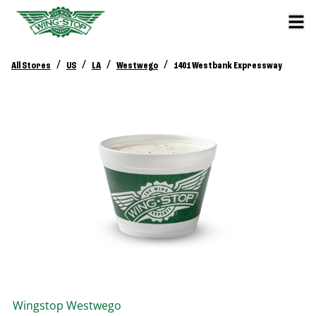
/
/
/
/
All Stores
US
LA
Westwego
1401 Westbank Expressway
Wingstop
Westwego