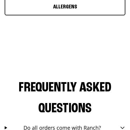
ALLERGENS
FREQUENTLY ASKED
QUESTIONS
Do all orders come with Ranch?