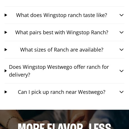
What does Wingstop ranch taste like?
What pairs best with Wingstop Ranch?
What sizes of Ranch are available?
Does Wingstop Westwego offer ranch for
delivery?
Can I pick up ranch near Westwego?