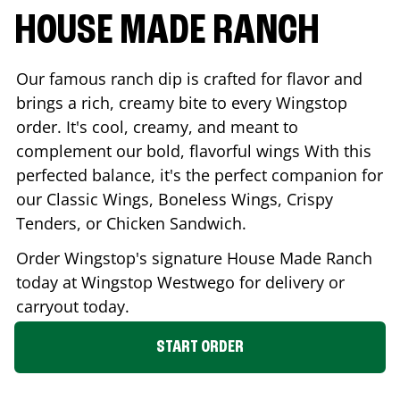
HOUSE MADE RANCH
Our famous ranch dip is crafted for flavor and
brings a rich, creamy bite to every Wingstop
order. It's cool, creamy, and meant to
complement our bold, flavorful wings With this
perfected balance, it's the perfect companion for
our Classic Wings, Boneless Wings, Crispy
Tenders, or Chicken Sandwich.
Order Wingstop's signature House Made Ranch
today at Wingstop
Westwego
for delivery or
carryout today.
START ORDER