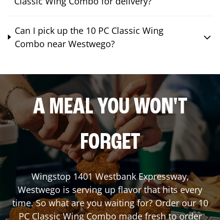
Classic Wing Combo for delivery?
Can I pick up the 10 PC Classic Wing
Combo near Westwego?
A MEAL YOU WON'T
FORGET
Wingstop
1401 Westbank Expressway
,
Westwego
is serving up flavor that hits every
time. So what are you waiting for? Order our 10
PC Classic Wing Combo made fresh to order