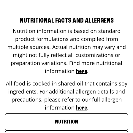
NUTRITIONAL FACTS AND ALLERGENS
Nutrition information is based on standard
product formulations and compiled from
multiple sources. Actual nutrition may vary and
might not fully reflect all customizations or
preparation variations. Find more nutritional
information
.
here
All food is cooked in shared oil that contains soy
ingredients. For additional allergen details and
precautions, please refer to our full allergen
information
.
here
NUTRITION