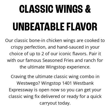
CLASSIC WINGS &
UNBEATABLE FLAVOR
Our classic bone-in chicken wings are cooked to
crispy perfection, and hand-sauced in your
choice of up to 2 of our iconic flavors. Pair it
with our famous Seasoned Fries and ranch for
the ultimate Wingstop experience.
Craving the ultimate classic wing combo in
Westwego
? Wingstop
1401 Westbank
Expressway
is open now so you can get your
classic wing fix delivered or ready for a quick
carryout today.