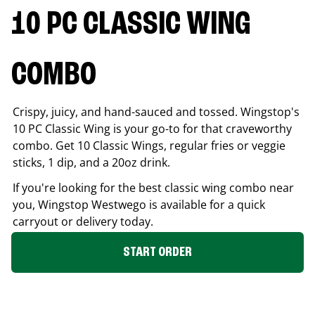
10 PC CLASSIC WING
COMBO
Crispy, juicy, and hand-sauced and tossed. Wingstop's
10 PC Classic Wing is your go-to for that craveworthy
combo. Get 10 Classic Wings, regular fries or veggie
sticks, 1 dip, and a 20oz drink.
If you're looking for the best classic wing combo near
you, Wingstop
Westwego
is available for a quick
carryout or delivery today.
START ORDER