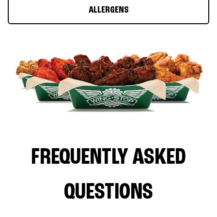
ALLERGENS
FREQUENTLY ASKED
QUESTIONS