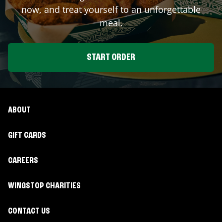
now, and treat yourself to an unforgettable
meal.
START ORDER
ABOUT
GIFT CARDS
CAREERS
WINGSTOP CHARITIES
CONTACT US