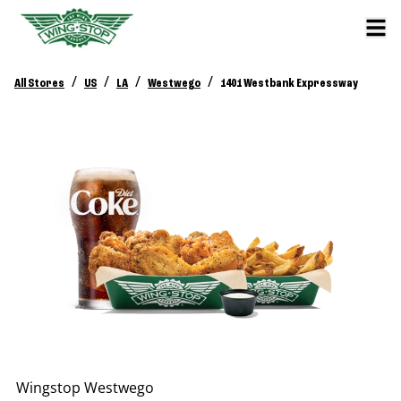
/
/
/
/
All Stores
US
LA
Westwego
1401 Westbank Expressway
Wingstop
Westwego