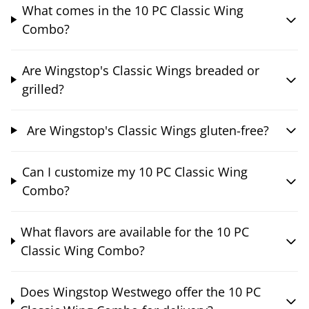
What comes in the 10 PC Classic Wing
Combo?
Are Wingstop's Classic Wings breaded or
grilled?
Are Wingstop's Classic Wings gluten-free?
Can I customize my 10 PC Classic Wing
Combo?
What flavors are available for the 10 PC
Classic Wing Combo?
Does Wingstop Westwego offer the 10 PC