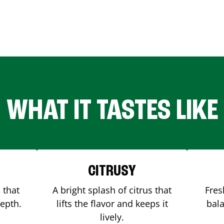
WHAT IT TASTES LIKE
CITRUSY
 that
A bright splash of citrus that
Fres
depth.
lifts the flavor and keeps it
bala
lively.