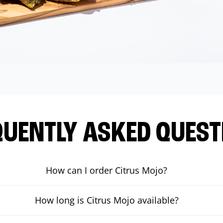
QUENTLY ASKED QUEST
How can I order Citrus Mojo?
How long is Citrus Mojo available?