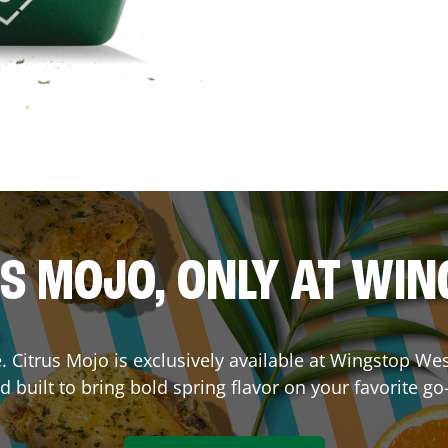
S MOJO, ONLY AT WI
ce. Citrus Mojo is exclusively available at Wingstop
Wes
d built to bring bold spring flavor on your favorite go