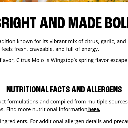
BRIGHT AND MADE BOL
adition known for its vibrant mix of citrus, garlic, and
 feels fresh, craveable, and full of energy.
lavor, Citrus Mojo is Wingstop’s spring flavor escape
NUTRITIONAL FACTS AND ALLERGENS
ct formulations and compiled from multiple sources. 
ns. Find more nutritional information
here.
ingredients. For additional allergen details and precau