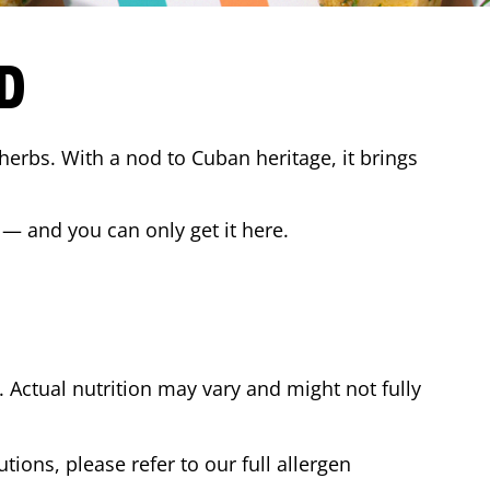
D
 herbs. With a nod to Cuban heritage, it brings
 — and you can only get it here.
Actual nutrition may vary and might not fully
tions, please refer to our full allergen