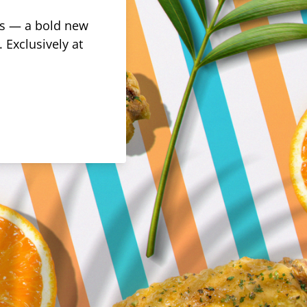
rus — a bold new
 Exclusively at