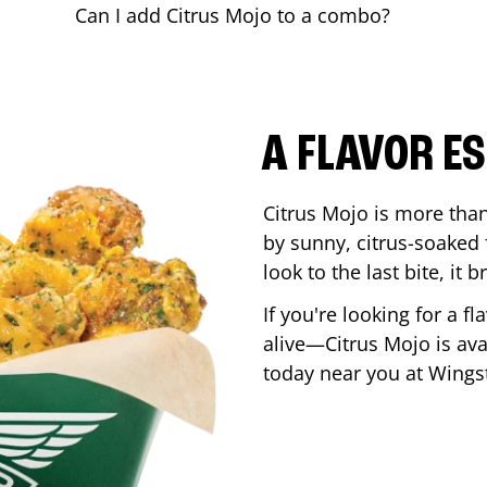
Can I add Citrus Mojo to a combo?
A FLAVOR E
Citrus Mojo is more than 
by sunny, citrus-soaked f
look to the last bite, it
If you're looking for a f
alive—Citrus Mojo is ava
today near you at Wing