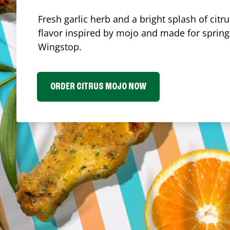
Fresh garlic herb and a bright splash of cit
flavor inspired by mojo and made for spring.
Wingstop.
ORDER CITRUS MOJO NOW