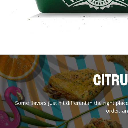
CITRU
Some flavors just hit different in the right pla
order, an