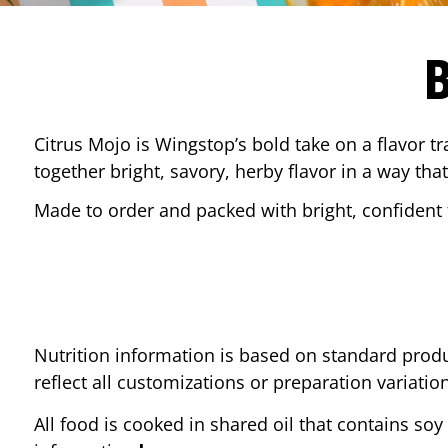
Citrus Mojo is Wingstop’s bold take on a flavor tr
together bright, savory, herby flavor in a way that
Made to order and packed with bright, confident f
Nutrition information is based on standard produ
reflect all customizations or preparation variatio
All food is cooked in shared oil that contains soy 