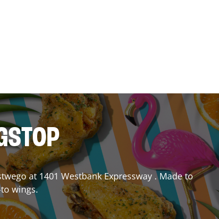
NGSTOP
twego
at
1401 Westbank Expressway
. Made to
-to wings.