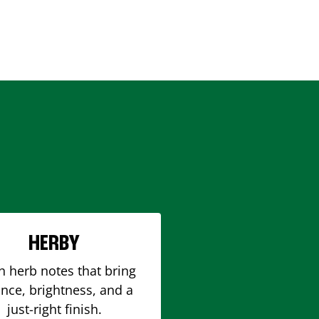
HERBY
h herb notes that bring
nce, brightness, and a
just-right finish.