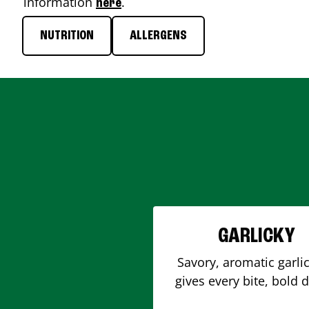
information
.
here
NUTRITION
ALLERGENS
GARLICKY
Savory, aromatic garlic
gives every bite, bold 