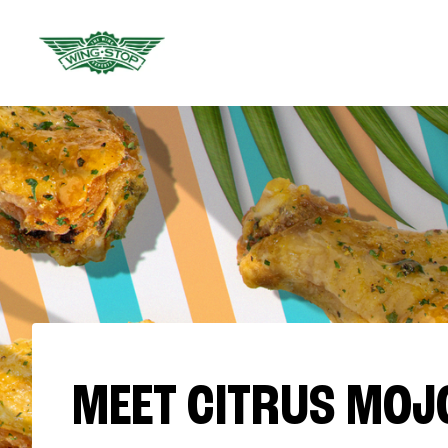
MEET CITRUS MOJ