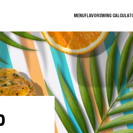
MENU
FLAVORS
WING CALCULA
O