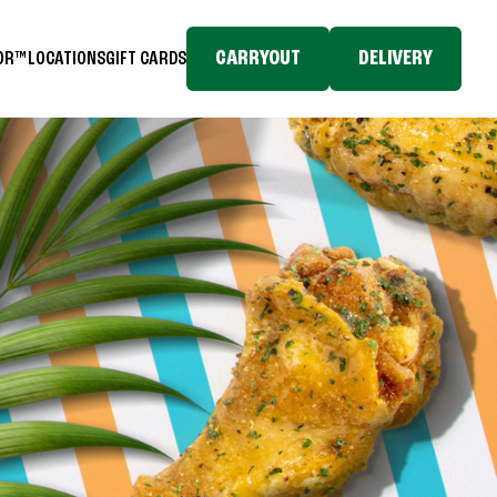
CARRYOUT
DELIVERY
TOR™
LOCATIONS
GIFT CARDS