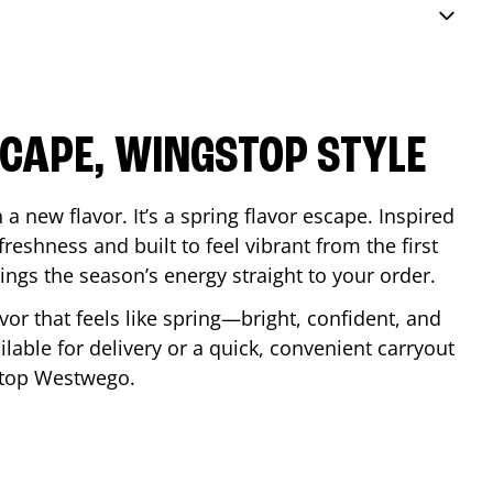
SCAPE, WINGSTOP STYLE
a new flavor. It’s a spring flavor escape. Inspired
reshness and built to feel vibrant from the first
 brings the season’s energy straight to your order.
lavor that feels like spring—bright, confident, and
ilable for delivery or a quick, convenient carryout
stop
Westwego
.