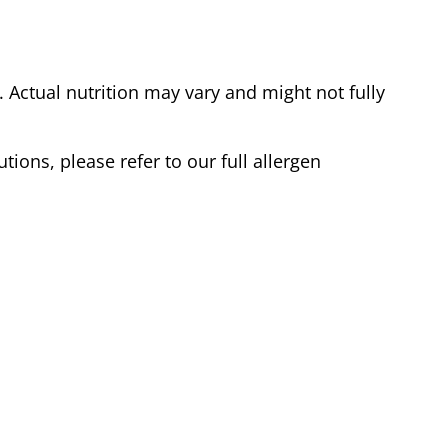
Actual nutrition may vary and might not fully
tions, please refer to our full allergen