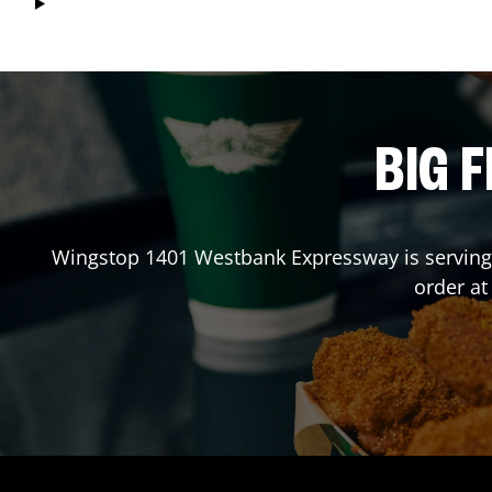
BIG F
Wingstop
1401 Westbank Expressway
is serving
order a