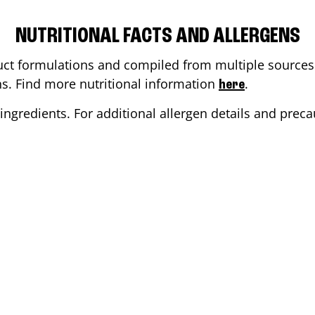
NUTRITIONAL FACTS AND ALLERGENS
ct formulations and compiled from multiple sources. 
ons. Find more nutritional information
.
here
ingredients. For additional allergen details and precau