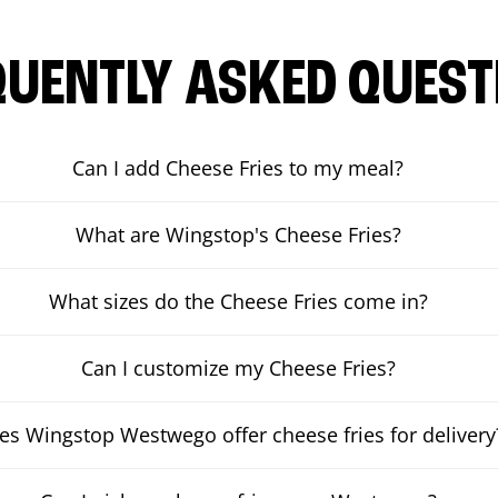
QUENTLY ASKED QUEST
Can I add Cheese Fries to my meal?
What are Wingstop's Cheese Fries?
What sizes do the Cheese Fries come in?
Can I customize my Cheese Fries?
es Wingstop Westwego offer cheese fries for delivery