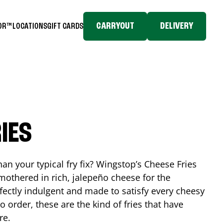
CARRYOUT
DELIVERY
TOR™
LOCATIONS
GIFT CARDS
IES
n your typical fry fix? Wingstop’s Cheese Fries
mothered in rich, jalepeño cheese for the
rfectly indulgent and made to satisfy every cheesy
 order, these are the kind of fries that have
re.