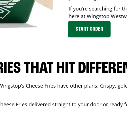
If you’re searching for t
here at Wingstop
Westw
START ORDER
RIES THAT HIT DIFFERE
Wingstop’s Cheese Fries have other plans. Crispy, go
Cheese Fries delivered straight to your door or ready 