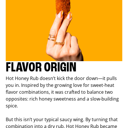
FLAVOR ORIGIN
Hot Honey Rub doesn’t kick the door down—it pulls
you in. Inspired by the growing love for sweet-heat
flavor combinations, it was crafted to balance two
opposites: rich honey sweetness and a slow-building
spice.
But this isn’t your typical saucy wing. By turning that
combination into a dry rub, Hot Honey Rub became