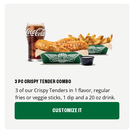
3 PC CRISPY TENDER COMBO
3 of our Crispy Tenders in 1 flavor, regular
fries or veggie sticks, 1 dip and a 20 oz drink.
CUSTOMIZE IT