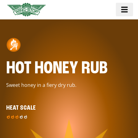
HOT HONEY RUB
Sweet honey in a fiery dry rub.
HEAT SCALE