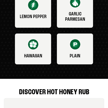
GARLIC
LEMON PEPPER
PARMESAN
HAWAIIAN
PLAIN
DISCOVER HOT HONEY RUB