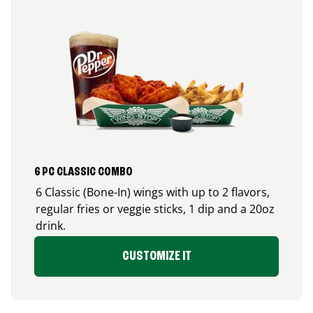
6 PC CLASSIC COMBO
6 Classic (Bone-In) wings with up to 2 flavors,
regular fries or veggie sticks, 1 dip and a 20oz
drink.
CUSTOMIZE IT