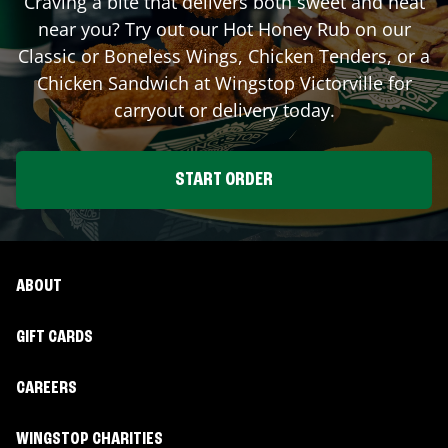
Craving a bite that delivers both sweet and heat
near you? Try out our Hot Honey Rub on our
Classic or Boneless Wings, Chicken Tenders, or a
Chicken Sandwich at Wingstop
Victorville
for
carryout or delivery today.
START ORDER
ABOUT
GIFT CARDS
CAREERS
WINGSTOP CHARITIES