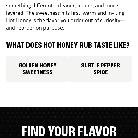
something different—cleaner, bolder, and more
layered. The sweetness hits first, warm and inviting.
Hot Honey is the flavor you order out of curiosity—
and reorder on purpose.
WHAT DOES HOT HONEY RUB TASTE LIKE?
GOLDEN HONEY
SUBTLE PEPPER
SWEETNESS
SPICE
FIND YOUR FLAVOR