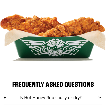
FREQUENTLY ASKED QUESTIONS
Is Hot Honey Rub saucy or dry?