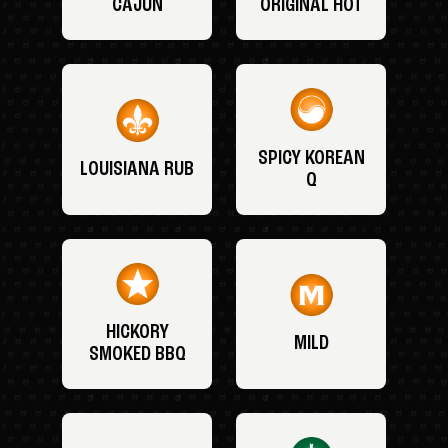
CAJUN
ORIGINAL HOT
SPICY KOREAN
LOUISIANA RUB
Q
HICKORY
MILD
SMOKED BBQ