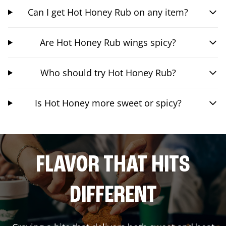
Can I get Hot Honey Rub on any item?
Are Hot Honey Rub wings spicy?
Who should try Hot Honey Rub?
Is Hot Honey more sweet or spicy?
FLAVOR THAT HITS
DIFFERENT