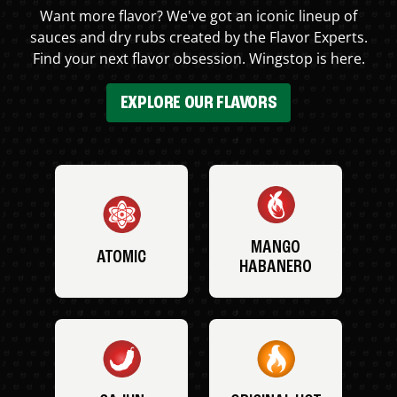
Want more flavor? We've got an iconic lineup of
sauces and dry rubs created by the Flavor Experts.
Find your next flavor obsession. Wingstop is here.
EXPLORE OUR FLAVORS
MANGO
ATOMIC
HABANERO