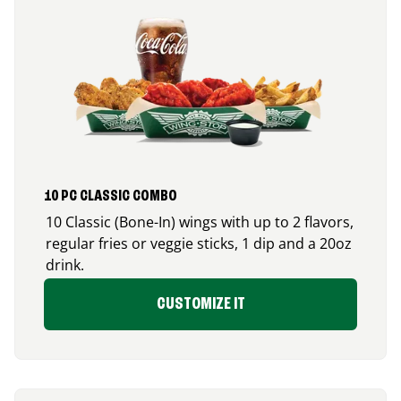
10 PC CLASSIC COMBO
10 Classic (Bone-In) wings with up to 2 flavors,
regular fries or veggie sticks, 1 dip and a 20oz
drink.
CUSTOMIZE IT