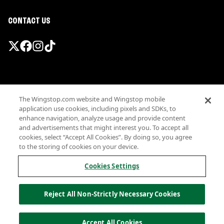
CONTACT US
Promotions & Offers
The Wingstop.com website and Wingstop mobile
Terms
application use cookies, including pixels and SDKs, to
Privacy
enhance navigation, analyze usage and provide content
Sitemap
and advertisements that might interest you. To accept all
cookies, select “Accept All Cookies”. By doing so, you agree
Accessibility
to the storing of cookies on your device.
Investor Relations
Own a Wingstop
Cookies Settings
Nutritional Information
Allergen information
Reject All Non-Strictly Necessary Cookies
California Privacy
Do not sell my information
© Wingstop Restaurants, Inc. 2026
Accept All Cookies