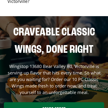
Victorville?
CRAVEABLE CLASSIC
WINGS, DONE RIGHT
Wingstop
13680 Bear Valley Rd
,
Victorville
is
serving up flavor that hits every time. So what
are you waiting for? Order our 10 PC Classic
Wings made fresh to order now, and treat
yourself to an unforgettable meal.