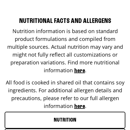
NUTRITIONAL FACTS AND ALLERGENS
Nutrition information is based on standard
product formulations and compiled from
multiple sources. Actual nutrition may vary and
might not fully reflect all customizations or
preparation variations. Find more nutritional
information
.
here
All food is cooked in shared oil that contains soy
ingredients. For additional allergen details and
precautions, please refer to our full allergen
information
.
here
NUTRITION