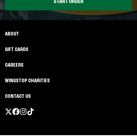
START ORDER
ABOUT
GIFT CARDS
CAREERS
WINGSTOP CHARITIES
CONTACT US