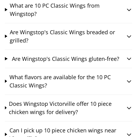
What are 10 PC Classic Wings from
Wingstop?
Are Wingstop's Classic Wings breaded or
grilled?
Are Wingstop's Classic Wings gluten-free?
What flavors are available for the 10 PC
Classic Wings?
Does Wingstop Victorville offer 10 piece
chicken wings for delivery?
Can I pick up 10 piece chicken wings near