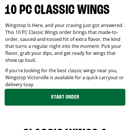
10 PC CLASSIC WINGS
Wingstop Is Here, and your craving just got answered.
This 10 PC Classic Wings order brings that made-to-
order, sauced-and-tossed hit of extra flavor, the kind
that turns a regular night into the moment. Pick your
flavor, grab your dips, and get ready for wings that
show up loud.
If you're looking for the best classic wings near you,
Wingstop
Victorville
is available for a quick carryout or
delivery toay.
START ORDER