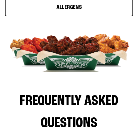
ALLERGENS
FREQUENTLY ASKED
QUESTIONS