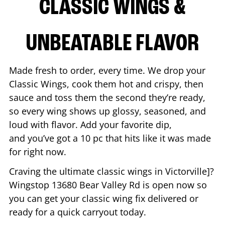
CLASSIC WINGS &
UNBEATABLE FLAVOR
Made fresh to order, every time. We drop your
Classic Wings, cook them hot and crispy, then
sauce and toss them the second they’re ready,
so every wing shows up glossy, seasoned, and
loud with flavor. Add your favorite dip,
and you’ve got a 10 pc that hits like it was made
for right now.
Craving the ultimate classic wings in
Victorville
]?
Wingstop
13680 Bear Valley Rd
is open now so
you can get your classic wing fix delivered or
ready for a quick carryout today.