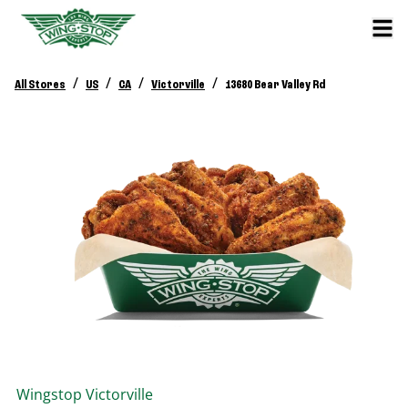
/
/
/
/
All Stores
US
CA
Victorville
13680 Bear Valley Rd
Wingstop
Victorville