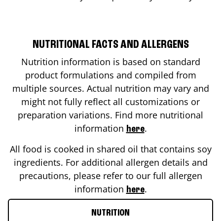
NUTRITIONAL FACTS AND ALLERGENS
Nutrition information is based on standard
product formulations and compiled from
multiple sources. Actual nutrition may vary and
might not fully reflect all customizations or
preparation variations. Find more nutritional
information
.
here
All food is cooked in shared oil that contains soy
ingredients. For additional allergen details and
precautions, please refer to our full allergen
information
.
here
NUTRITION