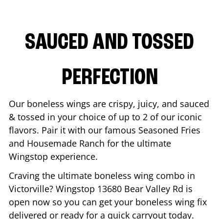
SAUCED AND TOSSED
PERFECTION
Our boneless wings are crispy, juicy, and sauced
& tossed in your choice of up to 2 of our iconic
flavors. Pair it with our famous Seasoned Fries
and Housemade Ranch for the ultimate
Wingstop experience.
Craving the ultimate boneless wing combo in
Victorville
? Wingstop
13680 Bear Valley Rd
is
open now so you can get your boneless wing fix
delivered or ready for a quick carryout today.