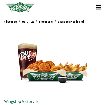
/
/
/
/
All Stores
US
CA
Victorville
13680 Bear Valley Rd
Wingstop
Victorville