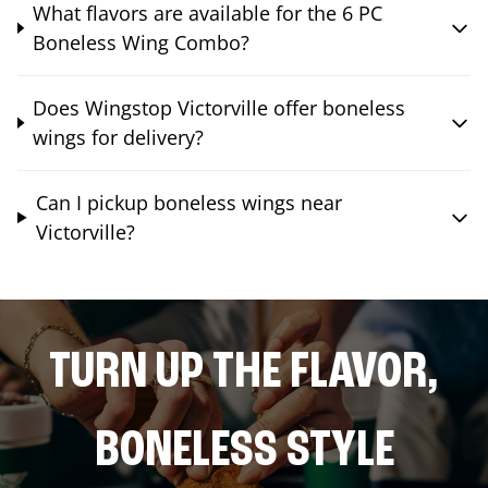
What flavors are available for the 6 PC
Boneless Wing Combo?
Does Wingstop Victorville offer boneless
wings for delivery?
Can I pickup boneless wings near
Victorville?
TURN UP THE FLAVOR,
BONELESS STYLE