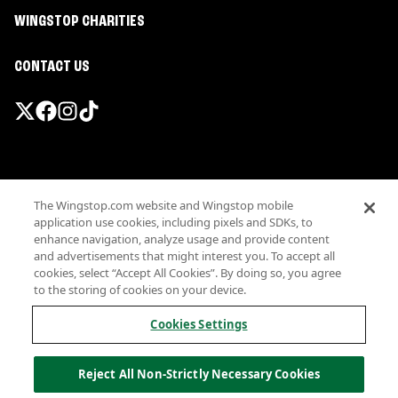
WINGSTOP CHARITIES
CONTACT US
Promotions & Offers
The Wingstop.com website and Wingstop mobile
Terms
application use cookies, including pixels and SDKs, to
Privacy
enhance navigation, analyze usage and provide content
Sitemap
and advertisements that might interest you. To accept all
cookies, select “Accept All Cookies”. By doing so, you agree
Accessibility
to the storing of cookies on your device.
Investor Relations
Own a Wingstop
Cookies Settings
Nutritional Information
Allergen information
Reject All Non-Strictly Necessary Cookies
California Privacy