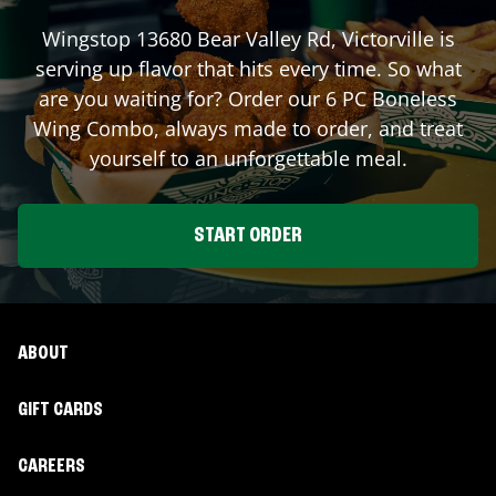
Wingstop
13680 Bear Valley Rd
,
Victorville
is
serving up flavor that hits every time. So what
are you waiting for? Order our 6 PC Boneless
Wing Combo, always made to order, and treat
yourself to an unforgettable meal.
START ORDER
ABOUT
GIFT CARDS
CAREERS