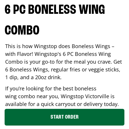
6 PC BONELESS WING
COMBO
This is how Wingstop does Boneless Wings –
with Flavor! Wingstop's 6 PC Boneless Wing
Combo is your go-to for the meal you crave. Get
6 Boneless Wings, regular fries or veggie sticks,
1 dip, and a 20oz drink.
If you’re looking for the best boneless
wing combo near you, Wingstop
Victorville
is
available for a quick carryout or delivery today.
START ORDER