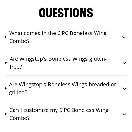
QUESTIONS
What comes in the 6 PC Boneless Wing
Combo?
Are Wingstop's Boneless Wings gluten-
free?
Are Wingstop's Boneless Wings breaded or
grilled?
Can I customize my 6 PC Boneless Wing
Combo?