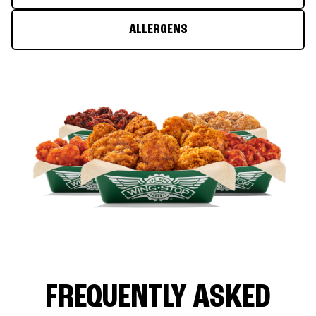
ALLERGENS
FREQUENTLY ASKED