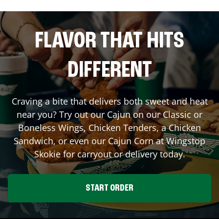
FLAVOR THAT HITS
DIFFERENT
Craving a bite that delivers both sweet and heat
near you? Try out our Cajun on our Classic or
Boneless Wings, Chicken Tenders, a Chicken
Sandwich, or even our Cajun Corn at Wingstop
Skokie
for carryout or delivery today.
START ORDER