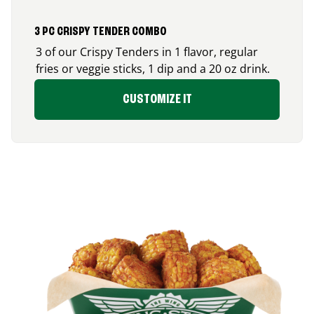
3 PC CRISPY TENDER COMBO
3 of our Crispy Tenders in 1 flavor, regular
fries or veggie sticks, 1 dip and a 20 oz drink.
CUSTOMIZE IT