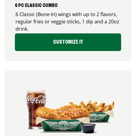
6 PC CLASSIC COMBO
6 Classic (Bone-In) wings with up to 2 flavors,
regular fries or veggie sticks, 1 dip and a 20oz
drink.
CUSTOMIZE IT