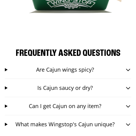
FREQUENTLY ASKED QUESTIONS
Are Cajun wings spicy?
Is Cajun saucy or dry?
Can I get Cajun on any item?
What makes Wingstop's Cajun unique?