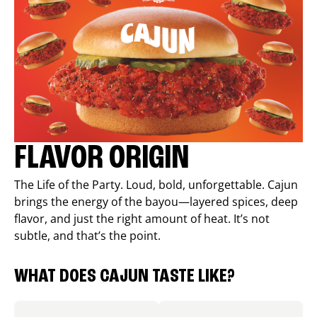
FLAVOR ORIGIN
The Life of the Party. Loud, bold, unforgettable. Cajun
brings the energy of the bayou—layered spices, deep
flavor, and just the right amount of heat. It’s not
subtle, and that’s the point.
WHAT DOES CAJUN TASTE LIKE?