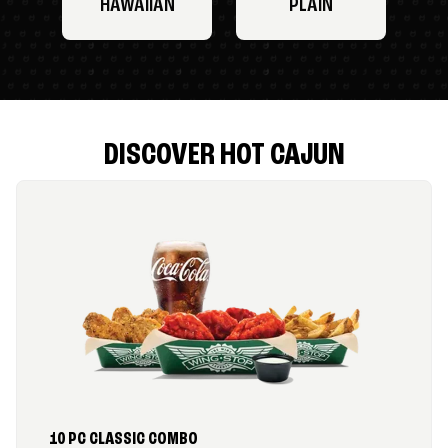
HAWAIIAN
PLAIN
DISCOVER HOT CAJUN
10 PC CLASSIC COMBO