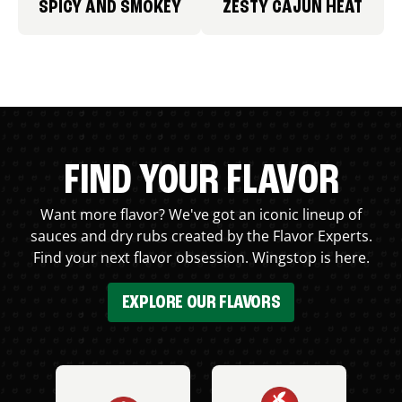
SPICY AND SMOKEY
ZESTY CAJUN HEAT
FIND YOUR FLAVOR
Want more flavor? We've got an iconic lineup of
sauces and dry rubs created by the Flavor Experts.
Find your next flavor obsession. Wingstop is here.
EXPLORE OUR FLAVORS