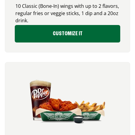
10 Classic (Bone-In) wings with up to 2 flavors,
regular fries or veggie sticks, 1 dip and a 20oz
drink.
CUSTOMIZE IT