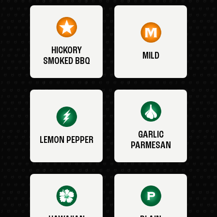
HICKORY
MILD
SMOKED BBQ
GARLIC
LEMON PEPPER
PARMESAN