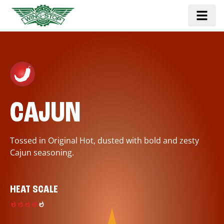
CAJUN
Tossed in Original Hot, dusted with bold and zesty
Cajun seasoning.
HEAT SCALE