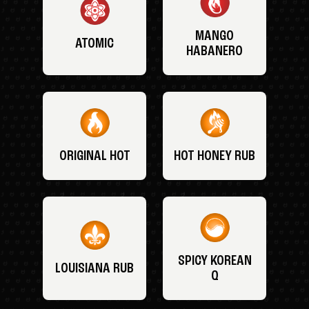
MANGO
ATOMIC
HABANERO
ORIGINAL HOT
HOT HONEY RUB
SPICY KOREAN
LOUISIANA RUB
Q