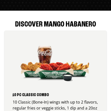
DISCOVER MANGO HABANERO
10 PC CLASSIC COMBO
10 Classic (Bone-In) wings with up to 2 flavors,
regular fries or veggie sticks, 1 dip and a 20oz