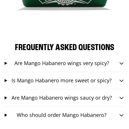
FREQUENTLY ASKED QUESTIONS
Are Mango Habanero wings very spicy?
Is Mango Habanero more sweet or spicy?
Are Mango Habanero wings saucy or dry?
Who should order Mango Habanero?