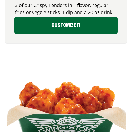
3 of our Crispy Tenders in 1 flavor, regular
fries or veggie sticks, 1 dip and a 20 oz drink.
CUSTOMIZE IT