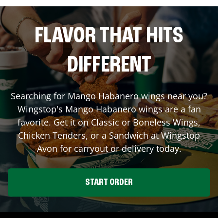
FLAVOR THAT HITS
DIFFERENT
Searching for Mango Habanero wings near you?
Wingstop's Mango Habanero wings are a fan
favorite. Get it on Classic or Boneless Wings,
Chicken Tenders, or a Sandwich at Wingstop
Avon
for carryout or delivery today.
START ORDER