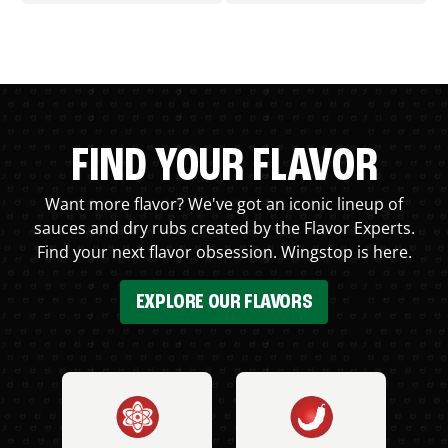
FIND YOUR FLAVOR
Want more flavor? We've got an iconic lineup of
sauces and dry rubs created by the Flavor Experts.
Find your next flavor obsession. Wingstop is here.
EXPLORE OUR FLAVORS