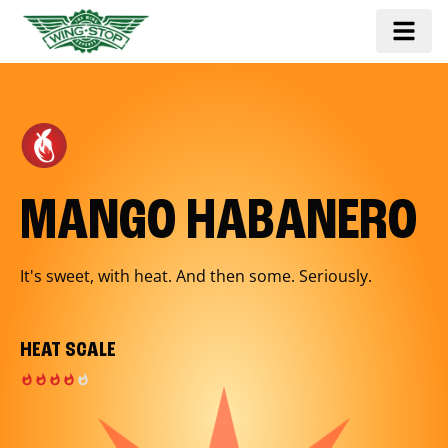
MANGO HABANERO
It's sweet, with heat. And then some. Seriously.
HEAT SCALE