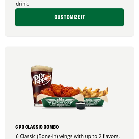
drink.
CUSTOMIZE IT
6 PC CLASSIC COMBO
6 Classic (Bone-In) wings with up to 2 flavors,