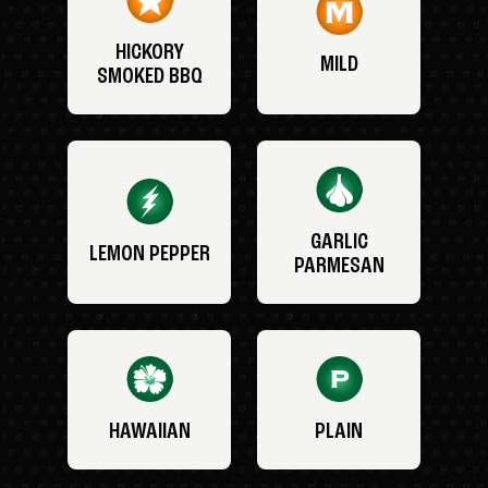
HICKORY
MILD
SMOKED BBQ
GARLIC
LEMON PEPPER
PARMESAN
HAWAIIAN
PLAIN