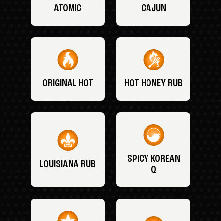
ATOMIC
CAJUN
ORIGINAL HOT
HOT HONEY RUB
SPICY KOREAN
LOUISIANA RUB
Q