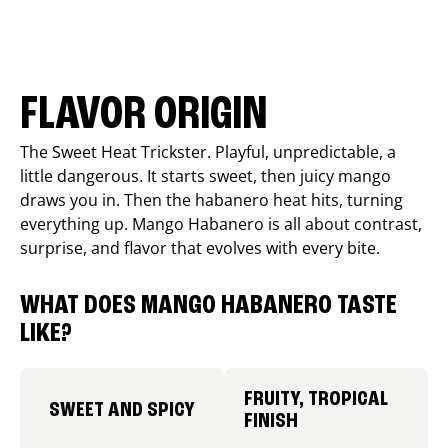
FLAVOR ORIGIN
The Sweet Heat Trickster. Playful, unpredictable, a
little dangerous. It starts sweet, then juicy mango
draws you in. Then the habanero heat hits, turning
everything up. Mango Habanero is all about contrast,
surprise, and flavor that evolves with every bite.
WHAT DOES MANGO HABANERO TASTE
LIKE?
FRUITY, TROPICAL
SWEET AND SPICY
FINISH