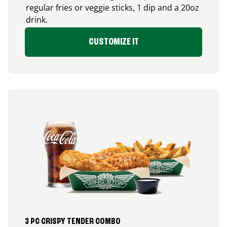
regular fries or veggie sticks, 1 dip and a 20oz
drink.
CUSTOMIZE IT
3 PC CRISPY TENDER COMBO