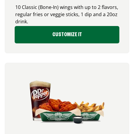
10 Classic (Bone-In) wings with up to 2 flavors,
regular fries or veggie sticks, 1 dip and a 20oz
drink.
CUSTOMIZE IT