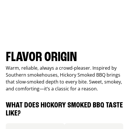
FLAVOR ORIGIN
Warm, reliable, always a crowd-pleaser. Inspired by
Southern smokehouses, Hickory Smoked BBQ brings
that slow-smoked depth to every bite. Sweet, smokey,
and comforting—it’s a classic for a reason.
WHAT DOES HICKORY SMOKED BBQ TASTE
LIKE?