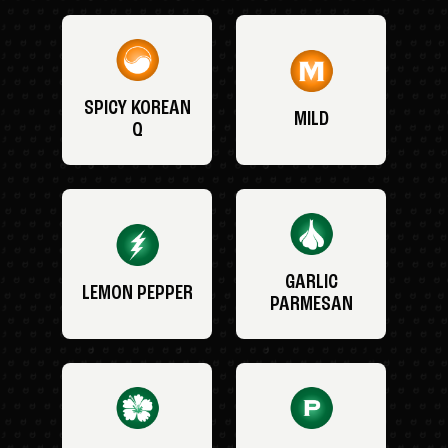
SPICY KOREAN
MILD
Q
GARLIC
LEMON PEPPER
PARMESAN