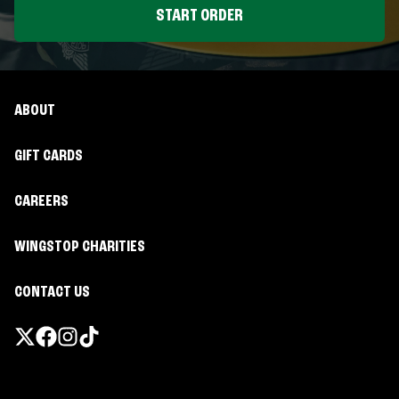
START ORDER
ABOUT
GIFT CARDS
CAREERS
WINGSTOP CHARITIES
CONTACT US