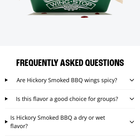
FREQUENTLY ASKED QUESTIONS
Are Hickory Smoked BBQ wings spicy?
Is this flavor a good choice for groups?
Is Hickory Smoked BBQ a dry or wet
flavor?