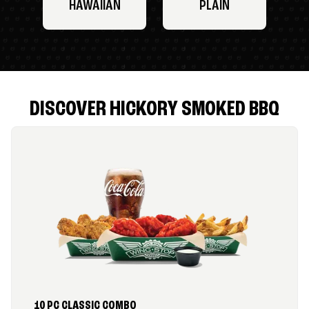
HAWAIIAN
PLAIN
DISCOVER HICKORY SMOKED BBQ
10 PC CLASSIC COMBO