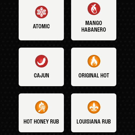
MANGO
ATOMIC
HABANERO
CAJUN
ORIGINAL HOT
HOT HONEY RUB
LOUISIANA RUB