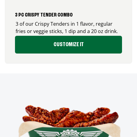
3 PC CRISPY TENDER COMBO
3 of our Crispy Tenders in 1 flavor, regular
fries or veggie sticks, 1 dip and a 20 oz drink.
CUSTOMIZE IT