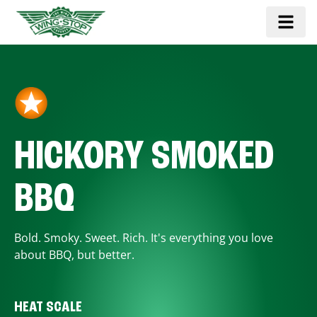
HICKORY SMOKED
BBQ
Bold. Smoky. Sweet. Rich. It's everything you love
about BBQ, but better.
HEAT SCALE