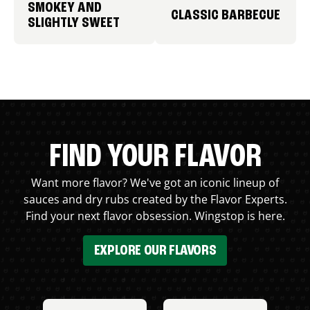
SMOKEY AND
CLASSIC BARBECUE
SLIGHTLY SWEET
FIND YOUR FLAVOR
Want more flavor? We've got an iconic lineup of
sauces and dry rubs created by the Flavor Experts.
Find your next flavor obsession. Wingstop is here.
EXPLORE OUR FLAVORS