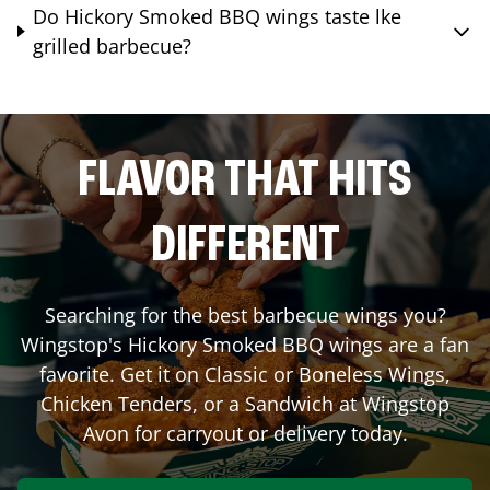
Do Hickory Smoked BBQ wings taste lke
grilled barbecue?
FLAVOR THAT HITS
DIFFERENT
Searching for the best barbecue wings you?
Wingstop's Hickory Smoked BBQ wings are a fan
favorite. Get it on Classic or Boneless Wings,
Chicken Tenders, or a Sandwich at Wingstop
Avon
for carryout or delivery today.