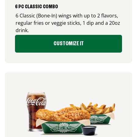
6 PC CLASSIC COMBO
6 Classic (Bone-In) wings with up to 2 flavors,
regular fries or veggie sticks, 1 dip and a 20oz
drink.
CUSTOMIZE IT