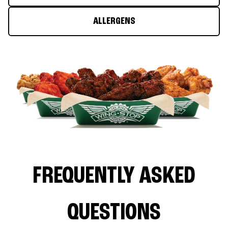
ALLERGENS
FREQUENTLY ASKED
QUESTIONS