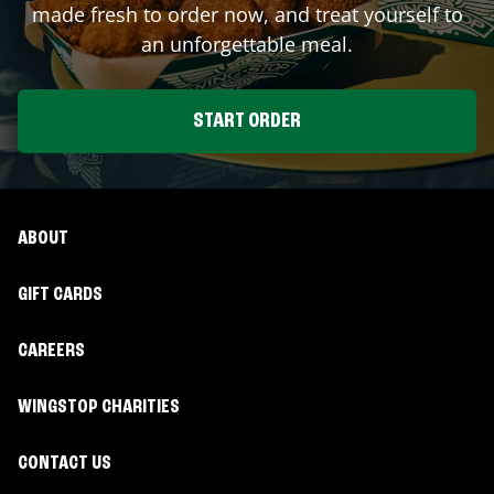
made fresh to order now, and treat yourself to
an unforgettable meal.
START ORDER
ABOUT
GIFT CARDS
CAREERS
WINGSTOP CHARITIES
CONTACT US