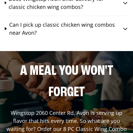
classic chicken wing combos?
Can I pick up classic chicken wing combos
near Avon?
A MEAL YOU WON'T
FORGET
Wingstop
2060 Center Rd
,
Avon
is serving up
flavor that hits every time. So what are you
waiting for? Order our 8 PC Classic Wing Combo