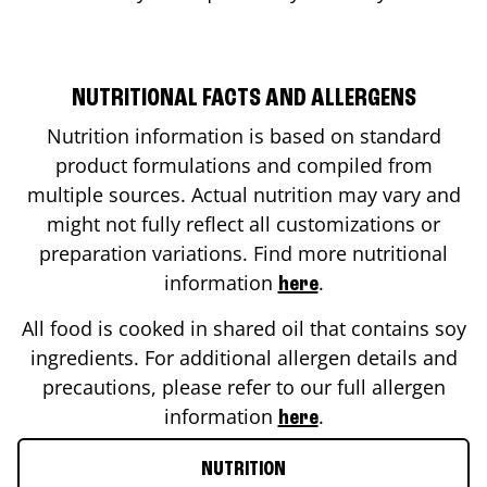
NUTRITIONAL FACTS AND ALLERGENS
Nutrition information is based on standard
product formulations and compiled from
multiple sources. Actual nutrition may vary and
might not fully reflect all customizations or
preparation variations. Find more nutritional
information
.
here
All food is cooked in shared oil that contains soy
ingredients. For additional allergen details and
precautions, please refer to our full allergen
information
.
here
NUTRITION