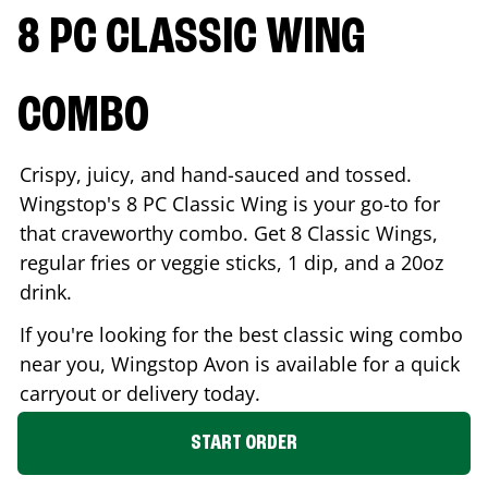
8 PC CLASSIC WING
COMBO
Crispy, juicy, and hand-sauced and tossed.
Wingstop's 8 PC Classic Wing is your go-to for
that craveworthy combo. Get 8 Classic Wings,
regular fries or veggie sticks, 1 dip, and a 20oz
drink.
If you're looking for the best classic wing combo
near you, Wingstop
Avon
is available for a quick
carryout or delivery today.
START ORDER