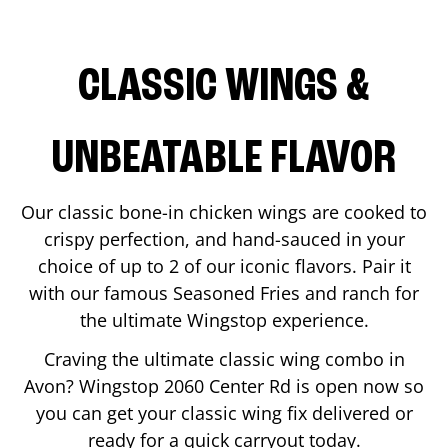
CLASSIC WINGS &
UNBEATABLE FLAVOR
Our classic bone-in chicken wings are cooked to
crispy perfection, and hand-sauced in your
choice of up to 2 of our iconic flavors. Pair it
with our famous Seasoned Fries and ranch for
the ultimate Wingstop experience.
Craving the ultimate classic wing combo in
Avon
? Wingstop
2060 Center Rd
is open now so
you can get your classic wing fix delivered or
ready for a quick carryout today.