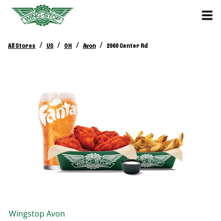
/
/
/
/
All Stores
US
OH
Avon
2060 Center Rd
Wingstop
Avon