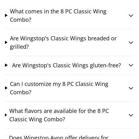
What comes in the 8 PC Classic Wing
Combo?
Are Wingstop's Classic Wings breaded or
grilled?
Are Wingstop's Classic Wings gluten-free?
Can I customize my 8 PC Classic Wing
Combo?
What flavors are available for the 8 PC
Classic Wing Combo?
Does Wingstop Avon offer delivery for