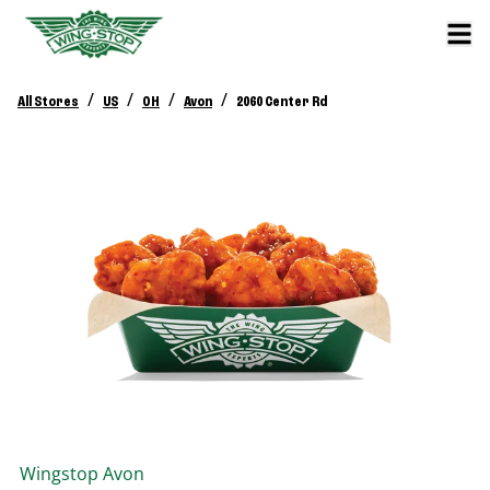
/
/
/
/
All Stores
US
OH
Avon
2060 Center Rd
Wingstop
Avon