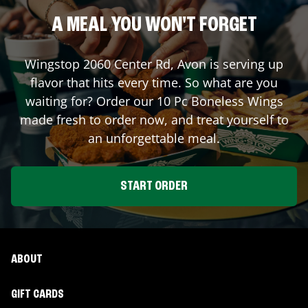
A MEAL YOU WON'T FORGET
Wingstop
2060 Center Rd
,
Avon
is serving up
flavor that hits every time. So what are you
waiting for? Order our 10 Pc Boneless Wings
made fresh to order now, and treat yourself to
an unforgettable meal.
START ORDER
ABOUT
GIFT CARDS