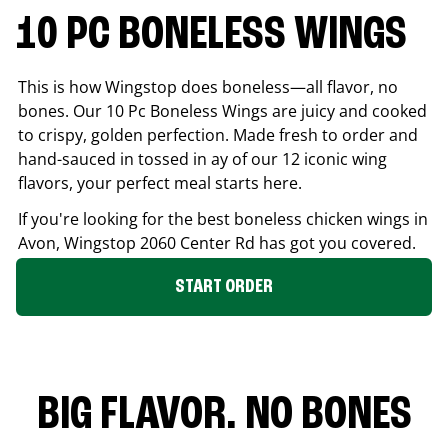
10 PC BONELESS WINGS
This is how Wingstop does boneless—all flavor, no
bones. Our 10 Pc Boneless Wings are juicy and cooked
to crispy, golden perfection. Made fresh to order and
hand-sauced in tossed in ay of our 12 iconic wing
flavors, your perfect meal starts here.
If you're looking for the best boneless chicken wings in
Avon
, Wingstop
2060 Center Rd
has got you covered.
START ORDER
BIG FLAVOR. NO BONES