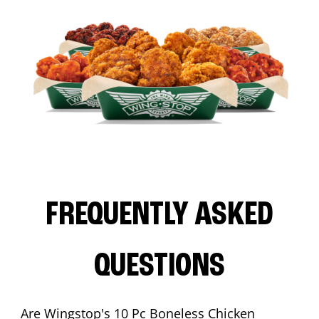
FREQUENTLY ASKED
QUESTIONS
Are Wingstop's 10 Pc Boneless Chicken