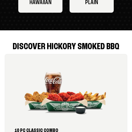
HAWAIIAN
PLAIN
DISCOVER HICKORY SMOKED BBQ
10 PC CLASSIC COMBO