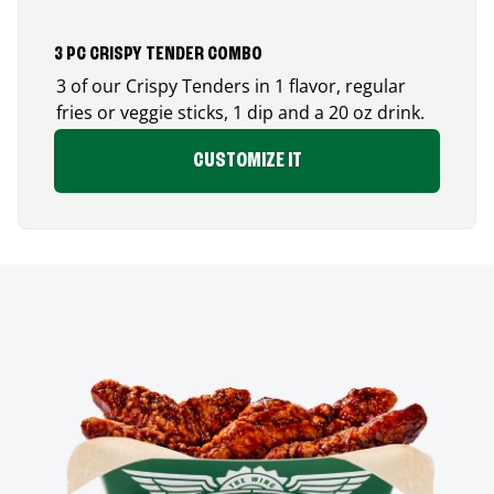
3 PC CRISPY TENDER COMBO
3 of our Crispy Tenders in 1 flavor, regular
fries or veggie sticks, 1 dip and a 20 oz drink.
CUSTOMIZE IT