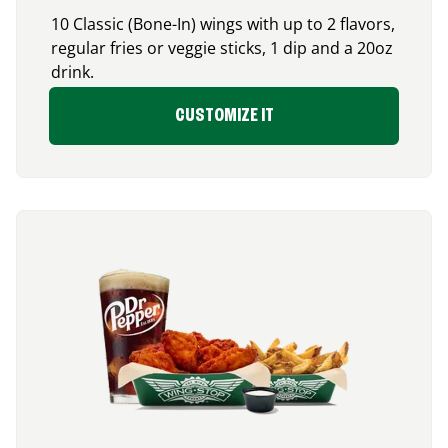
10 Classic (Bone-In) wings with up to 2 flavors,
regular fries or veggie sticks, 1 dip and a 20oz
drink.
CUSTOMIZE IT