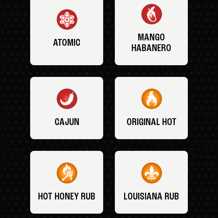
MANGO
ATOMIC
HABANERO
CAJUN
ORIGINAL HOT
HOT HONEY RUB
LOUISIANA RUB