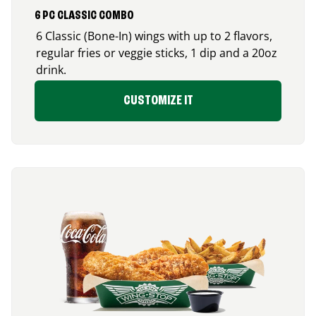
6 PC CLASSIC COMBO
6 Classic (Bone-In) wings with up to 2 flavors,
regular fries or veggie sticks, 1 dip and a 20oz
drink.
CUSTOMIZE IT