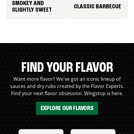
SMOKEY AND
CLASSIC BARBECUE
SLIGHTLY SWEET
FIND YOUR FLAVOR
Want more flavor? We've got an iconic lineup of
sauces and dry rubs created by the Flavor Experts.
Find your next flavor obsession. Wingstop is here.
EXPLORE OUR FLAVORS