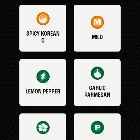
SPICY KOREAN
MILD
Q
GARLIC
LEMON PEPPER
PARMESAN