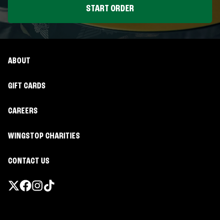
START ORDER
ABOUT
GIFT CARDS
CAREERS
WINGSTOP CHARITIES
CONTACT US