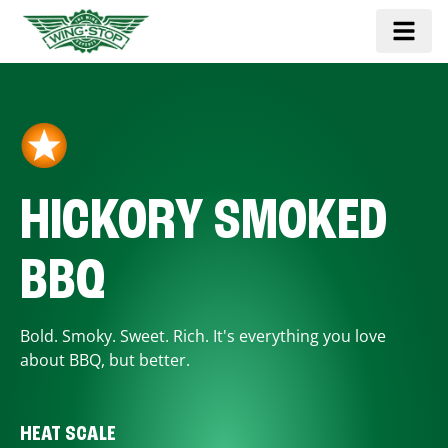
HICKORY SMOKED
BBQ
Bold. Smoky. Sweet. Rich. It's everything you love
about BBQ, but better.
HEAT SCALE