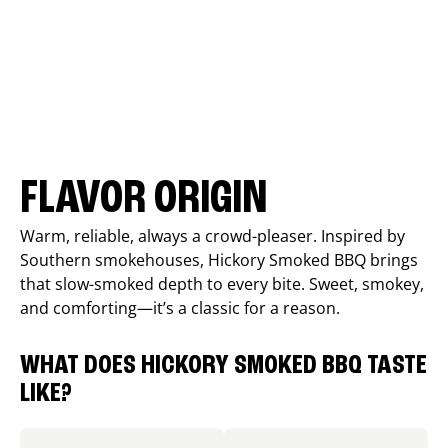
FLAVOR ORIGIN
Warm, reliable, always a crowd-pleaser. Inspired by
Southern smokehouses, Hickory Smoked BBQ brings
that slow-smoked depth to every bite. Sweet, smokey,
and comforting—it’s a classic for a reason.
WHAT DOES HICKORY SMOKED BBQ TASTE
LIKE?