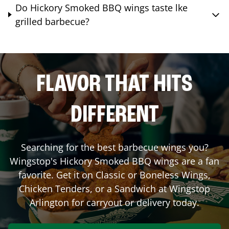
Do Hickory Smoked BBQ wings taste lke
grilled barbecue?
FLAVOR THAT HITS
DIFFERENT
Searching for the best barbecue wings you?
Wingstop's Hickory Smoked BBQ wings are a fan
favorite. Get it on Classic or Boneless Wings,
Chicken Tenders, or a Sandwich at Wingstop
Arlington
for carryout or delivery today.