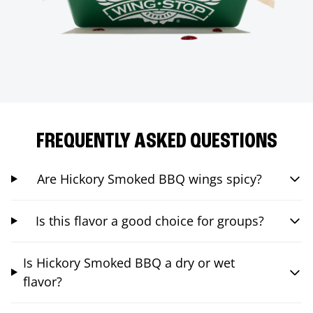
FREQUENTLY ASKED QUESTIONS
Are Hickory Smoked BBQ wings spicy?
Is this flavor a good choice for groups?
Is Hickory Smoked BBQ a dry or wet
flavor?