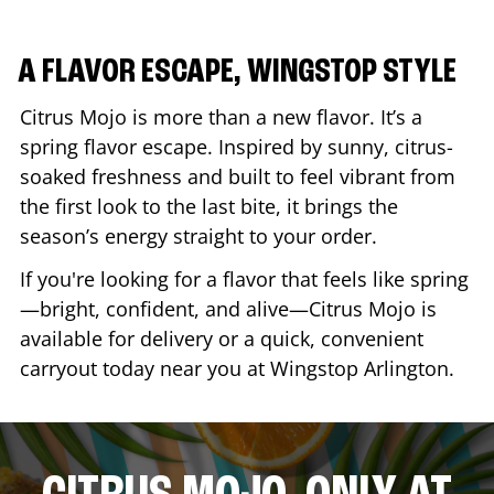
A FLAVOR ESCAPE, WINGSTOP STYLE
Citrus Mojo is more than a new flavor. It’s a
spring flavor escape. Inspired by sunny, citrus-
soaked freshness and built to feel vibrant from
the first look to the last bite, it brings the
season’s energy straight to your order.
If you're looking for a flavor that feels like spring
—bright, confident, and alive—Citrus Mojo is
available for delivery or a quick, convenient
carryout today near you at Wingstop
Arlington
.