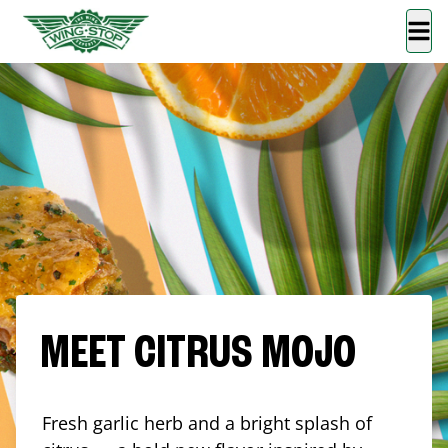
MEET CITRUS MOJO
Fresh garlic herb and a bright splash of