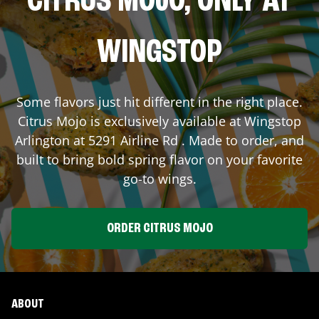
CITRUS MOJO, ONLY AT
WINGSTOP
Some flavors just hit different in the right place.
Citrus Mojo is exclusively available at Wingstop
Arlington
at
5291 Airline Rd
. Made to order, and
built to bring bold spring flavor on your favorite
go-to wings.
ORDER CITRUS MOJO
ABOUT