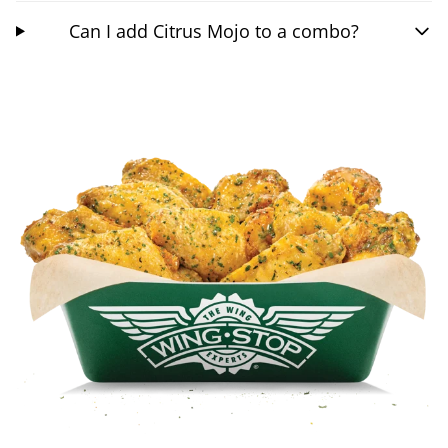
Can I add Citrus Mojo to a combo?