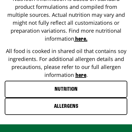
product formulations and compiled from
multiple sources. Actual nutrition may vary and
might not fully reflect all customizations or
preparation variations. Find more nutritional
information
here.
All food is cooked in shared oil that contains soy
ingredients. For additional allergen details and
precautions, please refer to our full allergen
information
.
here
NUTRITION
ALLERGENS