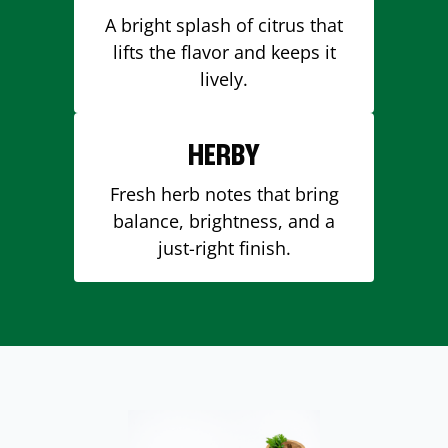
A bright splash of citrus that
lifts the flavor and keeps it
lively.
HERBY
Fresh herb notes that bring
balance, brightness, and a
just-right finish.