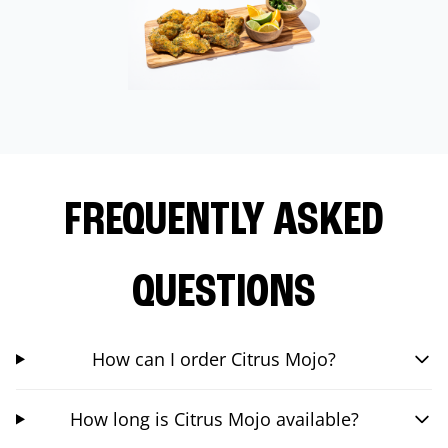
FREQUENTLY ASKED
QUESTIONS
How can I order Citrus Mojo?
How long is Citrus Mojo available?