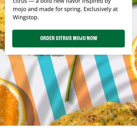
citrus — a bold new flavor inspired by
mojo and made for spring. Exclusively at
Wingstop.
ORDER CITRUS MOJO NOW