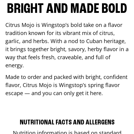
BRIGHT AND MADE BOLD
Citrus Mojo is Wingstop’s bold take on a flavor
tradition known for its vibrant mix of citrus,
garlic, and herbs. With a nod to Cuban heritage,
it brings together bright, savory, herby flavor in a
way that feels fresh, craveable, and full of
energy.
Made to order and packed with bright, confident
flavor, Citrus Mojo is Wingstop’s spring flavor
escape — and you can only get it here.
NUTRITIONAL FACTS AND ALLERGENS
Nutrition information is based on standard