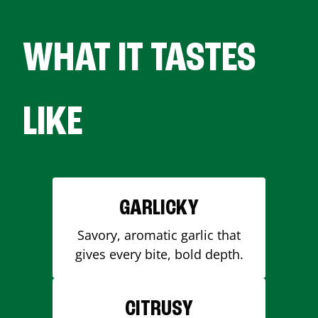
WHAT IT TASTES
LIKE
GARLICKY
Savory, aromatic garlic that
gives every bite, bold depth.
CITRUSY