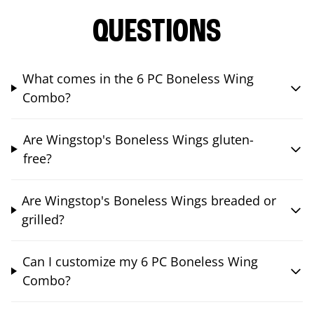
QUESTIONS
What comes in the 6 PC Boneless Wing
Combo?
Are Wingstop's Boneless Wings gluten-
free?
Are Wingstop's Boneless Wings breaded or
grilled?
Can I customize my 6 PC Boneless Wing
Combo?