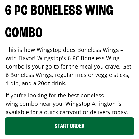
6 PC BONELESS WING
COMBO
This is how Wingstop does Boneless Wings –
with Flavor! Wingstop's 6 PC Boneless Wing
Combo is your go-to for the meal you crave. Get
6 Boneless Wings, regular fries or veggie sticks,
1 dip, and a 20oz drink.
If you’re looking for the best boneless
wing combo near you, Wingstop
Arlington
is
available for a quick carryout or delivery today.
START ORDER