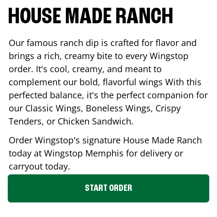
HOUSE MADE RANCH
Our famous ranch dip is crafted for flavor and
brings a rich, creamy bite to every Wingstop
order. It's cool, creamy, and meant to
complement our bold, flavorful wings With this
perfected balance, it's the perfect companion for
our Classic Wings, Boneless Wings, Crispy
Tenders, or Chicken Sandwich.
Order Wingstop's signature House Made Ranch
today at Wingstop
Memphis
for delivery or
carryout today.
START ORDER