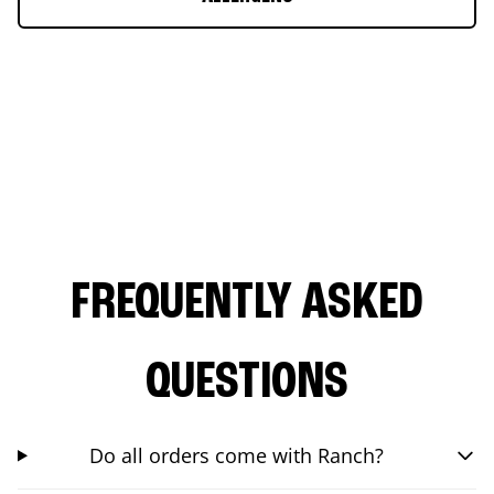
FREQUENTLY ASKED
QUESTIONS
Do all orders come with Ranch?