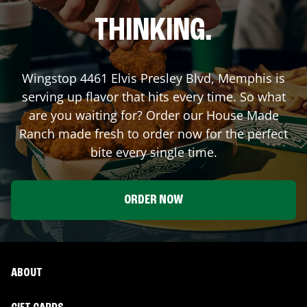
THINKING.
Wingstop
4461 Elvis Presley Blvd
,
Memphis
is
serving up flavor that hits every time. So what
are you waiting for? Order our House Made
Ranch made fresh to order now for the perfect
bite every single time.
ORDER NOW
ABOUT