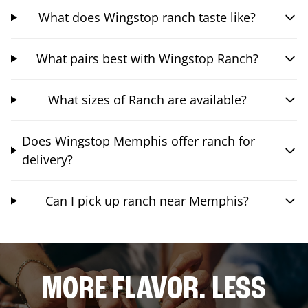
What does Wingstop ranch taste like?
What pairs best with Wingstop Ranch?
What sizes of Ranch are available?
Does Wingstop Memphis offer ranch for
delivery?
Can I pick up ranch near Memphis?
MORE FLAVOR. LESS