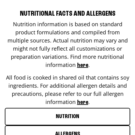
NUTRITIONAL FACTS AND ALLERGENS
Nutrition information is based on standard
product formulations and compiled from
multiple sources. Actual nutrition may vary and
might not fully reflect all customizations or
preparation variations. Find more nutritional
information
.
here
All food is cooked in shared oil that contains soy
ingredients. For additional allergen details and
precautions, please refer to our full allergen
information
.
here
NUTRITION
ALLERGENS