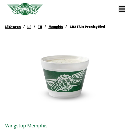
/
/
/
/
All Stores
US
TN
Memphis
4461 Elvis Presley Blvd
Wingstop
Memphis