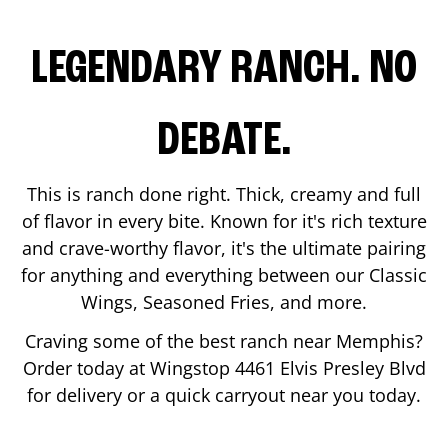
LEGENDARY RANCH. NO
DEBATE.
This is ranch done right. Thick, creamy and full
of flavor in every bite. Known for it's rich texture
and crave-worthy flavor, it's the ultimate pairing
for anything and everything between our Classic
Wings, Seasoned Fries, and more.
Craving some of the best ranch near
Memphis
?
Order today at Wingstop
4461 Elvis Presley Blvd
for delivery or a quick carryout near you today.