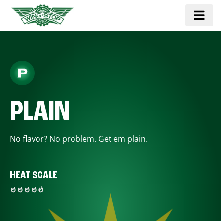
PLAIN
No flavor? No problem. Get em plain.
HEAT SCALE