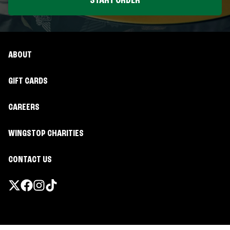
START ORDER
ABOUT
GIFT CARDS
CAREERS
WINGSTOP CHARITIES
CONTACT US