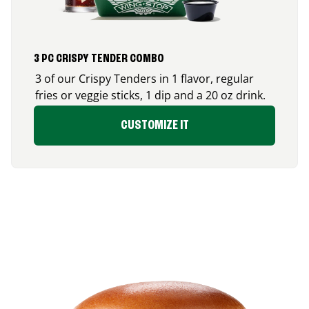
3 PC CRISPY TENDER COMBO
3 of our Crispy Tenders in 1 flavor, regular
fries or veggie sticks, 1 dip and a 20 oz drink.
CUSTOMIZE IT