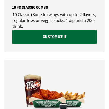
10 PC CLASSIC COMBO
10 Classic (Bone-In) wings with up to 2 flavors,
regular fries or veggie sticks, 1 dip and a 20oz
drink.
CUSTOMIZE IT