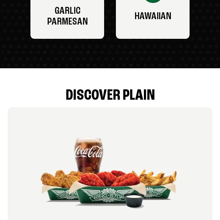
GARLIC
HAWAIIAN
PARMESAN
DISCOVER PLAIN