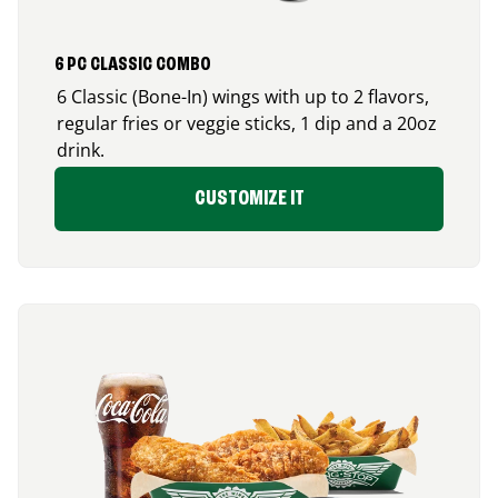
6 PC CLASSIC COMBO
6 Classic (Bone-In) wings with up to 2 flavors,
regular fries or veggie sticks, 1 dip and a 20oz
drink.
CUSTOMIZE IT