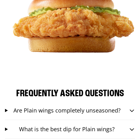
FREQUENTLY ASKED QUESTIONS
Are Plain wings completely unseasoned?
What is the best dip for Plain wings?