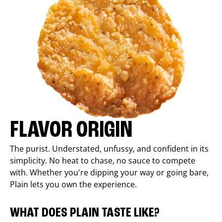
FLAVOR ORIGIN
The purist. Understated, unfussy, and confident in its
simplicity. No heat to chase, no sauce to compete
with. Whether you're dipping your way or going bare,
Plain lets you own the experience.
WHAT DOES PLAIN TASTE LIKE?