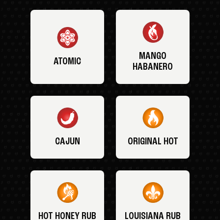
MANGO
ATOMIC
HABANERO
CAJUN
ORIGINAL HOT
HOT HONEY RUB
LOUISIANA RUB