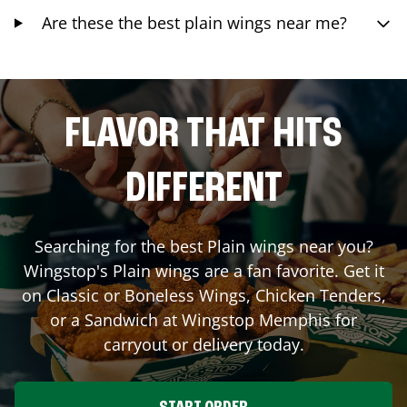
Are these the best plain wings near me?
FLAVOR THAT HITS
DIFFERENT
Searching for the best Plain wings near you?
Wingstop's Plain wings are a fan favorite. Get it
on Classic or Boneless Wings, Chicken Tenders,
or a Sandwich at Wingstop
Memphis
for
carryout or delivery today.