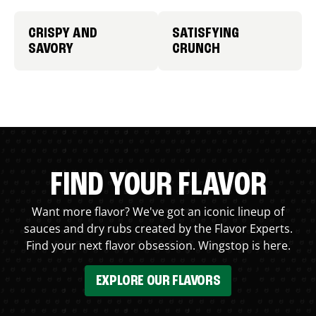
CRISPY AND
SATISFYING
SAVORY
CRUNCH
FIND YOUR FLAVOR
Want more flavor? We've got an iconic lineup of
sauces and dry rubs created by the Flavor Experts.
Find your next flavor obsession. Wingstop is here.
EXPLORE OUR FLAVORS