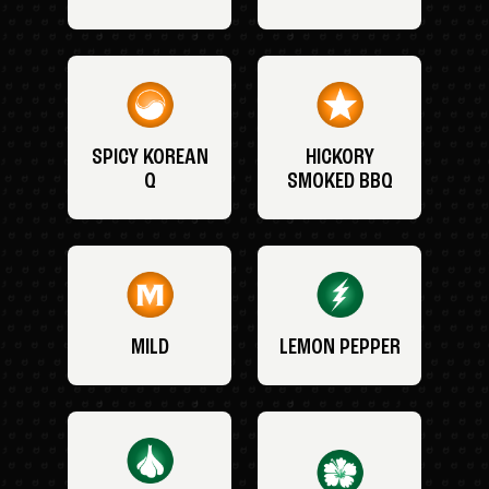
SPICY KOREAN
HICKORY
Q
SMOKED BBQ
MILD
LEMON PEPPER