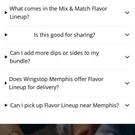
What comes in the Mix & Match Flavor
Lineup?
Is this good for sharing?
Can I add more dips or sides to my
bundle?
Does Wingstop Memphis offer Flavor
Lineup for delivery?
Can I pick up Flavor Lineup near Memphis?