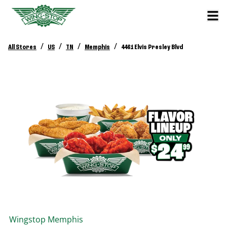
/
/
/
/
All Stores
US
TN
Memphis
4461 Elvis Presley Blvd
Wingstop
Memphis