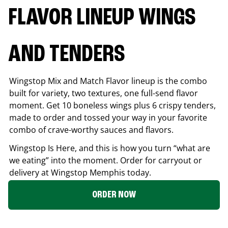
FLAVOR LINEUP WINGS
AND TENDERS
Wingstop Mix and Match Flavor lineup is the combo
built for variety, two textures, one full-send flavor
moment. Get 10 boneless wings plus 6 crispy tenders,
made to order and tossed your way in your favorite
combo of crave-worthy sauces and flavors.
Wingstop Is Here, and this is how you turn “what are
we eating” into the moment. Order for carryout or
delivery at Wingstop
Memphis
today.
ORDER NOW