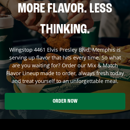
MORE FLAVOR. LESS
THINKING.
Wingstop
4461 Elvis Presley Blvd
,
Memphis
is
serving up flavor that hits every time. So what
are you waiting for? Order our Mix & Match
Flavor Lineup made to order, always fresh today
and treat yourself to an unforgettable meal.
ORDER NOW