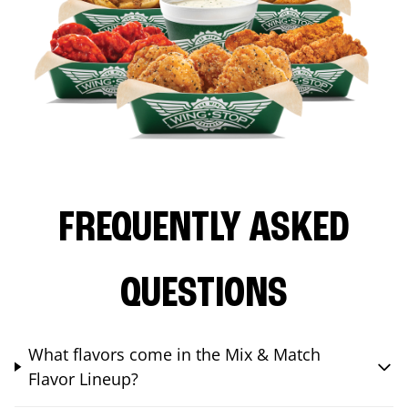
FREQUENTLY ASKED
QUESTIONS
What flavors come in the Mix & Match
Flavor Lineup?