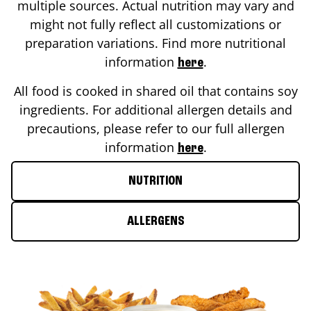
multiple sources. Actual nutrition may vary and
might not fully reflect all customizations or
preparation variations. Find more nutritional
information
.
here
All food is cooked in shared oil that contains soy
ingredients. For additional allergen details and
precautions, please refer to our full allergen
information
.
here
NUTRITION
ALLERGENS