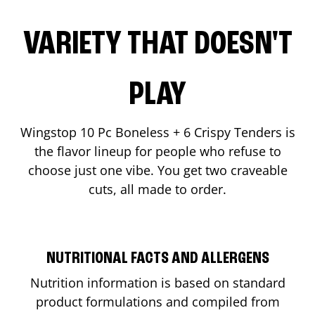
VARIETY THAT DOESN'T
PLAY
Wingstop 10 Pc Boneless + 6 Crispy Tenders is
the flavor lineup for people who refuse to
choose just one vibe. You get two craveable
cuts, all made to order.
NUTRITIONAL FACTS AND ALLERGENS
Nutrition information is based on standard
product formulations and compiled from