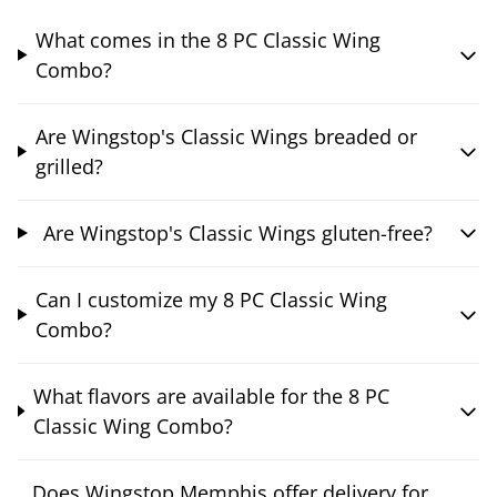
What comes in the 8 PC Classic Wing
Combo?
Are Wingstop's Classic Wings breaded or
grilled?
Are Wingstop's Classic Wings gluten-free?
Can I customize my 8 PC Classic Wing
Combo?
What flavors are available for the 8 PC
Classic Wing Combo?
Does Wingstop Memphis offer delivery for