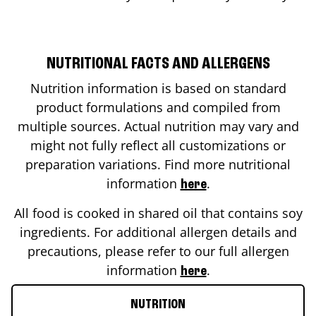
NUTRITIONAL FACTS AND ALLERGENS
Nutrition information is based on standard
product formulations and compiled from
multiple sources. Actual nutrition may vary and
might not fully reflect all customizations or
preparation variations. Find more nutritional
information
.
here
All food is cooked in shared oil that contains soy
ingredients. For additional allergen details and
precautions, please refer to our full allergen
information
.
here
NUTRITION