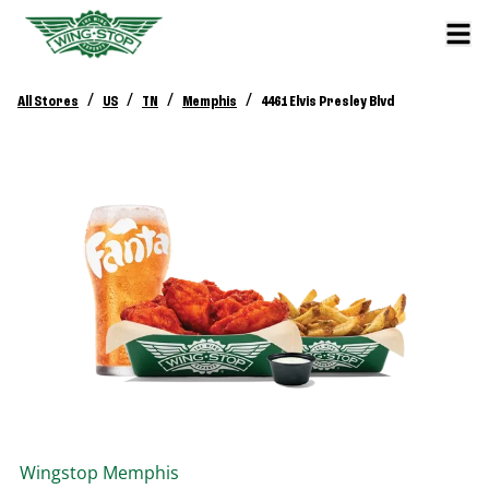
/
/
/
/
All Stores
US
TN
Memphis
4461 Elvis Presley Blvd
Wingstop
Memphis