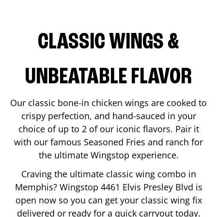
CLASSIC WINGS &
UNBEATABLE FLAVOR
Our classic bone-in chicken wings are cooked to
crispy perfection, and hand-sauced in your
choice of up to 2 of our iconic flavors. Pair it
with our famous Seasoned Fries and ranch for
the ultimate Wingstop experience.
Craving the ultimate classic wing combo in
Memphis
? Wingstop
4461 Elvis Presley Blvd
is
open now so you can get your classic wing fix
delivered or ready for a quick carryout today.