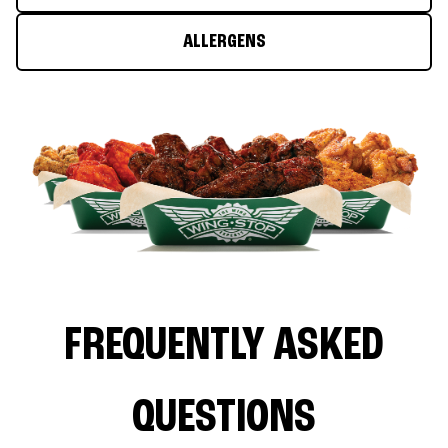
ALLERGENS
FREQUENTLY ASKED
QUESTIONS