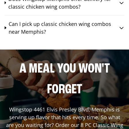
classic chicken wing combos?
Can I pick up classic chicken wing combos
near Memphis?
A MEAL YOU WON'T
FORGET
Wingstop
4461 Elvis Presley Blvd
,
Memphis
is
serving up flavor that hits every time. So what
are you waiting for? Order our 8 PC Classic Wing