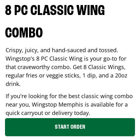
8 PC CLASSIC WING
COMBO
Crispy, juicy, and hand-sauced and tossed.
Wingstop's 8 PC Classic Wing is your go-to for
that craveworthy combo. Get 8 Classic Wings,
regular fries or veggie sticks, 1 dip, and a 20oz
drink.
If you're looking for the best classic wing combo
near you, Wingstop
Memphis
is available for a
quick carryout or delivery today.
START ORDER