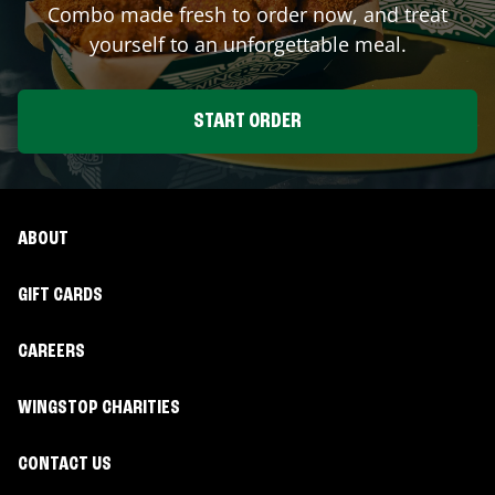
Combo made fresh to order now, and treat
yourself to an unforgettable meal.
START ORDER
ABOUT
GIFT CARDS
CAREERS
WINGSTOP CHARITIES
CONTACT US