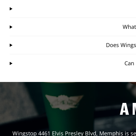
What 
Does Wingst
Can 
A 
Wingstop
4461 Elvis Presley Blvd
,
Memphis
is s