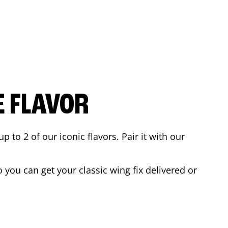
E FLAVOR
to 2 of our iconic flavors. Pair it with our
you can get your classic wing fix delivered or