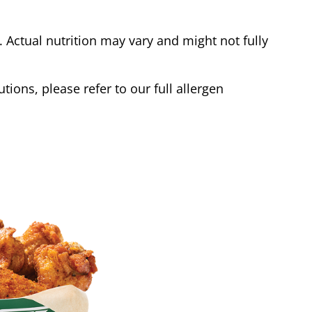
Actual nutrition may vary and might not fully
tions, please refer to our full allergen