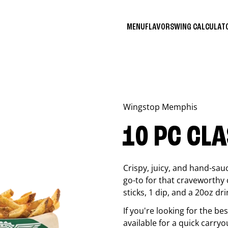
MENU
FLAVORS
WING CALCULA
Wingstop
Memphis
10 PC CL
Crispy, juicy, and hand-sau
go-to for that craveworthy 
sticks, 1 dip, and a 20oz dri
If you're looking for the b
available for a quick carryo