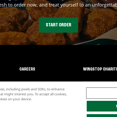
sh to order now, and treat yourself to an unforgetta
START ORDER
CAREERS
WINGSTOP CHARIT
s, including pixels and SDKs, to enhance
 might interest you. To accept all cookies,
okies on your device.
lity
Investor Relations
Own a Wingstop
Nutritional Information
Allergen inf