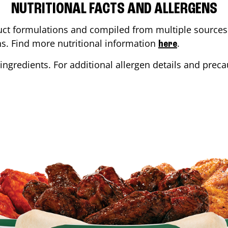
NUTRITIONAL FACTS AND ALLERGENS
ct formulations and compiled from multiple sources. 
ons. Find more nutritional information
.
here
ingredients. For additional allergen details and precau