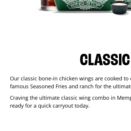
CLASSIC
Our classic bone-in chicken wings are cooked to cr
famous Seasoned Fries and ranch for the ultima
Craving the ultimate classic wing combo in
Memp
ready for a quick carryout today.