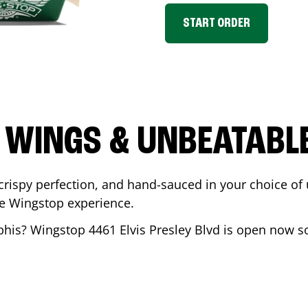
START ORDER
 WINGS & UNBEATABL
ispy perfection, and hand-sauced in your choice of up 
te Wingstop experience.
his
? Wingstop
4461 Elvis Presley Blvd
is open now so 