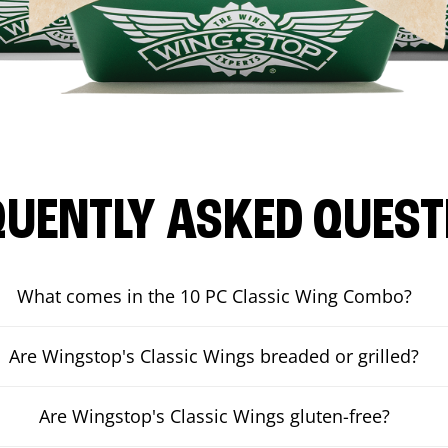
QUENTLY ASKED QUEST
What comes in the 10 PC Classic Wing Combo?
Are Wingstop's Classic Wings breaded or grilled?
Are Wingstop's Classic Wings gluten-free?