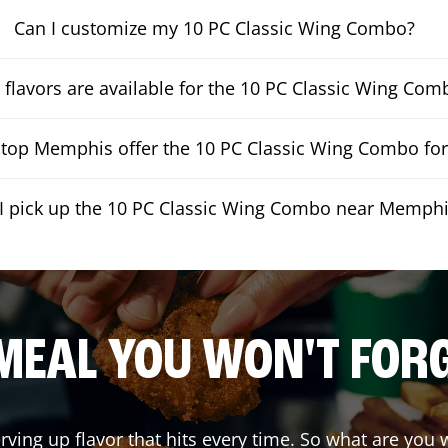
Can I customize my 10 PC Classic Wing Combo?
flavors are available for the 10 PC Classic Wing Com
op Memphis offer the 10 PC Classic Wing Combo for 
I pick up the 10 PC Classic Wing Combo near Memph
MEAL YOU WON'T FOR
erving up flavor that hits every time. So what are yo