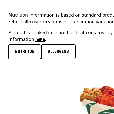
Nutrition information is based on standard produ
reflect all customizations or preparation variati
All food is cooked in shared oil that contains soy 
information
.
here
NUTRITION
ALLERGENS