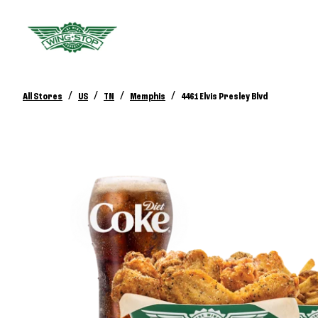
/
/
/
/
All Stores
US
TN
Memphis
4461 Elvis Presley Blvd