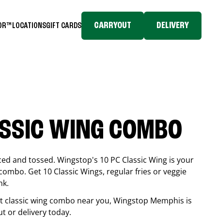
CARRYOUT
DELIVERY
TOR™
LOCATIONS
GIFT CARDS
ASSIC WING COMBO
ced and tossed. Wingstop's 10 PC Classic Wing is your
combo. Get 10 Classic Wings, regular fries or veggie
nk.
est classic wing combo near you, Wingstop
Memphis
is
ut or delivery today.