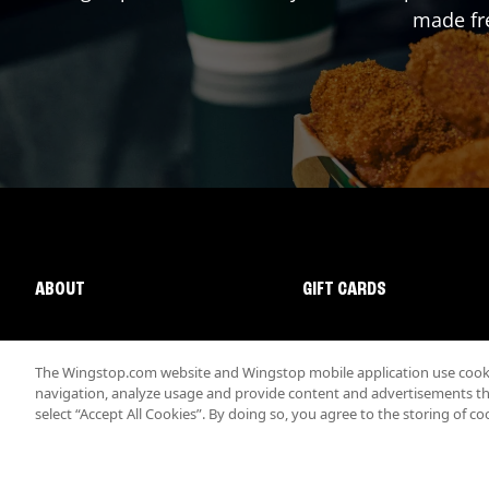
made fre
ABOUT
GIFT CARDS
The Wingstop.com website and Wingstop mobile application use cookie
navigation, analyze usage and provide content and advertisements that
select “Accept All Cookies”. By doing so, you agree to the storing of co
Promotions & Offers
Terms
Privacy
Sitemap
Accessibi