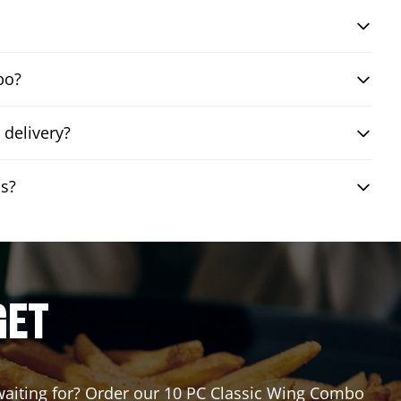
bo?
delivery?
is?
GET
u waiting for? Order our 10 PC Classic Wing Combo