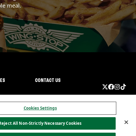
ble meal.
IES
CONTACT US
Cookies Settings
Reject All Non-Strictly Necessary Cookies
ormation
California Privacy
Do not sell my information