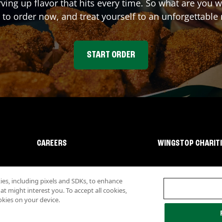
rving up flavor that hits every time. So what are you
 to order now, and treat yourself to an unforgettable
START ORDER
CAREERS
WINGSTOP CHARIT
s, including pixels and SDKs, to enhance
 might interest you. To accept all cookies,
okies on your device.