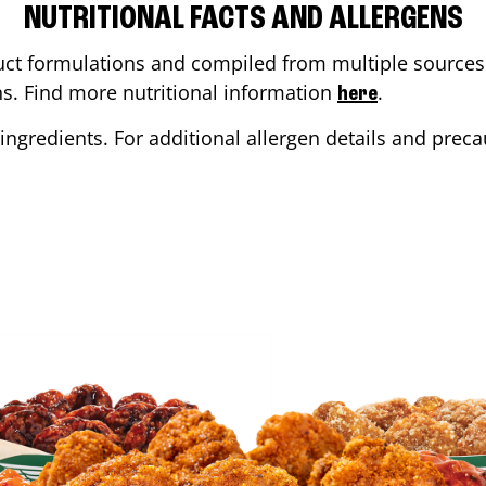
NUTRITIONAL FACTS AND ALLERGENS
ct formulations and compiled from multiple sources. 
ons. Find more nutritional information
.
here
ingredients. For additional allergen details and precau