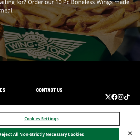
 waiting for? Order our 10 Pc Boneless Wings made
 meal.
IES
CONTACT US
Cookies Settings
Reject All Non-Strictly Necessary Cookies