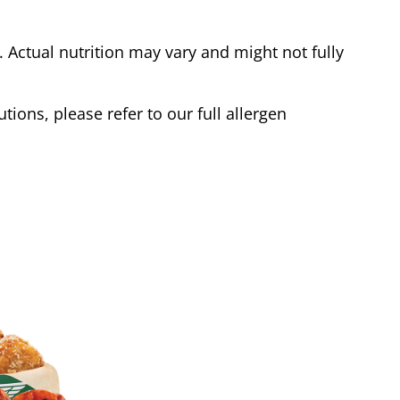
Actual nutrition may vary and might not fully
tions, please refer to our full allergen