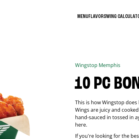
MENU
FLAVORS
WING CALCULA
Wingstop
Memphis
10 PC BO
This is how Wingstop does 
Wings are juicy and cooked 
hand-sauced in tossed in ay
here.
If you're looking for the b