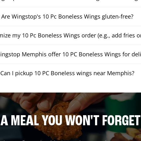
Are Wingstop's 10 Pc Boneless Wings gluten-free?
mize my 10 Pc Boneless Wings order (e.g., add fries or
ngstop Memphis offer 10 PC Boneless Wings for deli
Can I pickup 10 PC Boneless wings near Memphis?
A MEAL YOU WON'T FORGET