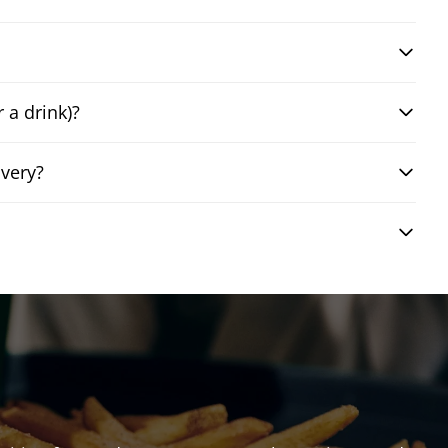
 a drink)?
very?