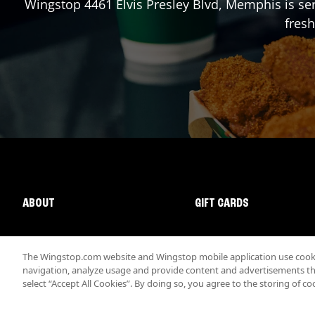
Wingstop
4461 Elvis Presley Blvd
,
Memphis
is se
fresh
ABOUT
GIFT CARDS
The Wingstop.com website and Wingstop mobile application use cookie
navigation, analyze usage and provide content and advertisements that
select “Accept All Cookies”. By doing so, you agree to the storing of co