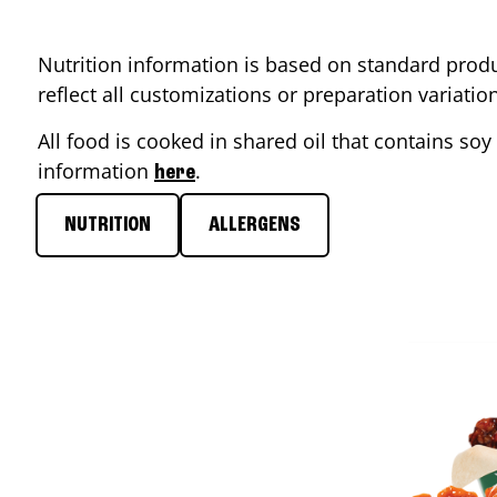
Nutrition information is based on standard produ
reflect all customizations or preparation variati
All food is cooked in shared oil that contains soy 
information
.
here
NUTRITION
ALLERGENS