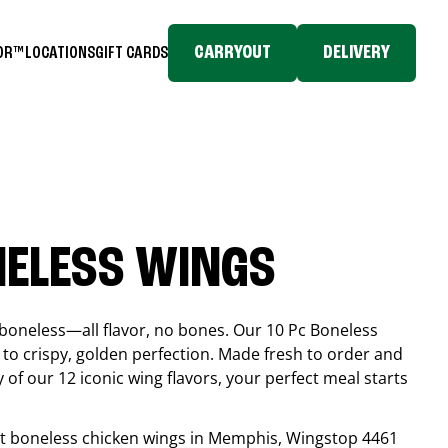
CARRYOUT
DELIVERY
TOR™
LOCATIONS
GIFT CARDS
NELESS WINGS
boneless—all flavor, no bones. Our 10 Pc Boneless
to crispy, golden perfection. Made fresh to order and
 of our 12 iconic wing flavors, your perfect meal starts
est boneless chicken wings in
Memphis
, Wingstop
4461