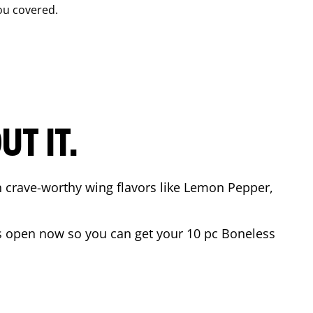
ou covered.
T IT.
n crave-worthy wing flavors like Lemon Pepper,
s open now so you can get your 10 pc Boneless