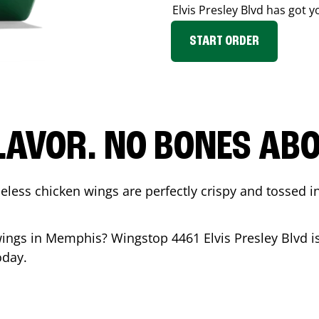
Elvis Presley Blvd
has got y
START ORDER
LAVOR. NO BONES ABOU
less chicken wings are perfectly crispy and tossed i
wings in
Memphis
? Wingstop
4461 Elvis Presley Blvd
i
oday.