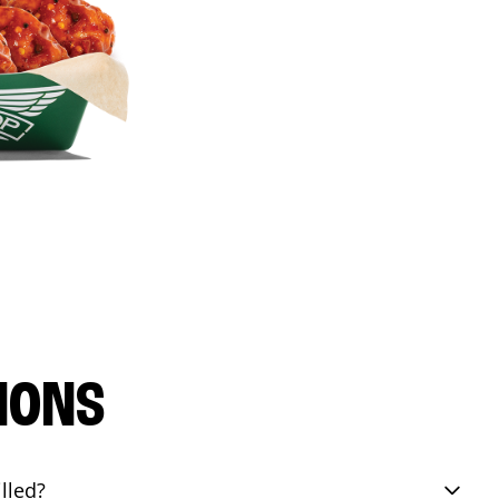
IONS
lled?