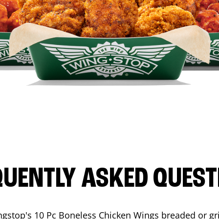
QUENTLY ASKED QUEST
ngstop's 10 Pc Boneless Chicken Wings breaded or gri