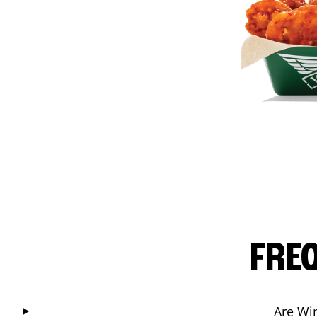
FRE
Are Wi