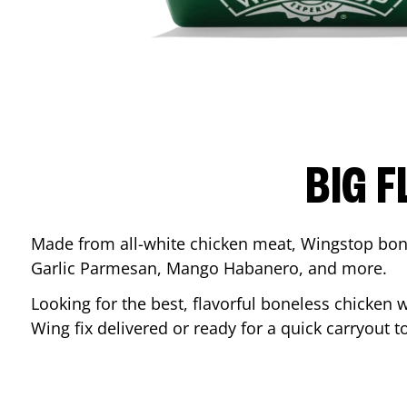
BIG F
Made from all-white chicken meat, Wingstop bone
Garlic Parmesan, Mango Habanero, and more.
Looking for the best, flavorful boneless chicken 
Wing fix delivered or ready for a quick carryout t