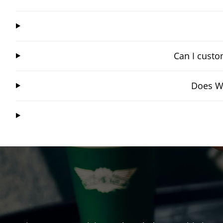
Can I custo
Does Wi