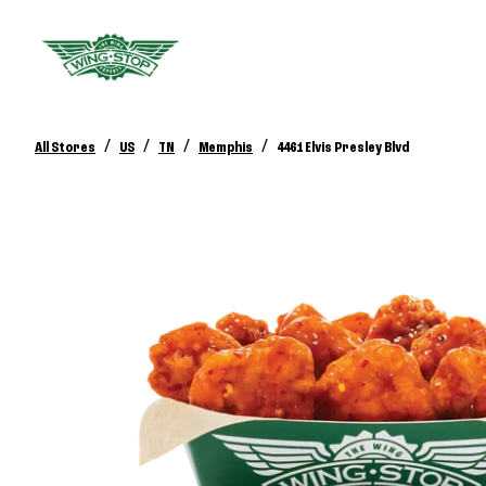
/
/
/
/
All Stores
US
TN
Memphis
4461 Elvis Presley Blvd