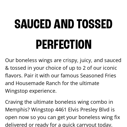
SAUCED AND TOSSED
PERFECTION
Our boneless wings are crispy, juicy, and sauced
& tossed in your choice of up to 2 of our iconic
flavors. Pair it with our famous Seasoned Fries
and Housemade Ranch for the ultimate
Wingstop experience.
Craving the ultimate boneless wing combo in
Memphis
? Wingstop
4461 Elvis Presley Blvd
is
open now so you can get your boneless wing fix
delivered or ready for a quick carryout today.