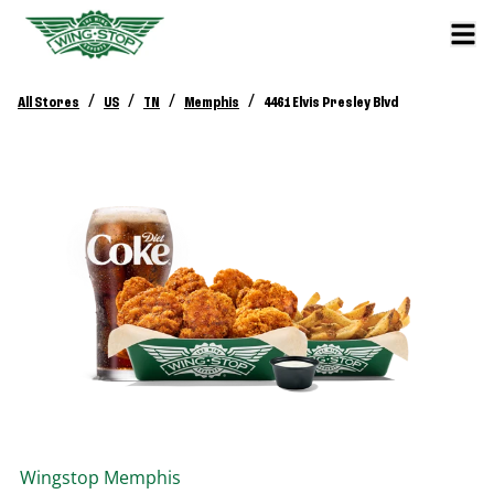
/
/
/
/
All Stores
US
TN
Memphis
4461 Elvis Presley Blvd
Wingstop
Memphis