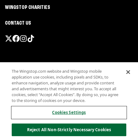
WINGSTOP CHARITIES
CONTACT US
Promotions & Offers
The Wingstop.com website and Wingstop mobile
Terms
application use cookies, including pixels and SDKs, to
Privacy
enhance navigation, analyze usage and provide content
Sitemap
and advertisements that might interest you. To accept all
cookies, select “Accept All Cookies”. By doing so, you agree
Accessibility
to the storing of cookies on your device.
Investor Relations
Own a Wingstop
Cookies Settings
Nutritional Information
Allergen information
Reject All Non-Strictly Necessary Cookies
California Privacy