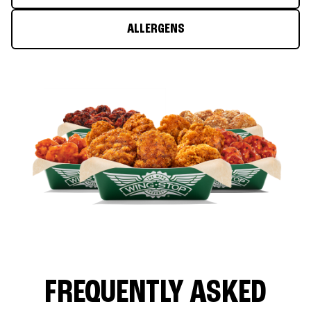
ALLERGENS
FREQUENTLY ASKED