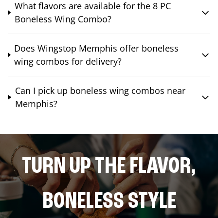
What flavors are available for the 8 PC
Boneless Wing Combo?
Does Wingstop Memphis offer boneless
wing combos for delivery?
Can I pick up boneless wing combos near
Memphis?
TURN UP THE FLAVOR,
BONELESS STYLE