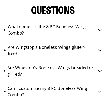
QUESTIONS
What comes in the 8 PC Boneless Wing
Combo?
Are Wingstop's Boneless Wings gluten-
free?
Are Wingstop's Boneless Wings breaded or
grilled?
Can I customize my 8 PC Boneless Wing
Combo?