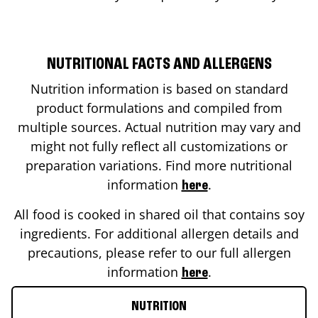
NUTRITIONAL FACTS AND ALLERGENS
Nutrition information is based on standard
product formulations and compiled from
multiple sources. Actual nutrition may vary and
might not fully reflect all customizations or
preparation variations. Find more nutritional
information
.
here
All food is cooked in shared oil that contains soy
ingredients. For additional allergen details and
precautions, please refer to our full allergen
information
.
here
NUTRITION