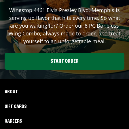
Wingstop
4461 Elvis Presley Blvd
,
Memphis
is
serving up flavor that hits every time. So what
are you waiting for? Order our 8 PC Boneless
Wing Combo, always made to order, and treat
yourself to an unforgettable meal.
START ORDER
ABOUT
GIFT CARDS
CAREERS