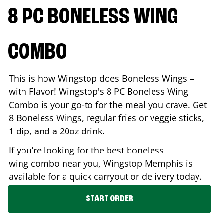
8 PC BONELESS WING
COMBO
This is how Wingstop does Boneless Wings –
with Flavor! Wingstop's 8 PC Boneless Wing
Combo is your go-to for the meal you crave. Get
8 Boneless Wings, regular fries or veggie sticks,
1 dip, and a 20oz drink.
If you’re looking for the best boneless
wing combo near you, Wingstop
Memphis
is
available for a quick carryout or delivery today.
START ORDER