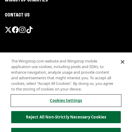
WINGSTOP CHARITIES
CONTACT US
Promotions & Offers
The Wingstop.com website and Wingstop mobile
Terms
application use cookies, including pixels and SDKs, to
Privacy
enhance navigation, analyze usage and provide content
Sitemap
and advertisements that might interest you. To accept all
cookies, select “Accept All Cookies”. By doing so, you agree
Accessibility
to the storing of cookies on your device.
Investor Relations
Own a Wingstop
Cookies Settings
Nutritional Information
Allergen information
Reject All Non-Strictly Necessary Cookies
California Privacy
Do not sell my information