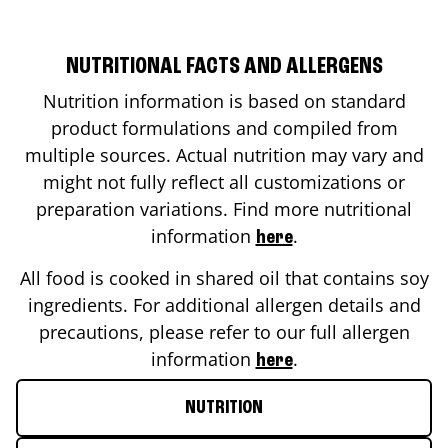
NUTRITIONAL FACTS AND ALLERGENS
Nutrition information is based on standard
product formulations and compiled from
multiple sources. Actual nutrition may vary and
might not fully reflect all customizations or
preparation variations. Find more nutritional
information
.
here
All food is cooked in shared oil that contains soy
ingredients. For additional allergen details and
precautions, please refer to our full allergen
information
.
here
NUTRITION