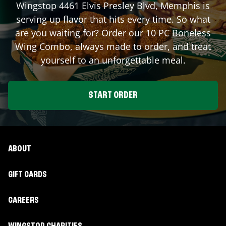
Wingstop
4461 Elvis Presley Blvd
,
Memphis
is
serving up flavor that hits every time. So what
are you waiting for? Order our 10 PC Boneless
Wing Combo, always made to order, and treat
yourself to an unforgettable meal.
START ORDER
ABOUT
GIFT CARDS
CAREERS