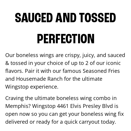
SAUCED AND TOSSED
PERFECTION
Our boneless wings are crispy, juicy, and sauced
& tossed in your choice of up to 2 of our iconic
flavors. Pair it with our famous Seasoned Fries
and Housemade Ranch for the ultimate
Wingstop experience.
Craving the ultimate boneless wing combo in
Memphis
? Wingstop
4461 Elvis Presley Blvd
is
open now so you can get your boneless wing fix
delivered or ready for a quick carryout today.