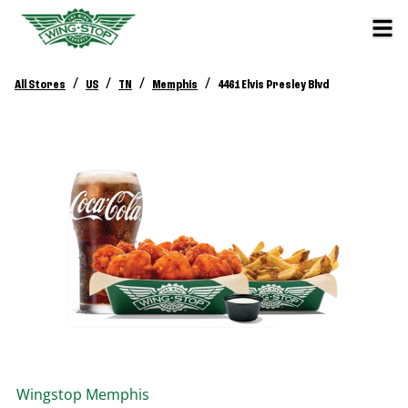
/
/
/
/
All Stores
US
TN
Memphis
4461 Elvis Presley Blvd
Wingstop
Memphis