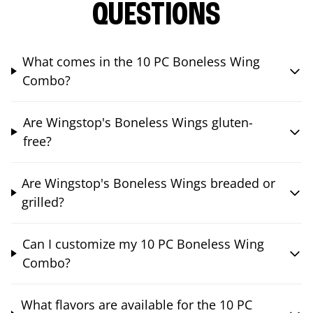
QUESTIONS
What comes in the 10 PC Boneless Wing
Combo?
Are Wingstop's Boneless Wings gluten-
free?
Are Wingstop's Boneless Wings breaded or
grilled?
Can I customize my 10 PC Boneless Wing
Combo?
What flavors are available for the 10 PC