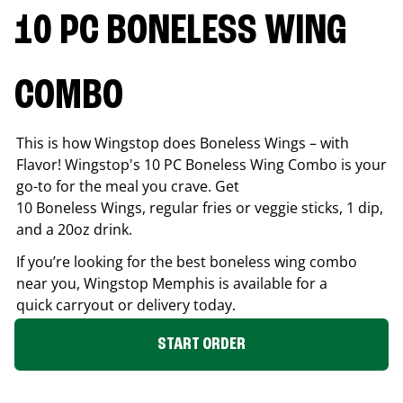
10 PC BONELESS WING
COMBO
This is how Wingstop does Boneless Wings – with
Flavor! Wingstop's 10 PC Boneless Wing Combo is your
go-to for the meal you crave. Get
10 Boneless Wings, regular fries or veggie sticks, 1 dip,
and a 20oz drink.
If you’re looking for the best boneless wing combo
near you, Wingstop
Memphis
is available for a
quick carryout or delivery today.
START ORDER