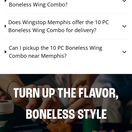
Boneless Wing Combo?
Does Wingstop Memphis offer the 10 PC
Boneless Wing Combo for delivery?
Can I pickup the 10 PC Boneless Wing
Combo near Memphis?
TURN UP THE FLAVOR,
BONELESS STYLE