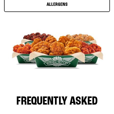
ALLERGENS
FREQUENTLY ASKED