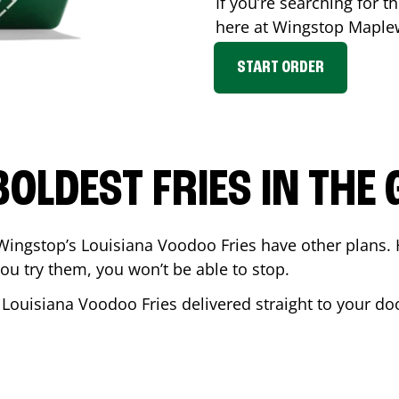
If you’re searching for th
here at Wingstop
Maple
START ORDER
BOLDEST FRIES IN THE
Wingstop’s Louisiana Voodoo Fries have other plans. 
ou try them, you won’t be able to stop.
 Louisiana Voodoo Fries delivered straight to your do