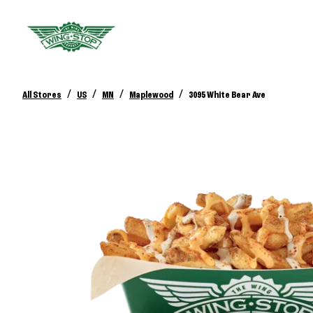
/
/
/
/
All Stores
US
MN
Maplewood
3095 White Bear Ave