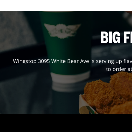
BIG F
Wingstop
3095 White Bear Ave
is serving up fla
to order 