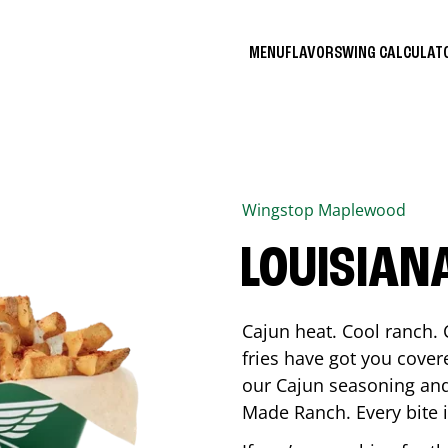
MENU
FLAVORS
WING CALCULA
Wingstop
Maplewood
LOUISIAN
Cajun heat. Cool ranch. 
fries have got you cover
our Cajun seasoning and
Made Ranch. Every bite 