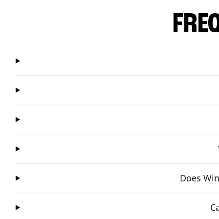
FRE
Does Win
Ca