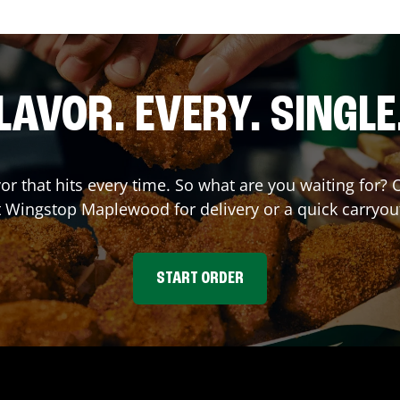
LAVOR. EVERY. SINGLE
vor that hits every time. So what are you waiting for
at Wingstop
Maplewood
for delivery or a quick carryou
START ORDER