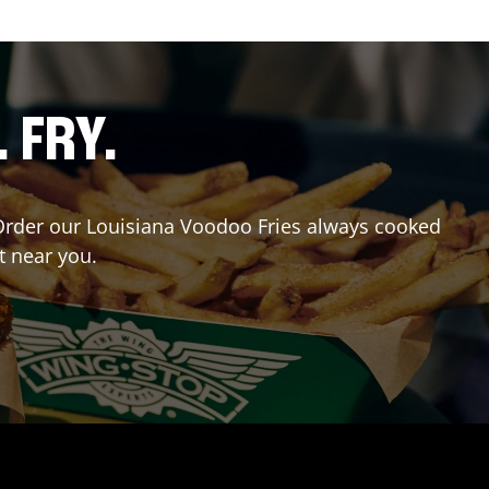
. FRY.
? Order our Louisiana Voodoo Fries always cooked
t near you.