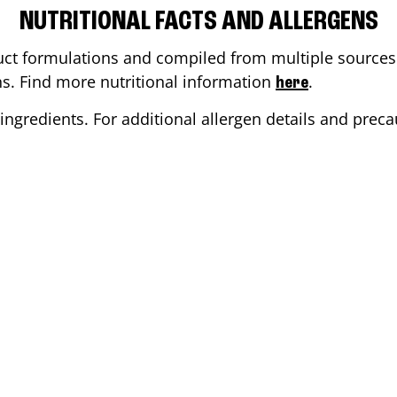
NUTRITIONAL FACTS AND ALLERGENS
ct formulations and compiled from multiple sources. 
ons. Find more nutritional information
.
here
ingredients. For additional allergen details and precau