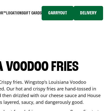
CARRYOUT
DELIVERY
TOR™
LOCATIONS
GIFT CARDS
A VOODOO FRIES
Crispy fries. Wingstop’s Louisiana Voodoo
ed. Our hot and crispy fries are hand-tossed in
 then drizzled with our cheese sauce and House
is layered, saucy, and dangerously good.