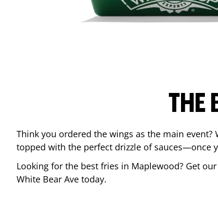
THE 
Think you ordered the wings as the main event? 
topped with the perfect drizzle of sauces—once y
Looking for the best fries in
Maplewood
? Get our
White Bear Ave
today.