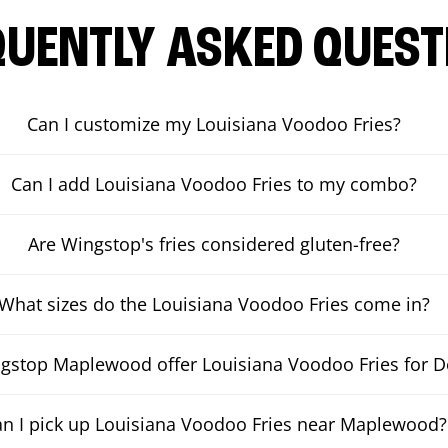
QUENTLY ASKED QUEST
Can I customize my Louisiana Voodoo Fries?
Can I add Louisiana Voodoo Fries to my combo?
Are Wingstop's fries considered gluten-free?
What sizes do the Louisiana Voodoo Fries come in?
gstop Maplewood offer Louisiana Voodoo Fries for De
n I pick up Louisiana Voodoo Fries near Maplewood?