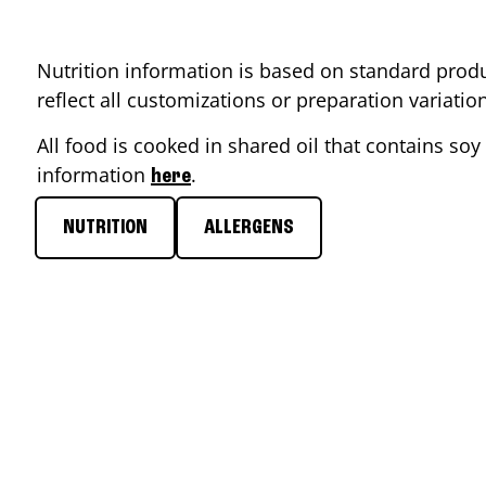
Nutrition information is based on standard produ
reflect all customizations or preparation variati
All food is cooked in shared oil that contains soy 
information
.
here
NUTRITION
ALLERGENS