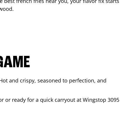
e best french fries near you, your flavor fix starts
wood
.
 GAME
Hot and crispy, seasoned to perfection, and
or or ready for a quick carryout at Wingstop
3095