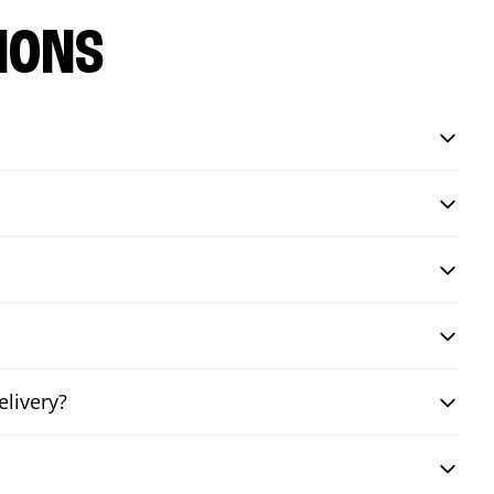
IONS
livery?