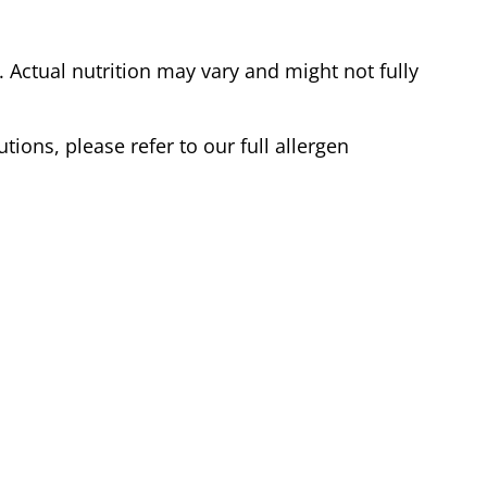
Actual nutrition may vary and might not fully
tions, please refer to our full allergen