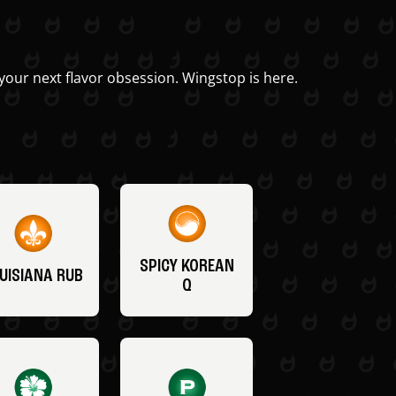
your next flavor obsession. Wingstop is here.
SPICY KOREAN
UISIANA RUB
Q