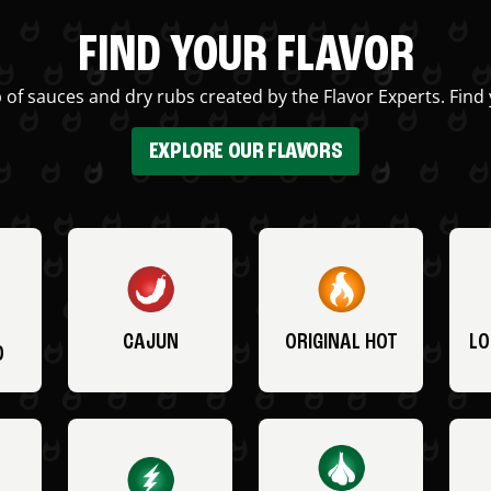
FIND YOUR FLAVOR
 of sauces and dry rubs created by the Flavor Experts. Find 
EXPLORE OUR FLAVORS
CAJUN
ORIGINAL HOT
LO
O