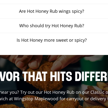
Are Hot Honey Rub wings spicy?
Who should try Hot Honey Rub?
Is Hot Honey more sweet or spicy?
VOR THAT HITS DIFFE
t near you? Try out our Hot Honey Rub on our Classic 
ich at Wingstop
Maplewood
for carryout or delivery 