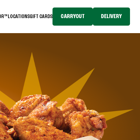
CARRYOUT
DELIVERY
TOR™
LOCATIONS
GIFT CARDS