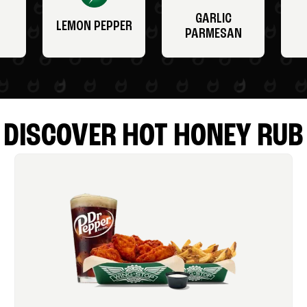
GARLIC
LEMON PEPPER
PARMESAN
DISCOVER HOT HONEY RUB