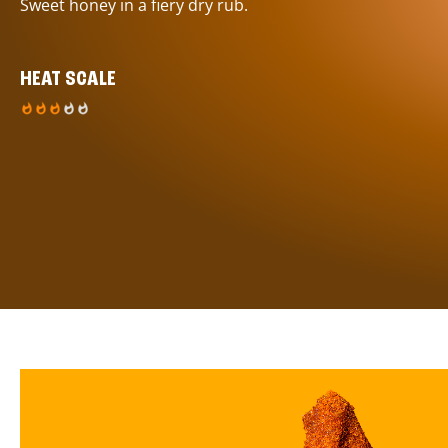
Sweet honey in a fiery dry rub.
HEAT SCALE