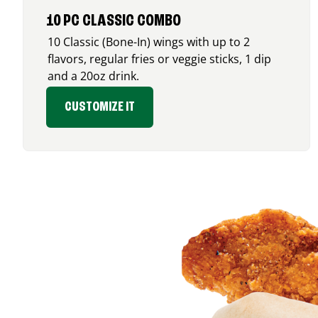
10 PC CLASSIC COMBO
10 Classic (Bone-In) wings with up to 2
flavors, regular fries or veggie sticks, 1 dip
and a 20oz drink.
CUSTOMIZE IT