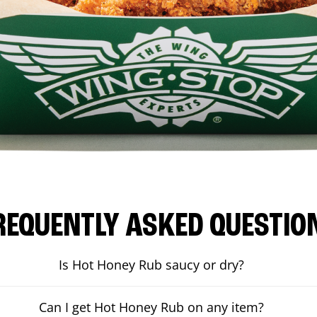
REQUENTLY ASKED QUESTIO
Is Hot Honey Rub saucy or dry?
Can I get Hot Honey Rub on any item?