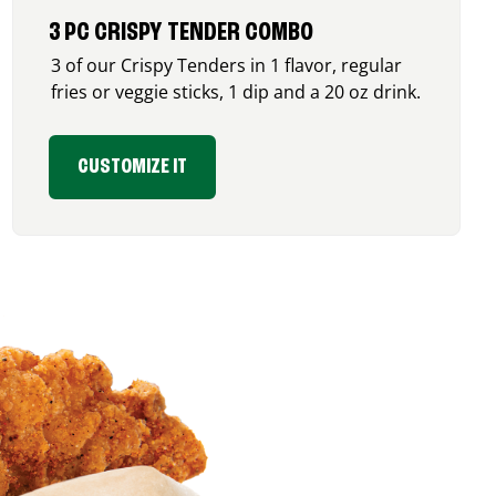
3 PC CRISPY TENDER COMBO
3 of our Crispy Tenders in 1 flavor, regular
fries or veggie sticks, 1 dip and a 20 oz drink.
CUSTOMIZE IT