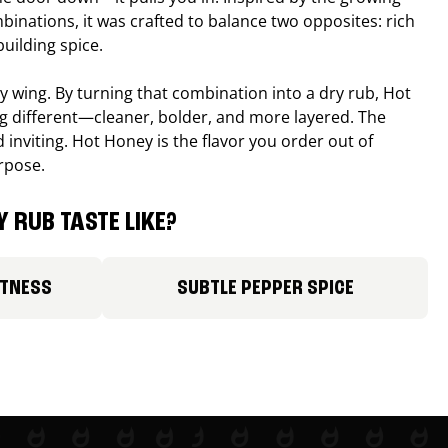
binations, it was crafted to balance two opposites: rich
uilding spice.
ucy wing. By turning that combination into a dry rub, Hot
different—cleaner, bolder, and more layered. The
 inviting. Hot Honey is the flavor you order out of
rpose.
 RUB TASTE LIKE?
ETNESS
SUBTLE PEPPER SPICE