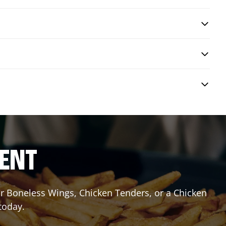
RENT
or Boneless Wings, Chicken Tenders, or a Chicken
today.