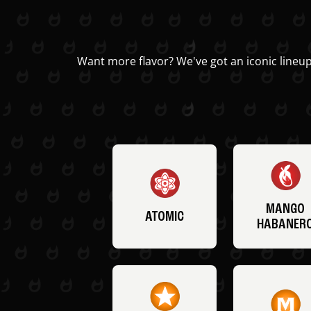
Want more flavor? We've got an iconic lineup
MANGO
ATOMIC
HABANER