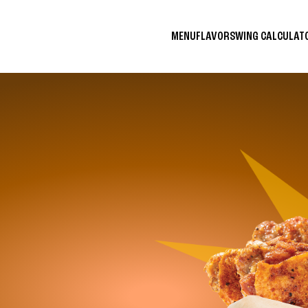
MENU
FLAVORS
WING CALCULA