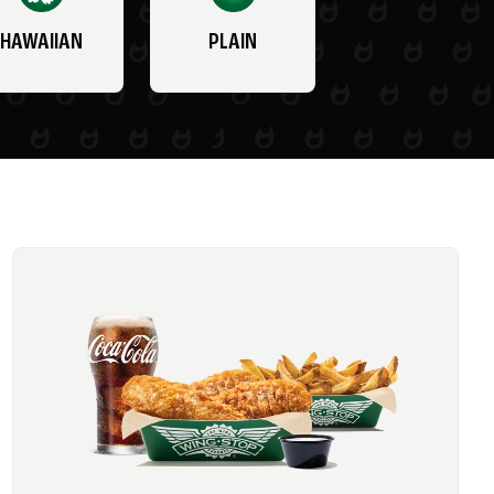
HAWAIIAN
PLAIN