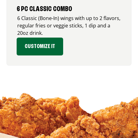
6 PC CLASSIC COMBO
6 Classic (Bone-In) wings with up to 2 flavors,
regular fries or veggie sticks, 1 dip and a
20oz drink.
CUSTOMIZE IT