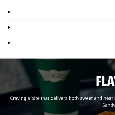
FLA
Craving a bite that delivers both sweet and hea
Sandw