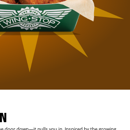
IN
e door down—it pulls you in. Inspired by the growing