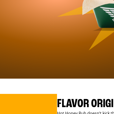
FLAVOR ORIG
Hot Honey Rub doesn’t kick th