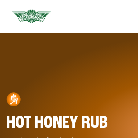
HOT HONEY RUB