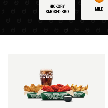
HICKORY
MILD
SMOKED BBQ