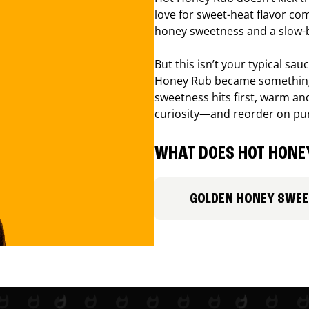
love for sweet-heat flavor com
honey sweetness and a slow-b
But this isn’t your typical sa
Honey Rub became something 
sweetness hits first, warm and
curiosity—and reorder on pu
WHAT DOES HOT HONEY
GOLDEN HONEY SWE