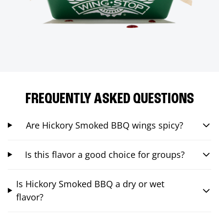
FREQUENTLY ASKED QUESTIONS
Are Hickory Smoked BBQ wings spicy?
Is this flavor a good choice for groups?
Is Hickory Smoked BBQ a dry or wet
flavor?