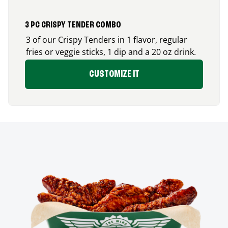
3 PC CRISPY TENDER COMBO
3 of our Crispy Tenders in 1 flavor, regular
fries or veggie sticks, 1 dip and a 20 oz drink.
CUSTOMIZE IT