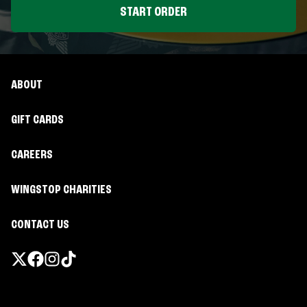
START ORDER
ABOUT
GIFT CARDS
CAREERS
WINGSTOP CHARITIES
CONTACT US