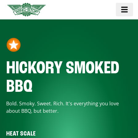
HICKORY SMOKED
BBQ
Bold. Smoky. Sweet. Rich. It's everything you love
about BBQ, but better.
HEAT SCALE