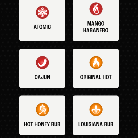
MANGO
ATOMIC
HABANERO
CAJUN
ORIGINAL HOT
HOT HONEY RUB
LOUISIANA RUB