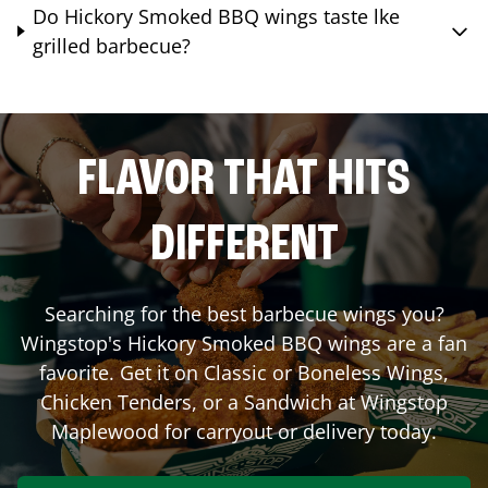
Do Hickory Smoked BBQ wings taste lke
grilled barbecue?
FLAVOR THAT HITS
DIFFERENT
Searching for the best barbecue wings you?
Wingstop's Hickory Smoked BBQ wings are a fan
favorite. Get it on Classic or Boneless Wings,
Chicken Tenders, or a Sandwich at Wingstop
Maplewood
for carryout or delivery today.