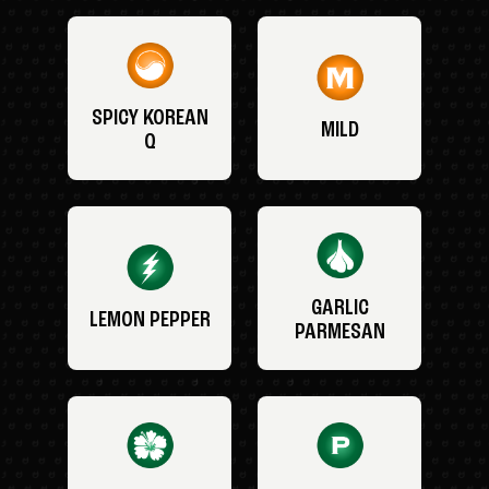
SPICY KOREAN
MILD
Q
GARLIC
LEMON PEPPER
PARMESAN