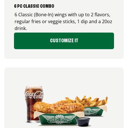
6 PC CLASSIC COMBO
6 Classic (Bone-In) wings with up to 2 flavors,
regular fries or veggie sticks, 1 dip and a 20oz
drink.
CUSTOMIZE IT