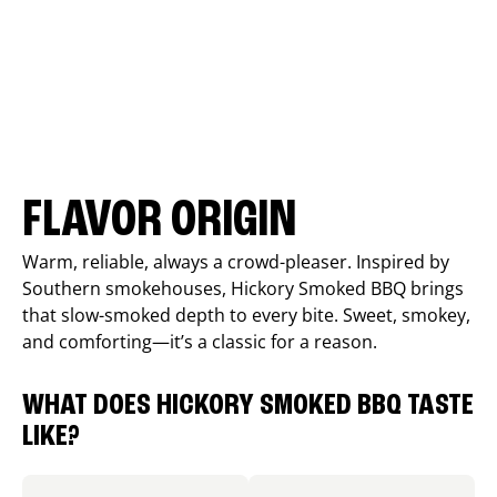
FLAVOR ORIGIN
Warm, reliable, always a crowd-pleaser. Inspired by
Southern smokehouses, Hickory Smoked BBQ brings
that slow-smoked depth to every bite. Sweet, smokey,
and comforting—it’s a classic for a reason.
WHAT DOES HICKORY SMOKED BBQ TASTE
LIKE?