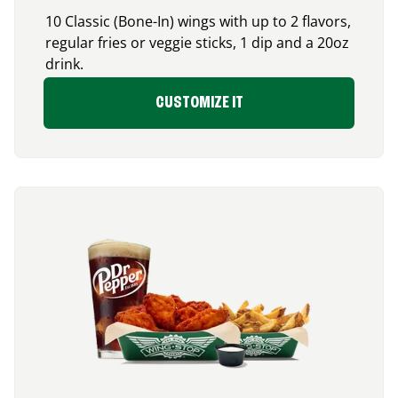
10 Classic (Bone-In) wings with up to 2 flavors,
regular fries or veggie sticks, 1 dip and a 20oz
drink.
CUSTOMIZE IT