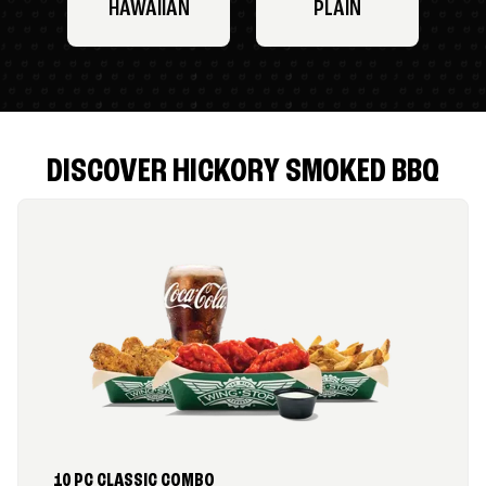
HAWAIIAN
PLAIN
DISCOVER HICKORY SMOKED BBQ
10 PC CLASSIC COMBO