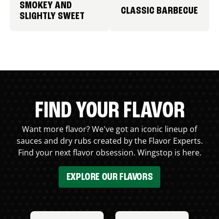
SMOKEY AND
CLASSIC BARBECUE
SLIGHTLY SWEET
FIND YOUR FLAVOR
Want more flavor? We've got an iconic lineup of
sauces and dry rubs created by the Flavor Experts.
Find your next flavor obsession. Wingstop is here.
EXPLORE OUR FLAVORS