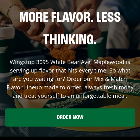
MORE FLAVOR. LESS
THINKING.
Wingstop
3095 White Bear Ave
,
Maplewood
is
serving up flavor that hits every time. So what
are you waiting for? Order our Mix & Match
Flavor Lineup made to order, always fresh today
and treat yourself to an unforgettable meal.
ORDER NOW