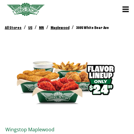
/
/
/
/
All Stores
US
MN
Maplewood
3095 White Bear Ave
Wingstop
Maplewood