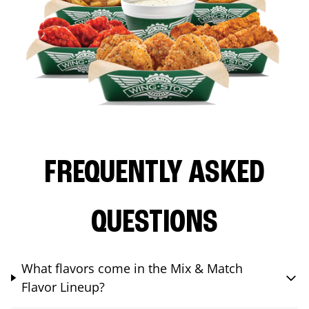
FREQUENTLY ASKED
QUESTIONS
What flavors come in the Mix & Match
Flavor Lineup?