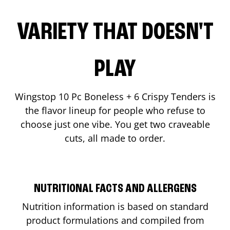
VARIETY THAT DOESN'T
PLAY
Wingstop 10 Pc Boneless + 6 Crispy Tenders is
the flavor lineup for people who refuse to
choose just one vibe. You get two craveable
cuts, all made to order.
NUTRITIONAL FACTS AND ALLERGENS
Nutrition information is based on standard
product formulations and compiled from