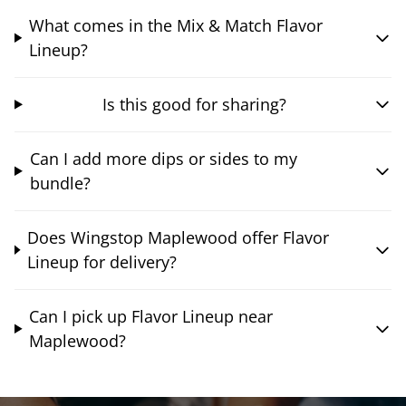
What comes in the Mix & Match Flavor
Lineup?
Is this good for sharing?
Can I add more dips or sides to my
bundle?
Does Wingstop Maplewood offer Flavor
Lineup for delivery?
Can I pick up Flavor Lineup near
Maplewood?