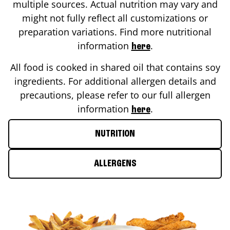
multiple sources. Actual nutrition may vary and
might not fully reflect all customizations or
preparation variations. Find more nutritional
information
.
here
All food is cooked in shared oil that contains soy
ingredients. For additional allergen details and
precautions, please refer to our full allergen
information
.
here
NUTRITION
ALLERGENS