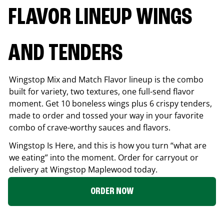
FLAVOR LINEUP WINGS
AND TENDERS
Wingstop Mix and Match Flavor lineup is the combo
built for variety, two textures, one full-send flavor
moment. Get 10 boneless wings plus 6 crispy tenders,
made to order and tossed your way in your favorite
combo of crave-worthy sauces and flavors.
Wingstop Is Here, and this is how you turn “what are
we eating” into the moment. Order for carryout or
delivery at Wingstop
Maplewood
today.
ORDER NOW