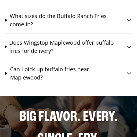
What sizes do the Buffalo Ranch Fries
come in?
Does Wingstop Maplewood offer buffalo
fries for delivery?
Can I pick up buffalo fries near
Maplewood?
BIG FLAVOR. EVERY.