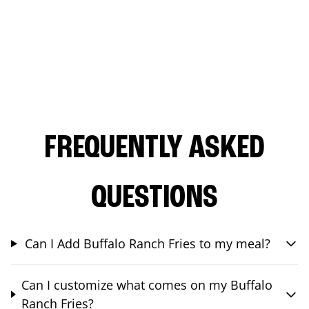
FREQUENTLY ASKED
QUESTIONS
Can I Add Buffalo Ranch Fries to my meal?
Can I customize what comes on my Buffalo
Ranch Fries?