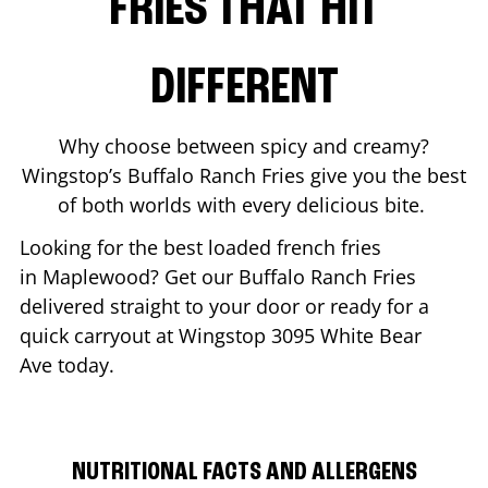
FRIES THAT HIT
DIFFERENT
Why choose between spicy and creamy?
Wingstop’s Buffalo Ranch Fries give you the best
of both worlds with every delicious bite.
Looking for the best loaded french fries
in
Maplewood
? Get our Buffalo Ranch Fries
delivered straight to your door or ready for a
quick carryout at Wingstop
3095 White Bear
Ave
today.
NUTRITIONAL FACTS AND ALLERGENS