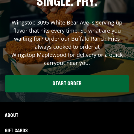
SINGLE. FRY.
Wingstop
3095 White Bear Ave
is serving up
flavor that hits every time. So what are you
waiting for? Order our Buffalo Ranch Fries
always cooked to order at
Wingstop
Maplewood
for delivery or a quick
carryout near you.
START ORDER
ABOUT
GIFT CARDS