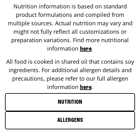
Nutrition information is based on standard
product formulations and compiled from
multiple sources. Actual nutrition may vary and
might not fully reflect all customizations or
preparation variations. Find more nutritional
information
.
here
All food is cooked in shared oil that contains soy
ingredients. For additional allergen details and
precautions, please refer to our full allergen
information
.
here
NUTRITION
ALLERGENS