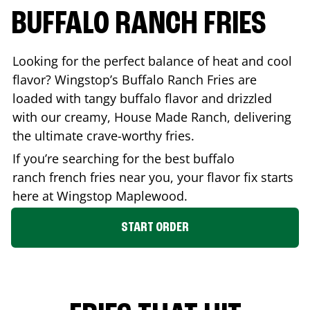
BUFFALO RANCH FRIES
Looking for the perfect balance of heat and cool
flavor? Wingstop’s Buffalo Ranch Fries are
loaded with tangy buffalo flavor and drizzled
with our creamy, House Made Ranch, delivering
the ultimate crave-worthy fries.
If you’re searching for the best buffalo
ranch french fries near you, your flavor fix starts
here at Wingstop
Maplewood
.
START ORDER