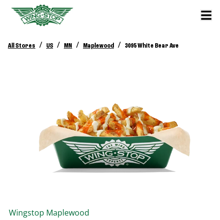
/
/
/
/
All Stores
US
MN
Maplewood
3095 White Bear Ave
Wingstop
Maplewood