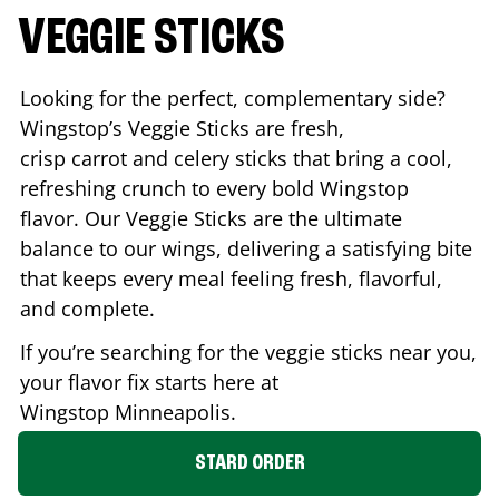
VEGGIE STICKS
Looking for the perfect, complementary side?
Wingstop’s Veggie Sticks are fresh,
crisp carrot and celery sticks that bring a cool,
refreshing crunch to every bold Wingstop
flavor. Our Veggie Sticks are the ultimate
balance to our wings, delivering a satisfying bite
that keeps every meal feeling fresh, flavorful,
and complete.
If you’re searching for the veggie sticks near you,
your flavor fix starts here at
Wingstop
Minneapolis
.
STARD ORDER