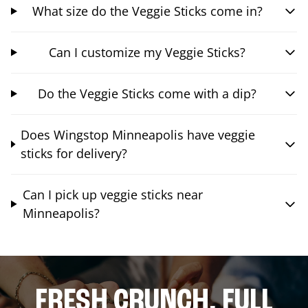
What size do the Veggie Sticks come in?
Can I customize my Veggie Sticks?
Do the Veggie Sticks come with a dip?
Does Wingstop Minneapolis have veggie
sticks for delivery?
Can I pick up veggie sticks near
Minneapolis?
FRESH CRUNCH. FULL