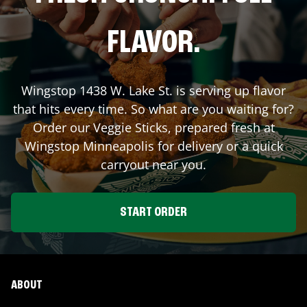
FLAVOR.
Wingstop
1438 W. Lake St.
is serving up flavor
that hits every time. So what are you waiting for?
Order our Veggie Sticks, prepared fresh at
Wingstop
Minneapolis
for delivery or a quick
carryout near you.
START ORDER
ABOUT