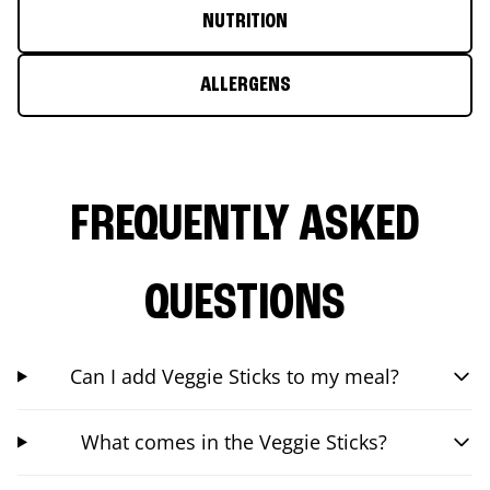
NUTRITION
ALLERGENS
FREQUENTLY ASKED
QUESTIONS
Can I add Veggie Sticks to my meal?
What comes in the Veggie Sticks?