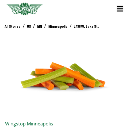
/
/
/
/
All Stores
US
MN
Minneapolis
1438 W. Lake St.
Wingstop
Minneapolis