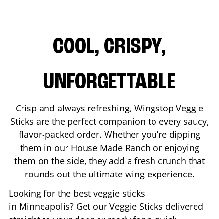
COOL, CRISPY,
UNFORGETTABLE
Crisp and always refreshing, Wingstop Veggie
Sticks are the perfect companion to every saucy,
flavor-packed order. Whether you’re dipping
them in our House Made Ranch or enjoying
them on the side, they add a fresh crunch that
rounds out the ultimate wing experience.
Looking for the best veggie sticks
in
Minneapolis
? Get our Veggie Sticks delivered