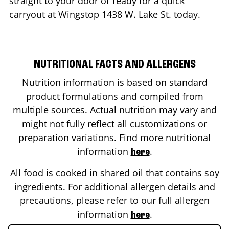
straight to your door or ready for a quick
carryout at Wingstop
1438 W. Lake St.
today.
NUTRITIONAL FACTS AND ALLERGENS
Nutrition information is based on standard
product formulations and compiled from
multiple sources. Actual nutrition may vary and
might not fully reflect all customizations or
preparation variations. Find more nutritional
information
.
here
All food is cooked in shared oil that contains soy
ingredients. For additional allergen details and
precautions, please refer to our full allergen
information
.
here