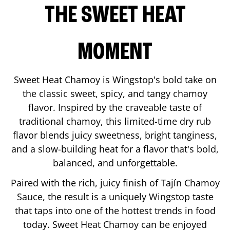
THE SWEET HEAT
MOMENT
Sweet Heat Chamoy is Wingstop's bold take on
the classic sweet, spicy, and tangy chamoy
flavor. Inspired by the craveable taste of
traditional chamoy, this limited-time dry rub
flavor blends juicy sweetness, bright tanginess,
and a slow-building heat for a flavor that's bold,
balanced, and unforgettable.
Paired with the rich, juicy finish of Tajín Chamoy
Sauce, the result is a uniquely Wingstop taste
that taps into one of the hottest trends in food
today. Sweet Heat Chamoy can be enjoyed