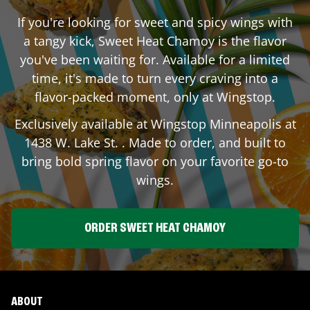
If you're looking for sweet and spicy wings with
a tangy kick, Sweet Heat Chamoy is the flavor
you've been waiting for. Available for a limited
time, it's made to turn every craving into a
flavor-packed moment, only at Wingstop.
Exclusively available at Wingstop
Minneapolis
at
1438 W. Lake St.
. Made to order, and built to
bring bold spring flavor on your favorite go-to
wings.
ORDER SWEET HEAT CHAMOY
ABOUT