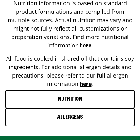
Nutrition information is based on standard
product formulations and compiled from
multiple sources. Actual nutrition may vary and
might not fully reflect all customizations or
preparation variations. Find more nutritional
information
here.
All food is cooked in shared oil that contains soy
ingredients. For additional allergen details and
precautions, please refer to our full allergen
information
.
here
NUTRITION
ALLERGENS