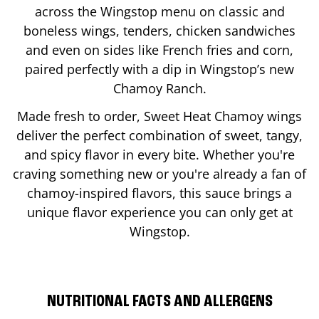
across the Wingstop menu on classic and
boneless wings, tenders, chicken sandwiches
and even on sides like French fries and corn,
paired perfectly with a dip in Wingstop’s new
Chamoy Ranch.
Made fresh to order, Sweet Heat Chamoy wings
deliver the perfect combination of sweet, tangy,
and spicy flavor in every bite. Whether you're
craving something new or you're already a fan of
chamoy-inspired flavors, this sauce brings a
unique flavor experience you can only get at
Wingstop.
NUTRITIONAL FACTS AND ALLERGENS