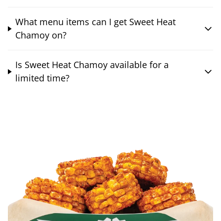
What menu items can I get Sweet Heat
Chamoy on?
Is Sweet Heat Chamoy available for a
limited time?