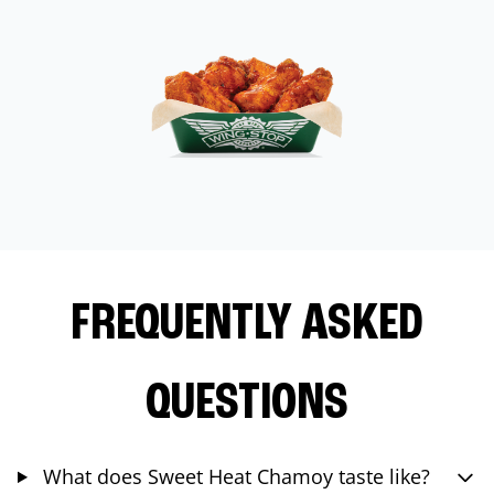
FREQUENTLY ASKED
QUESTIONS
What does Sweet Heat Chamoy taste like?