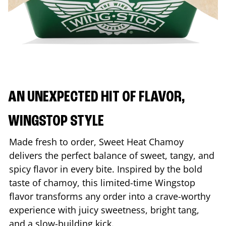
AN UNEXPECTED HIT OF FLAVOR,
WINGSTOP STYLE
Made fresh to order, Sweet Heat Chamoy
delivers the perfect balance of sweet, tangy, and
spicy flavor in every bite. Inspired by the bold
taste of chamoy, this limited-time Wingstop
flavor transforms any order into a crave-worthy
experience with juicy sweetness, bright tang,
and a slow-building kick.