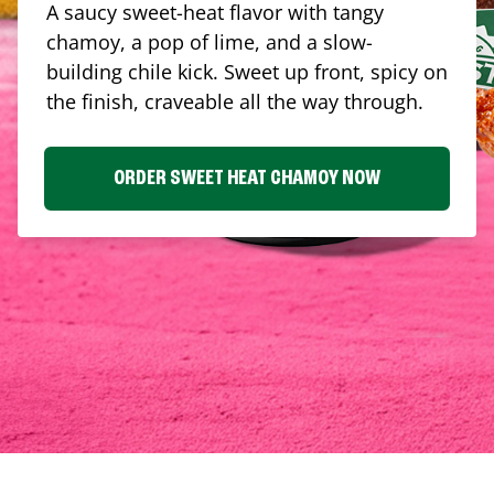
A saucy sweet-heat flavor with tangy
chamoy, a pop of lime, and a slow-
building chile kick. Sweet up front, spicy on
the finish, craveable all the way through.
ORDER SWEET HEAT CHAMOY NOW