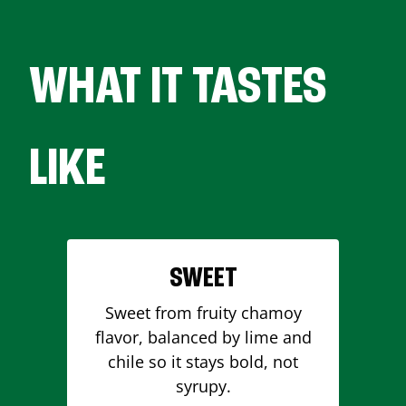
WHAT IT TASTES
LIKE
SWEET
Sweet from fruity chamoy
flavor, balanced by lime and
chile so it stays bold, not
syrupy.