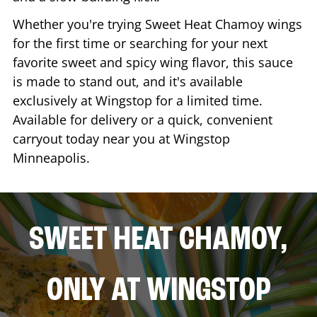
Whether you're trying Sweet Heat Chamoy wings
for the first time or searching for your next
favorite sweet and spicy wing flavor, this sauce
is made to stand out, and it's available
exclusively at Wingstop for a limited time.
Available for delivery or a quick, convenient
carryout today near you at Wingstop
Minneapolis
.
SWEET HEAT CHAMOY,
ONLY AT WINGSTOP