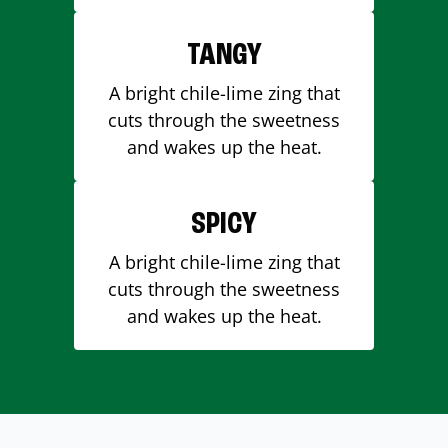
TANGY
A bright chile-lime zing that
cuts through the sweetness
and wakes up the heat.
SPICY
A bright chile-lime zing that
cuts through the sweetness
and wakes up the heat.