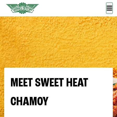
MEET SWEET HEAT
CHAMOY