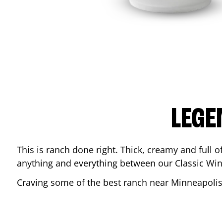
LEGE
This is ranch done right. Thick, creamy and full of 
anything and everything between our Classic Win
Craving some of the best ranch near
Minneapoli