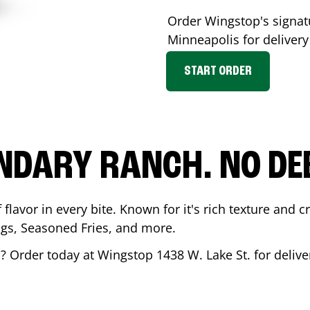
Order Wingstop's signa
Minneapolis
for delivery
START ORDER
NDARY RANCH. NO DE
flavor in every bite. Known for it's rich texture and cr
gs, Seasoned Fries, and more.
s
? Order today at Wingstop
1438 W. Lake St.
for delive