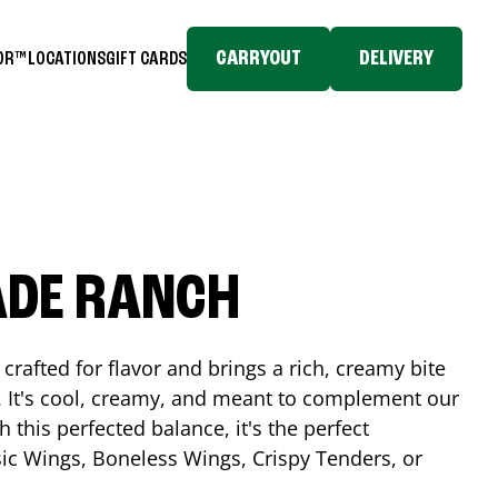
CARRYOUT
DELIVERY
TOR™
LOCATIONS
GIFT CARDS
ADE RANCH
crafted for flavor and brings a rich, creamy bite
. It's cool, creamy, and meant to complement our
h this perfected balance, it's the perfect
ic Wings, Boneless Wings, Crispy Tenders, or