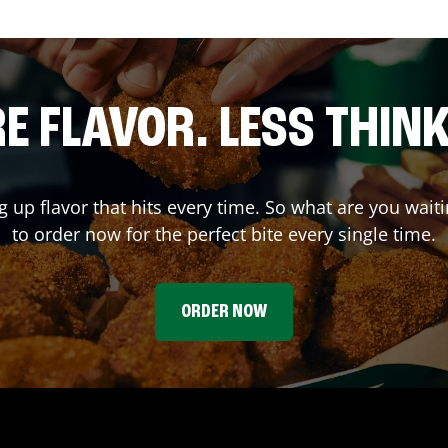
E FLAVOR. LESS THINK
ng up flavor that hits every time. So what are you wa
to order now for the perfect bite every single time.
ORDER NOW