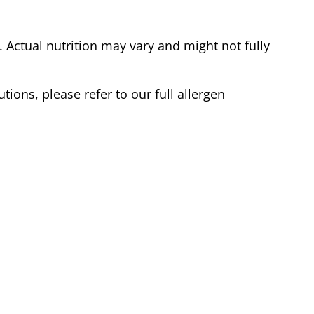
Actual nutrition may vary and might not fully
tions, please refer to our full allergen