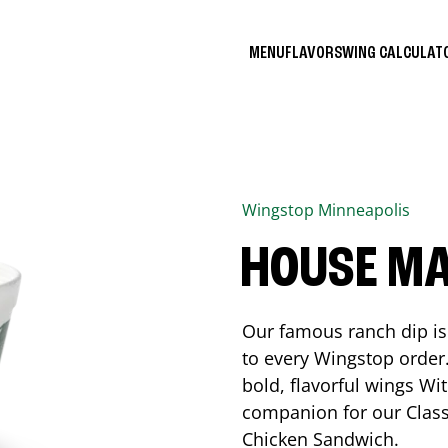
MENU
FLAVORS
WING CALCULA
Wingstop
Minneapolis
HOUSE M
Our famous ranch dip is 
to every Wingstop order
bold, flavorful wings Wit
companion for our Class
Chicken Sandwich.