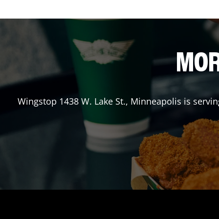
MOR
Wingstop
1438 W. Lake St.
,
Minneapolis
is servi