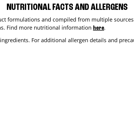
NUTRITIONAL FACTS AND ALLERGENS
ct formulations and compiled from multiple sources. 
ons. Find more nutritional information
.
here
ingredients. For additional allergen details and precau