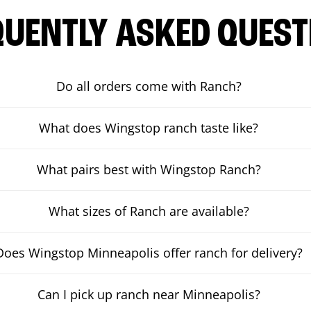
QUENTLY ASKED QUEST
Do all orders come with Ranch?
What does Wingstop ranch taste like?
What pairs best with Wingstop Ranch?
What sizes of Ranch are available?
Does Wingstop Minneapolis offer ranch for delivery?
Can I pick up ranch near Minneapolis?