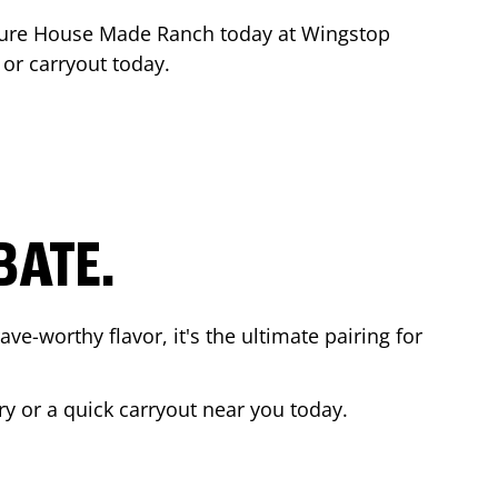
ture House Made Ranch today at Wingstop
 or carryout today.
BATE.
ave-worthy flavor, it's the ultimate pairing for
ry or a quick carryout near you today.