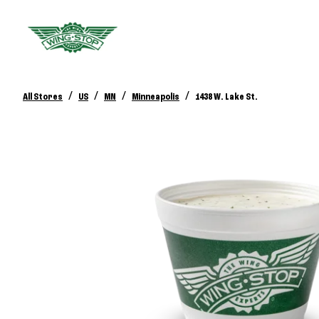
/
/
/
/
All Stores
US
MN
Minneapolis
1438 W. Lake St.