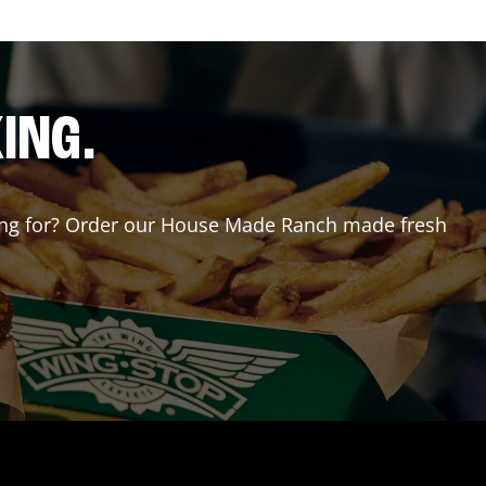
ING.
iting for? Order our House Made Ranch made fresh