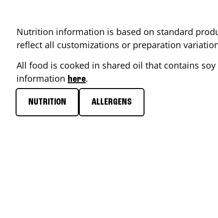
Nutrition information is based on standard produ
reflect all customizations or preparation variati
All food is cooked in shared oil that contains soy 
information
.
here
NUTRITION
ALLERGENS