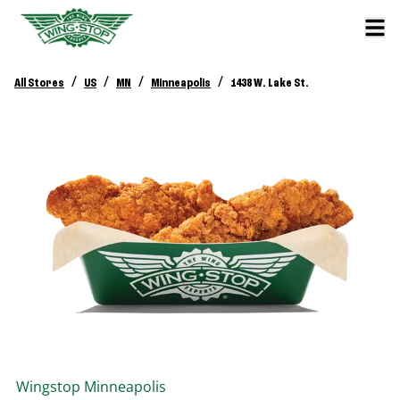
/
/
/
/
All Stores
US
MN
Minneapolis
1438 W. Lake St.
Wingstop
Minneapolis