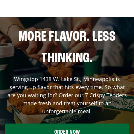
MORE FLAVOR. LESS
THINKING.
Wingstop
1438 W. Lake St.
,
Minneapolis
is
serving up flavor that hits every time. So what
are you waiting for? Order our 7 Crispy Tenders
made fresh and treat yourself to an
unforgettable meal.
ORDER NOW