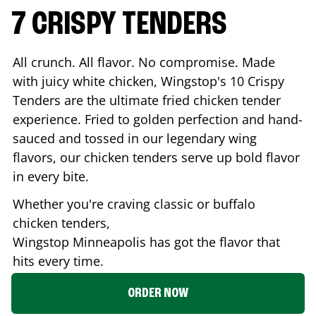
7 CRISPY TENDERS
All crunch. All flavor. No compromise. Made
with juicy white chicken, Wingstop's 10 Crispy
Tenders are the ultimate fried chicken tender
experience. Fried to golden perfection and hand-
sauced and tossed in our legendary wing
flavors, our chicken tenders serve up bold flavor
in every bite.
Whether you're craving classic or buffalo
chicken tenders,
Wingstop
Minneapolis
has got the flavor that
hits every time.
ORDER NOW