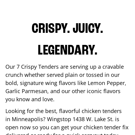
CRISPY. JUICY.
LEGENDARY.
Our 7 Crispy Tenders are serving up a cravable
crunch whether served plain or tossed in our
bold, signature wing flavors like Lemon Pepper,
Garlic Parmesan, and our other iconic flavors
you know and love.
Looking for the best, flavorful chicken tenders
in
Minneapolis
? Wingstop
1438 W. Lake St.
is
open now so you can get your chicken tender fix