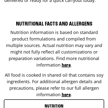
delivered or ready for a quick carryout today.
NUTRITIONAL FACTS AND ALLERGENS
Nutrition information is based on standard
product formulations and compiled from
multiple sources. Actual nutrition may vary and
might not fully reflect all customizations or
preparation variations. Find more nutritional
information
.
here
All food is cooked in shared oil that contains soy
ingredients. For additional allergen details and
precautions, please refer to our full allergen
information
.
here
NUTRITION