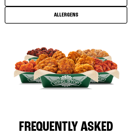
ALLERGENS
FREQUENTLY ASKED