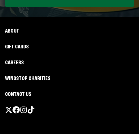
ABOUT
GIFT CARDS
CAREERS
WINGSTOP CHARITIES
CONTACT US
Promotions & Offers