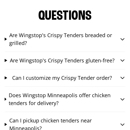
QUESTIONS
Are Wingstop's Crispy Tenders breaded or
grilled?
Are Wingstop's Crispy Tenders gluten-free?
Can I customize my Crispy Tender order?
Does Wingstop Minneapolis offer chicken
tenders for delivery?
Can I pickup chicken tenders near
Minneapolis?