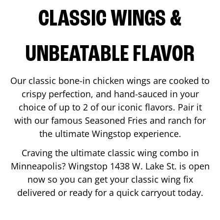
CLASSIC WINGS &
UNBEATABLE FLAVOR
Our classic bone-in chicken wings are cooked to
crispy perfection, and hand-sauced in your
choice of up to 2 of our iconic flavors. Pair it
with our famous Seasoned Fries and ranch for
the ultimate Wingstop experience.
Craving the ultimate classic wing combo in
Minneapolis
? Wingstop
1438 W. Lake St.
is open
now so you can get your classic wing fix
delivered or ready for a quick carryout today.