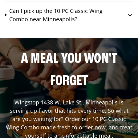
Can I pick up the 10 PC Classic Wing
Combo near Minneapolis?
A MEAL YOU WON'T
FORGET
Wingstop
1438 W. Lake St.
,
Minneapolis
is
serving up flavor that hits every time. So what
are you waiting for? Order our 10 PC Classic
Wing Combo made fresh to order now, and treat
yourself to an unforgettable meal.