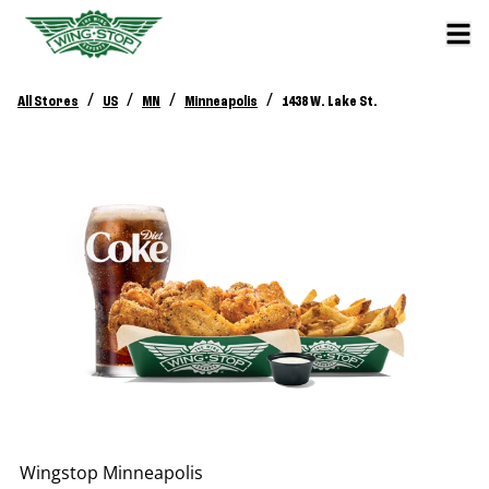
/
/
/
/
All Stores
US
MN
Minneapolis
1438 W. Lake St.
Wingstop
Minneapolis