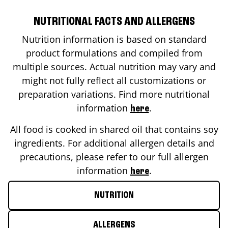
NUTRITIONAL FACTS AND ALLERGENS
Nutrition information is based on standard
product formulations and compiled from
multiple sources. Actual nutrition may vary and
might not fully reflect all customizations or
preparation variations. Find more nutritional
information
.
here
All food is cooked in shared oil that contains soy
ingredients. For additional allergen details and
precautions, please refer to our full allergen
information
.
here
NUTRITION
ALLERGENS