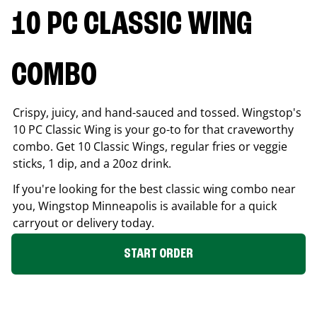
10 PC CLASSIC WING
COMBO
Crispy, juicy, and hand-sauced and tossed. Wingstop's
10 PC Classic Wing is your go-to for that craveworthy
combo. Get 10 Classic Wings, regular fries or veggie
sticks, 1 dip, and a 20oz drink.
If you're looking for the best classic wing combo near
you, Wingstop
Minneapolis
is available for a quick
carryout or delivery today.
START ORDER