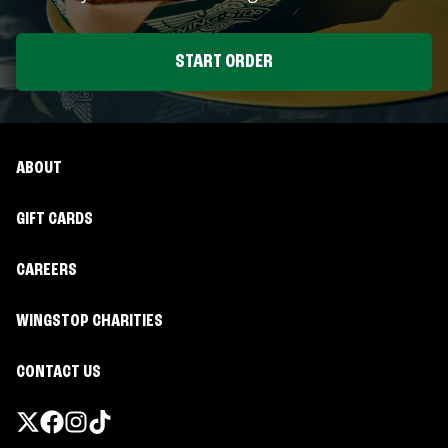
START ORDER
ABOUT
GIFT CARDS
CAREERS
WINGSTOP CHARITIES
CONTACT US