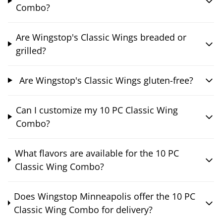
Combo?
Are Wingstop's Classic Wings breaded or
grilled?
Are Wingstop's Classic Wings gluten-free?
Can I customize my 10 PC Classic Wing
Combo?
What flavors are available for the 10 PC
Classic Wing Combo?
Does Wingstop Minneapolis offer the 10 PC
Classic Wing Combo for delivery?