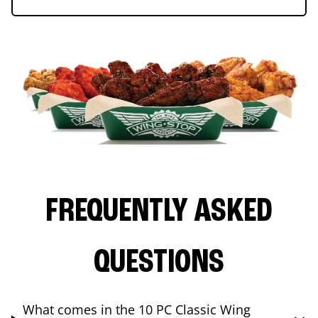
FREQUENTLY ASKED
QUESTIONS
What comes in the 10 PC Classic Wing