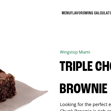
MENU
FLAVORS
WING CALCULA
Wingstop
Miami
TRIPLE C
BROWNIE
Looking for the perfect 