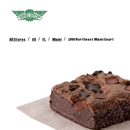
/
/
/
/
All Stores
US
FL
Miami
1900 Northeast Miami Court