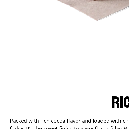
RI
Packed with rich cocoa flavor and loaded with ch
fudgy. It’s the sweet finish to every flavor-filled