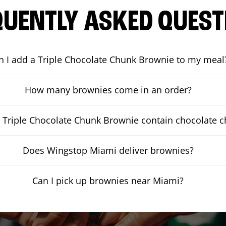
QUENTLY ASKED QUEST
n I add a Triple Chocolate Chunk Brownie to my meal
How many brownies come in an order?
 Triple Chocolate Chunk Brownie contain chocolate 
Does Wingstop Miami deliver brownies?
Can I pick up brownies near Miami?