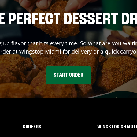
E PERFECT DESSERT D
g up flavor that hits every time. So what are you wai
order at Wingstop
Miami
for delivery or a quick carryo
START ORDER
CAREERS
WINGSTOP CHARIT