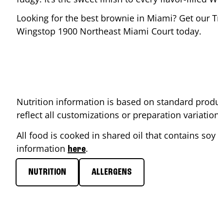
Looking for the best brownie in
Miami
? Get our T
Wingstop
1900 Northeast Miami Court
today.
Nutrition information is based on standard produ
reflect all customizations or preparation variati
All food is cooked in shared oil that contains soy 
information
.
here
NUTRITION
ALLERGENS