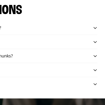
IONS
?
chunks?