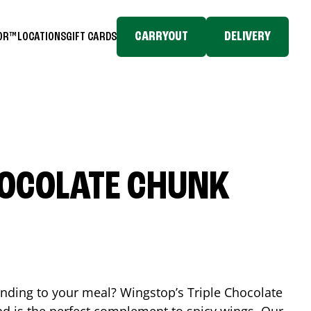
CARRYOUT
DELIVERY
TOR™
LOCATIONS
GIFT CARDS
HOCOLATE CHUNK
ending to your meal? Wingstop’s Triple Chocolate