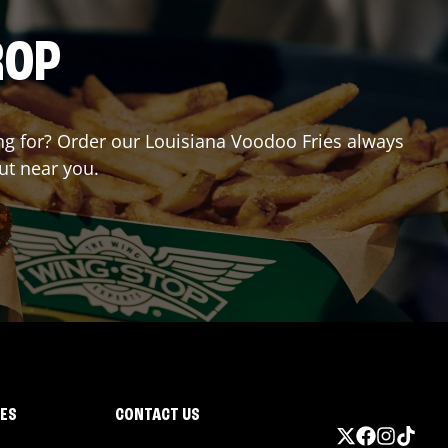
ROP
ting for? Order our Louisiana Voodoo Fries always
ut near you.
IES
CONTACT US