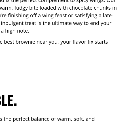
nd is the perfect complement to spicy wings. Our
warm, fudgy bite loaded with chocolate chunks in
re finishing off a wing feast or satisfying a late-
 indulgent treat is the ultimate way to end your
 a high note.
he best brownie near you, your flavor fix starts
.
LE.
s the perfect balance of warm, soft, and