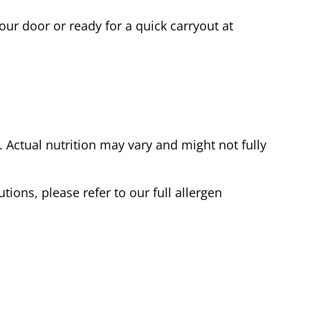
our door or ready for a quick carryout at
Actual nutrition may vary and might not fully
tions, please refer to our full allergen