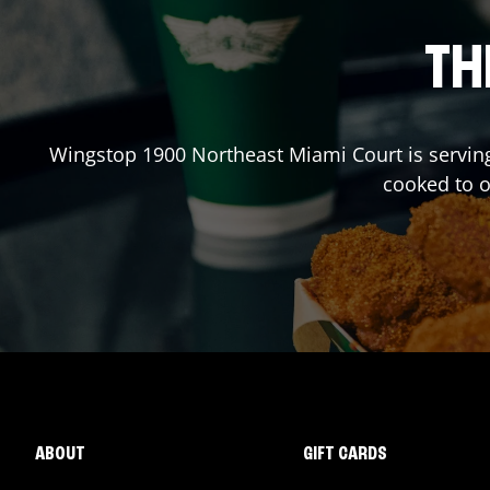
TH
Wingstop
1900 Northeast Miami Court
is servin
cooked to 
ABOUT
GIFT CARDS