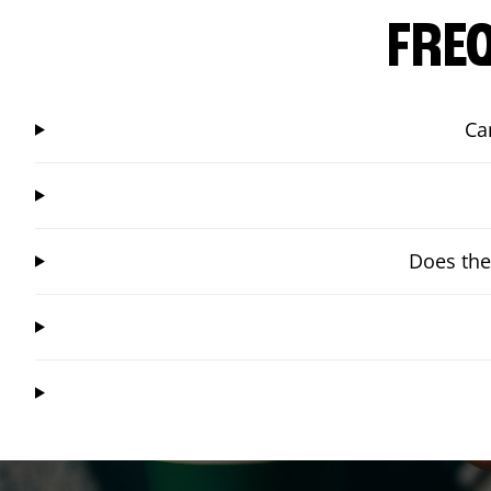
FRE
Ca
Does the