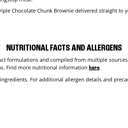
riple Chocolate Chunk Brownie delivered straight to y
NUTRITIONAL FACTS AND ALLERGENS
ct formulations and compiled from multiple sources. 
ons. Find more nutritional information
.
here
ingredients. For additional allergen details and precau