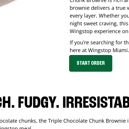
Chunk Brownie is rich a
brownie delivers a true 
every layer. Whether you’
night sweet craving, this
Wingstop experience on
If you’re searching for t
here at Wingstop
Miami
START ORDER
CH. FUDGY. IRRESISTAB
ocolate chunks, the Triple Chocolate Chunk Brownie i
 Wingstop meal.