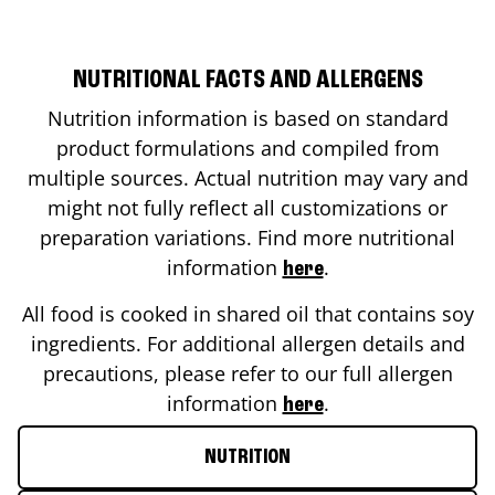
NUTRITIONAL FACTS AND ALLERGENS
Nutrition information is based on standard
product formulations and compiled from
multiple sources. Actual nutrition may vary and
might not fully reflect all customizations or
preparation variations. Find more nutritional
information
.
here
All food is cooked in shared oil that contains soy
ingredients. For additional allergen details and
precautions, please refer to our full allergen
information
.
here
NUTRITION