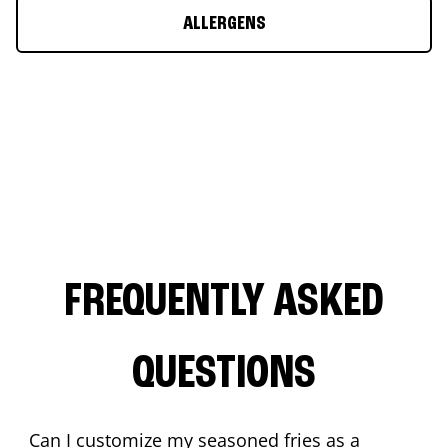
ALLERGENS
FREQUENTLY ASKED
QUESTIONS
Can I customize my seasoned fries as a