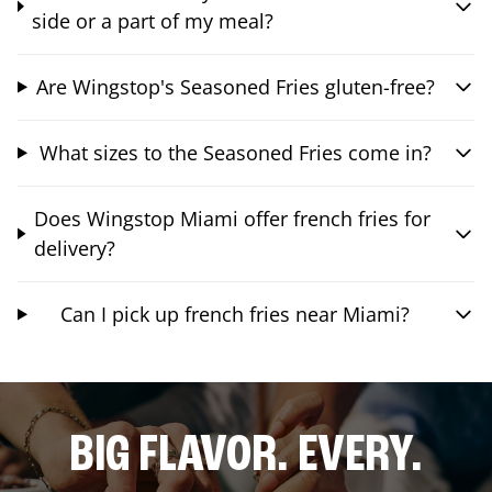
side or a part of my meal?
Are Wingstop's Seasoned Fries gluten-free?
What sizes to the Seasoned Fries come in?
Does Wingstop Miami offer french fries for
delivery?
Can I pick up french fries near Miami?
BIG FLAVOR. EVERY.