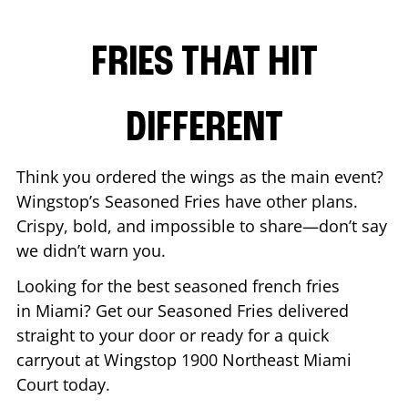
FRIES THAT HIT
DIFFERENT
Think you ordered the wings as the main event?
Wingstop’s Seasoned Fries have other plans.
Crispy, bold, and impossible to share—don’t say
we didn’t warn you.
Looking for the best seasoned french fries
in
Miami
? Get our Seasoned Fries delivered
straight to your door or ready for a quick
carryout at Wingstop
1900 Northeast Miami
Court
today.