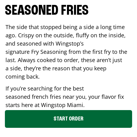
SEASONED FRIES
The side that stopped being a side a long time
ago. Crispy on the outside, fluffy on the inside,
and seasoned with Wingstop’s
signature Fry Seasoning from the first fry to the
last. Always cooked to order, these aren’t just
a side, they’re the reason that you keep
coming back.
If you’re searching for the best
seasoned french fries near you, your flavor fix
starts here at Wingstop
Miami
.
START ORDER