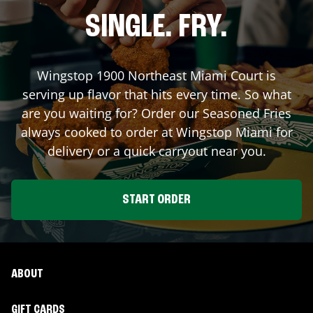
SINGLE. FRY.
Wingstop
1900 Northeast Miami Court
is
serving up flavor that hits every time. So what
are you waiting for? Order our Seasoned Fries
always cooked to order at Wingstop
Miami
for
delivery or a quick carryout near you.
START ORDER
ABOUT
GIFT CARDS