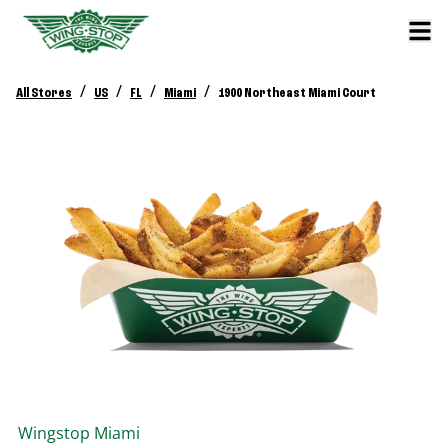
/
/
/
/
All Stores
US
FL
Miami
1900 Northeast Miami Court
Wingstop
Miami