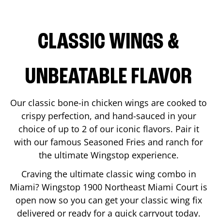
CLASSIC WINGS &
UNBEATABLE FLAVOR
Our classic bone-in chicken wings are cooked to
crispy perfection, and hand-sauced in your
choice of up to 2 of our iconic flavors. Pair it
with our famous Seasoned Fries and ranch for
the ultimate Wingstop experience.
Craving the ultimate classic wing combo in
Miami
? Wingstop
1900 Northeast Miami Court
is
open now so you can get your classic wing fix
delivered or ready for a quick carryout today.