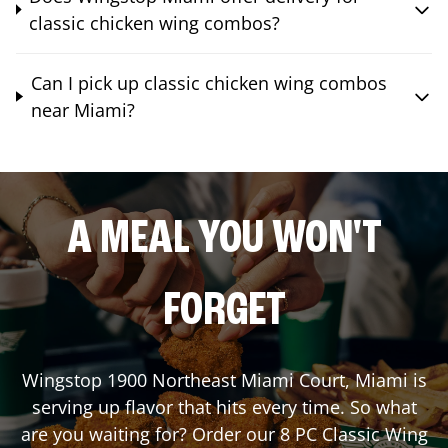
classic chicken wing combos?
Can I pick up classic chicken wing combos
near Miami?
A MEAL YOU WON'T
FORGET
Wingstop
1900 Northeast Miami Court
,
Miami
is
serving up flavor that hits every time. So what
are you waiting for? Order our 8 PC Classic Wing