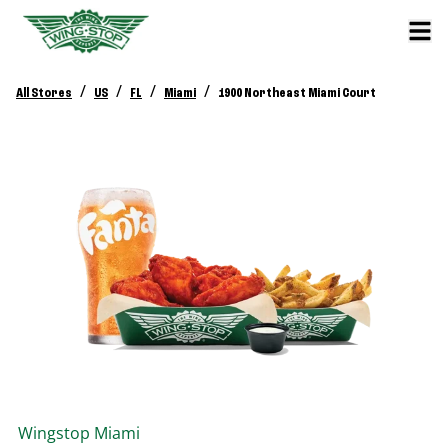
/
/
/
/
All Stores
US
FL
Miami
1900 Northeast Miami Court
Wingstop
Miami