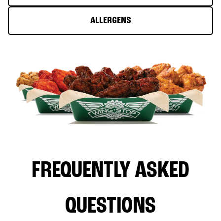
ALLERGENS
FREQUENTLY ASKED
QUESTIONS