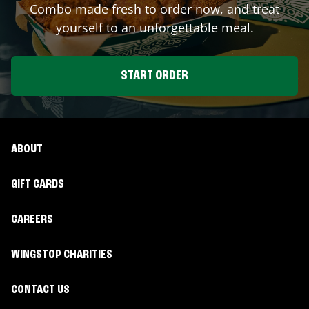
Combo made fresh to order now, and treat
yourself to an unforgettable meal.
START ORDER
ABOUT
GIFT CARDS
CAREERS
WINGSTOP CHARITIES
CONTACT US