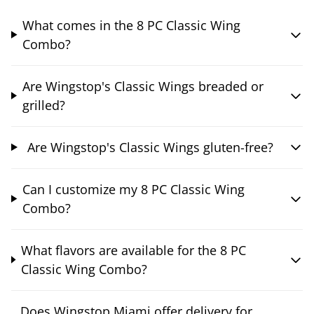
What comes in the 8 PC Classic Wing
Combo?
Are Wingstop's Classic Wings breaded or
grilled?
Are Wingstop's Classic Wings gluten-free?
Can I customize my 8 PC Classic Wing
Combo?
What flavors are available for the 8 PC
Classic Wing Combo?
Does Wingstop Miami offer delivery for