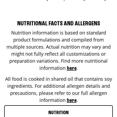
NUTRITIONAL FACTS AND ALLERGENS
Nutrition information is based on standard
product formulations and compiled from
multiple sources. Actual nutrition may vary and
might not fully reflect all customizations or
preparation variations. Find more nutritional
information
.
here
All food is cooked in shared oil that contains soy
ingredients. For additional allergen details and
precautions, please refer to our full allergen
information
.
here
NUTRITION