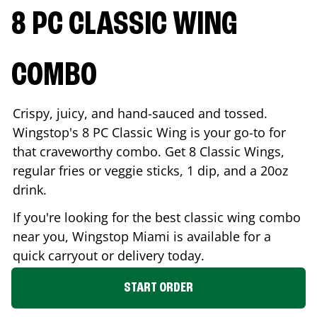
8 PC CLASSIC WING
COMBO
Crispy, juicy, and hand-sauced and tossed.
Wingstop's 8 PC Classic Wing is your go-to for
that craveworthy combo. Get 8 Classic Wings,
regular fries or veggie sticks, 1 dip, and a 20oz
drink.
If you're looking for the best classic wing combo
near you, Wingstop
Miami
is available for a
quick carryout or delivery today.
START ORDER