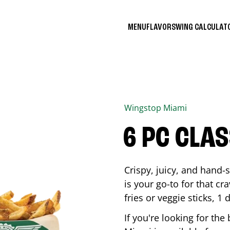
MENU
FLAVORS
WING CALCULA
Wingstop
Miami
6 PC CLA
Crispy, juicy, and hand
is your go-to for that c
fries or veggie sticks, 1 
If you're looking for th