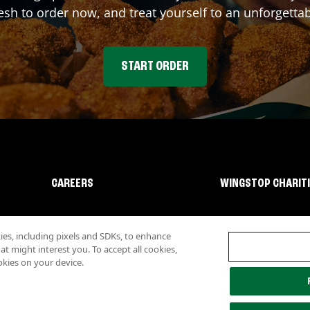
sh to order now, and treat yourself to an unforgetta
START ORDER
CAREERS
WINGSTOP CHARIT
s, including pixels and SDKs, to enhance
 might interest you. To accept all cookies,
okies on your device.
lity
Investor Relations
Own a Wingstop
Nutritional Information
Allergen inf