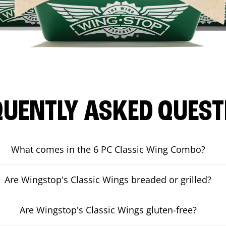
QUENTLY ASKED QUEST
What comes in the 6 PC Classic Wing Combo?
Are Wingstop's Classic Wings breaded or grilled?
Are Wingstop's Classic Wings gluten-free?