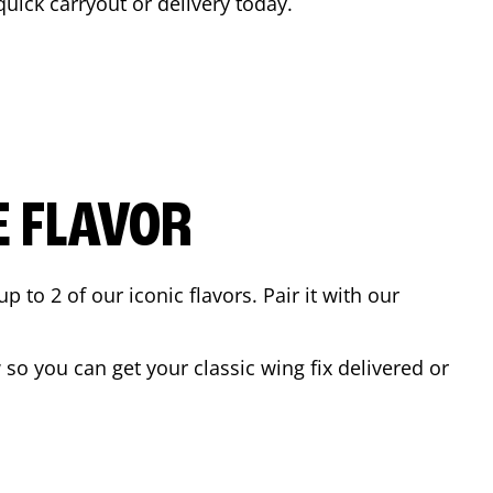
 quick carryout or delivery today.
E FLAVOR
to 2 of our iconic flavors. Pair it with our
so you can get your classic wing fix delivered or