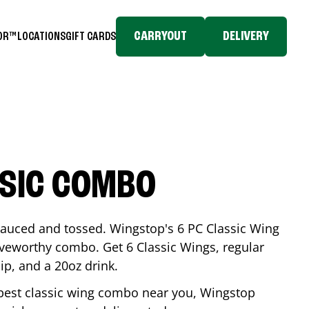
CARRYOUT
DELIVERY
TOR™
LOCATIONS
GIFT CARDS
SSIC COMBO
-sauced and tossed. Wingstop's 6 PC Classic Wing
raveworthy combo. Get 6 Classic Wings, regular
dip, and a 20oz drink.
e best classic wing combo near you, Wingstop