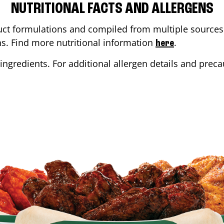
NUTRITIONAL FACTS AND ALLERGENS
ct formulations and compiled from multiple sources. 
ons. Find more nutritional information
.
here
ingredients. For additional allergen details and precau