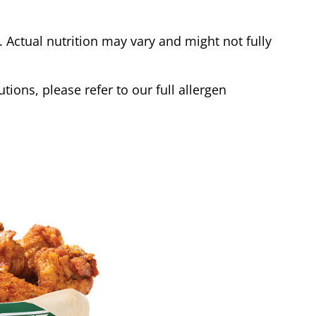
Actual nutrition may vary and might not fully
tions, please refer to our full allergen