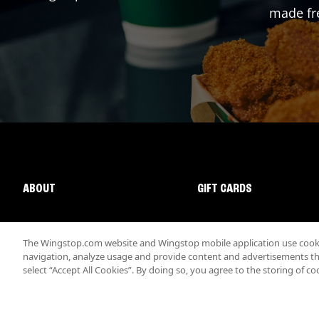
made fre
ABOUT
GIFT CARDS
The Wingstop.com website and Wingstop mobile application use cookie
navigation, analyze usage and provide content and advertisements that
select “Accept All Cookies”. By doing so, you agree to the storing of co
Promotions & Offers
Terms
Privacy
Sitemap
Accessibi