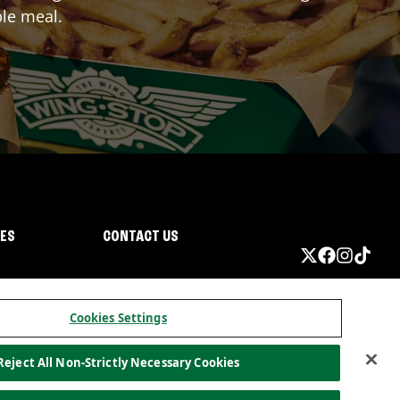
ble meal.
IES
CONTACT US
Cookies Settings
Reject All Non-Strictly Necessary Cookies
ormation
California Privacy
Do not sell my information