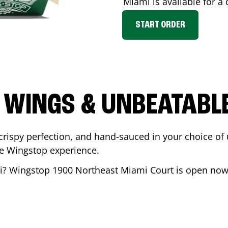
Miami
is available for a
START ORDER
 WINGS & UNBEATABL
ispy perfection, and hand-sauced in your choice of up 
te Wingstop experience.
i
? Wingstop
1900 Northeast Miami Court
is open now 