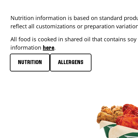
Nutrition information is based on standard produ
reflect all customizations or preparation variati
All food is cooked in shared oil that contains soy 
information
.
here
NUTRITION
ALLERGENS