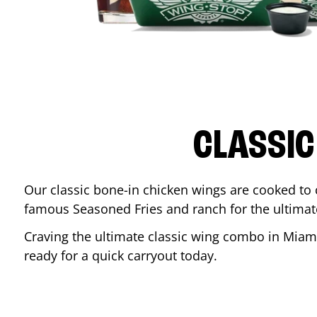
CLASSIC
Our classic bone-in chicken wings are cooked to cr
famous Seasoned Fries and ranch for the ultima
Craving the ultimate classic wing combo in
Miam
ready for a quick carryout today.