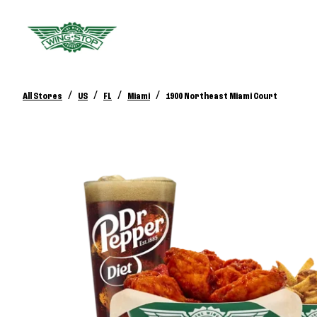
/
/
/
/
All Stores
US
FL
Miami
1900 Northeast Miami Court