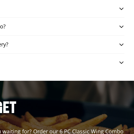
bo?
ery?
GET
ou waiting for? Order our 6 PC Classic Wing Combo