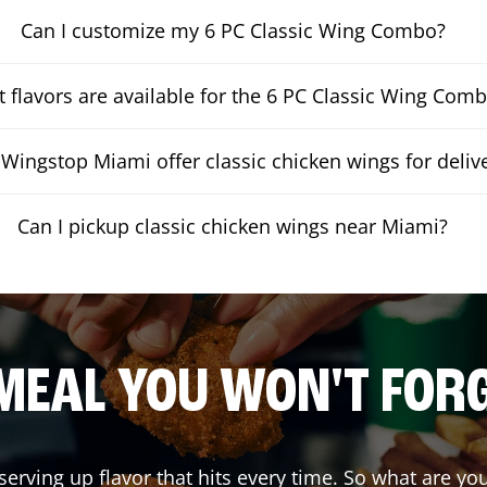
Can I customize my 6 PC Classic Wing Combo?
 flavors are available for the 6 PC Classic Wing Com
Wingstop Miami offer classic chicken wings for deliv
Can I pickup classic chicken wings near Miami?
MEAL YOU WON'T FOR
serving up flavor that hits every time. So what are y