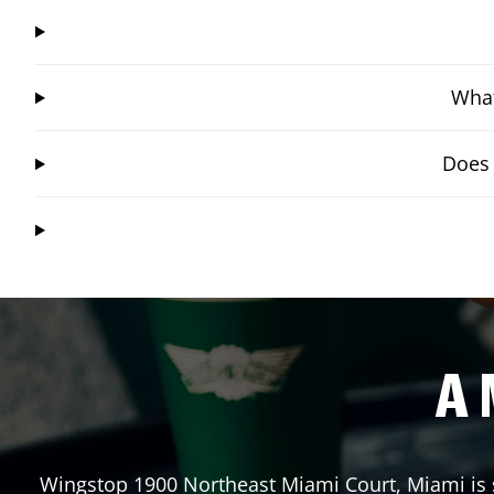
What
Does 
A 
Wingstop
1900 Northeast Miami Court
,
Miami
is 