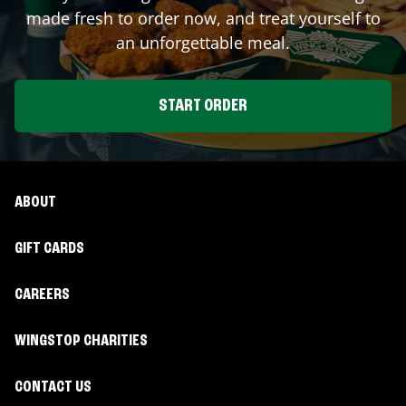
made fresh to order now, and treat yourself to
an unforgettable meal.
START ORDER
ABOUT
GIFT CARDS
CAREERS
WINGSTOP CHARITIES
CONTACT US