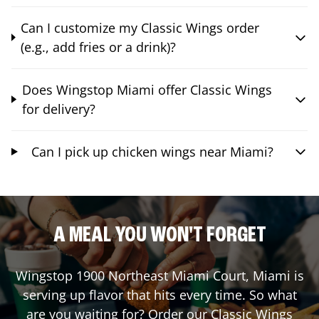
Can I customize my Classic Wings order
(e.g., add fries or a drink)?
Does Wingstop Miami offer Classic Wings
for delivery?
Can I pick up chicken wings near Miami?
A MEAL YOU WON'T FORGET
Wingstop
1900 Northeast Miami Court
,
Miami
is
serving up flavor that hits every time. So what
are you waiting for? Order our Classic Wings