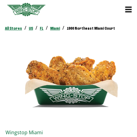
/
/
/
/
All Stores
US
FL
Miami
1900 Northeast Miami Court
Wingstop
Miami