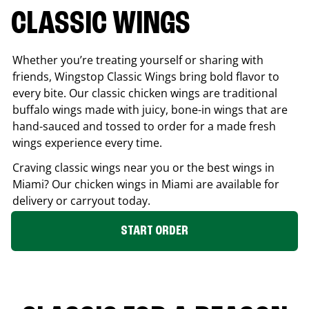
CLASSIC WINGS
Whether you’re treating yourself or sharing with
friends, Wingstop Classic Wings bring bold flavor to
every bite. Our classic chicken wings are traditional
buffalo wings made with juicy, bone-in wings that are
hand-sauced and tossed to order for a made fresh
wings experience every time.
Craving classic wings near you or the best wings in
Miami
? Our chicken wings in
Miami
are available for
delivery or carryout today.
START ORDER