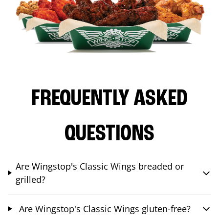
FREQUENTLY ASKED
QUESTIONS
Are Wingstop's Classic Wings breaded or
grilled?
Are Wingstop's Classic Wings gluten-free?