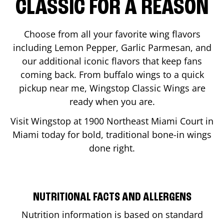
CLASSIC FOR A REASON
Choose from all your favorite wing flavors
including Lemon Pepper, Garlic Parmesan, and
our additional iconic flavors that keep fans
coming back. From buffalo wings to a quick
pickup near me, Wingstop Classic Wings are
ready when you are.
Visit Wingstop at
1900 Northeast Miami Court
in
Miami
today for bold, traditional bone-in wings
done right.
NUTRITIONAL FACTS AND ALLERGENS
Nutrition information is based on standard