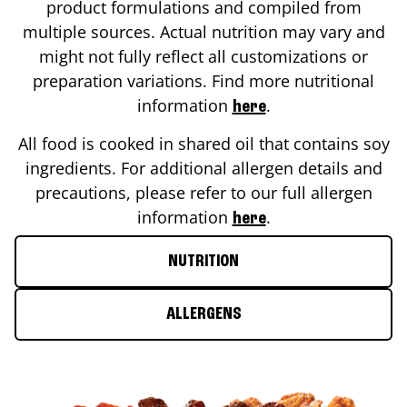
product formulations and compiled from
multiple sources. Actual nutrition may vary and
might not fully reflect all customizations or
preparation variations. Find more nutritional
information
.
here
All food is cooked in shared oil that contains soy
ingredients. For additional allergen details and
precautions, please refer to our full allergen
information
.
here
NUTRITION
ALLERGENS