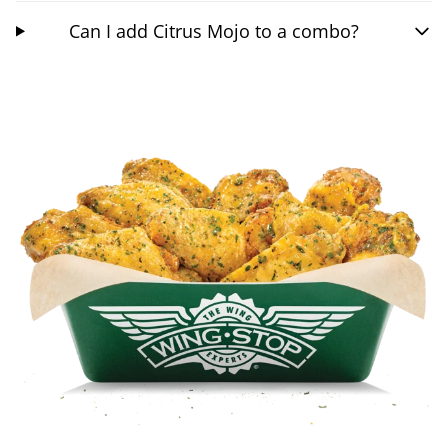
Can I add Citrus Mojo to a combo?