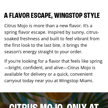
A FLAVOR ESCAPE, WINGSTOP STYLE
Citrus Mojo is more than a new flavor. It’s a
spring flavor escape. Inspired by sunny, citrus-
soaked freshness and built to feel vibrant from
the first look to the last bite, it brings the
season’s energy straight to your order.
If you're looking for a flavor that feels like spring
—bright, confident, and alive—Citrus Mojo is
available for delivery or a quick, convenient
carryout today near you at Wingstop
Miami
.