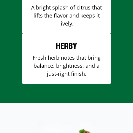
A bright splash of citrus that
lifts the flavor and keeps it
lively.
HERBY
Fresh herb notes that bring
balance, brightness, and a
just-right finish.