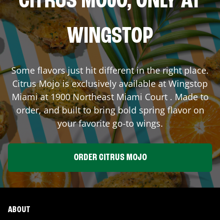
CITRUS MOJO, ONLY AT
WINGSTOP
Some flavors just hit different in the right place.
Citrus Mojo is exclusively available at Wingstop
Miami
at
1900 Northeast Miami Court
. Made to
order, and built to bring bold spring flavor on
your favorite go-to wings.
ORDER CITRUS MOJO
ABOUT