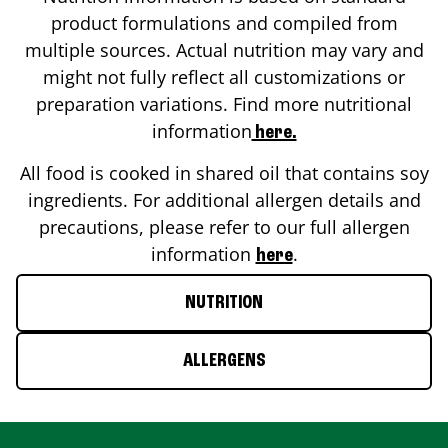
product formulations and compiled from
multiple sources. Actual nutrition may vary and
might not fully reflect all customizations or
preparation variations. Find more nutritional
information
here.
All food is cooked in shared oil that contains soy
ingredients. For additional allergen details and
precautions, please refer to our full allergen
information
.
here
NUTRITION
ALLERGENS