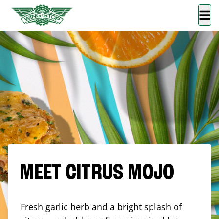
MEET CITRUS MOJO
Fresh garlic herb and a bright splash of