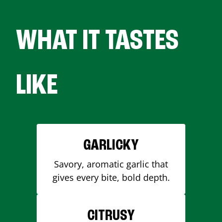
WHAT IT TASTES
LIKE
GARLICKY
Savory, aromatic garlic that
gives every bite, bold depth.
CITRUSY