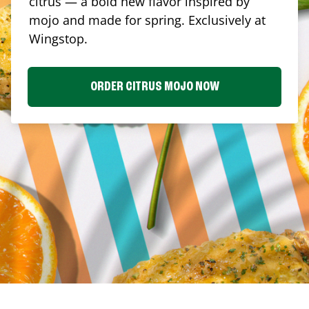
citrus — a bold new flavor inspired by
mojo and made for spring. Exclusively at
Wingstop.
ORDER CITRUS MOJO NOW