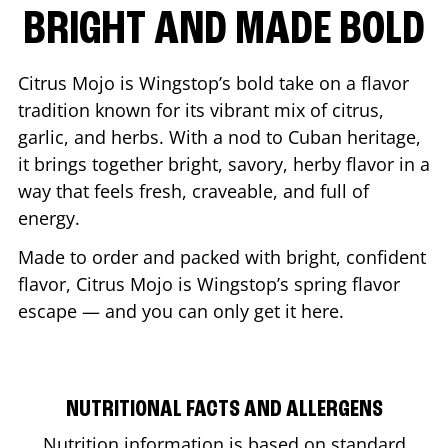
BRIGHT AND MADE BOLD
Citrus Mojo is Wingstop’s bold take on a flavor
tradition known for its vibrant mix of citrus,
garlic, and herbs. With a nod to Cuban heritage,
it brings together bright, savory, herby flavor in a
way that feels fresh, craveable, and full of
energy.
Made to order and packed with bright, confident
flavor, Citrus Mojo is Wingstop’s spring flavor
escape — and you can only get it here.
NUTRITIONAL FACTS AND ALLERGENS
Nutrition information is based on standard