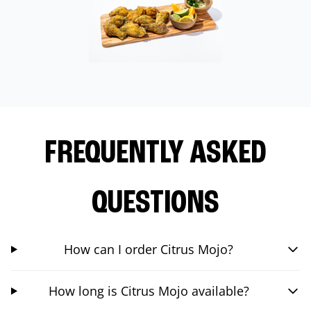
FREQUENTLY ASKED
QUESTIONS
How can I order Citrus Mojo?
How long is Citrus Mojo available?