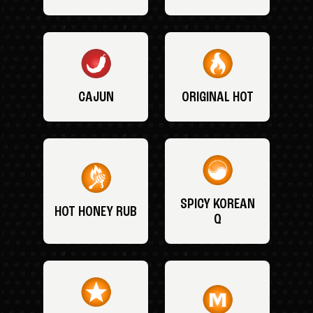
CAJUN
ORIGINAL HOT
SPICY KOREAN
HOT HONEY RUB
Q