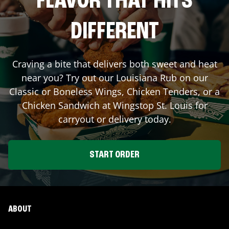
FLAVOR THAT HITS
DIFFERENT
Craving a bite that delivers both sweet and heat
near you? Try out our Louisiana Rub on our
Classic or Boneless Wings, Chicken Tenders, or a
Chicken Sandwich at Wingstop
St. Louis
for
carryout or delivery today.
START ORDER
ABOUT