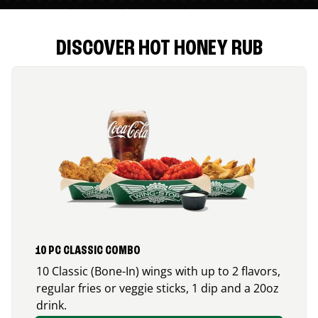
DISCOVER HOT HONEY RUB
10 PC CLASSIC COMBO
10 Classic (Bone-In) wings with up to 2 flavors,
regular fries or veggie sticks, 1 dip and a 20oz
drink.