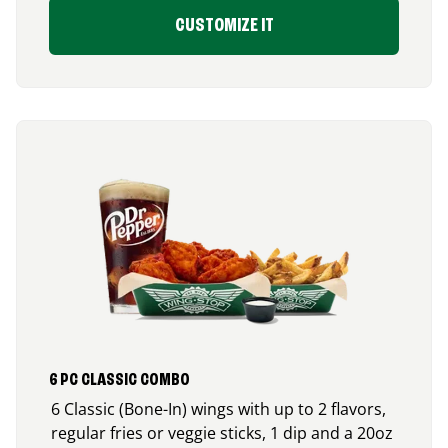
CUSTOMIZE IT
6 PC CLASSIC COMBO
6 Classic (Bone-In) wings with up to 2 flavors,
regular fries or veggie sticks, 1 dip and a 20oz