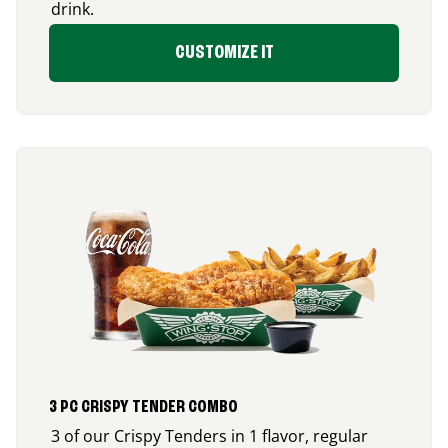
drink.
CUSTOMIZE IT
3 PC CRISPY TENDER COMBO
3 of our Crispy Tenders in 1 flavor, regular