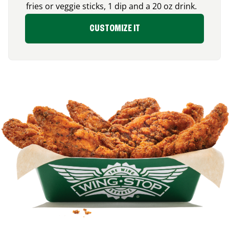
fries or veggie sticks, 1 dip and a 20 oz drink.
CUSTOMIZE IT