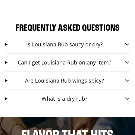
FREQUENTLY ASKED QUESTIONS
Is Louisiana Rub saucy or dry?
Can I get Louisiana Rub on any item?
Are Louisiana Rub wings spicy?
What is a dry rub?