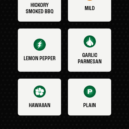
HICKORY
MILD
SMOKED BBQ
GARLIC
LEMON PEPPER
PARMESAN
HAWAIIAN
PLAIN