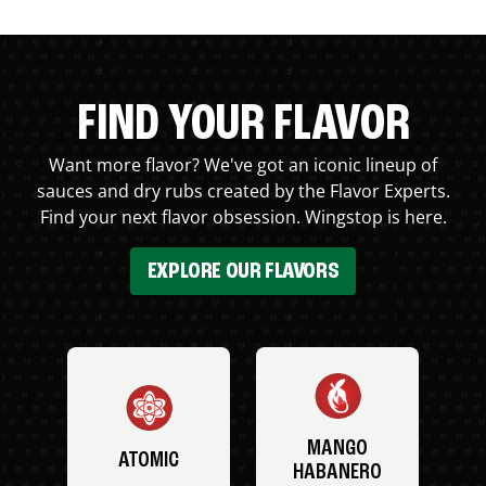
FIND YOUR FLAVOR
Want more flavor? We've got an iconic lineup of
sauces and dry rubs created by the Flavor Experts.
Find your next flavor obsession. Wingstop is here.
EXPLORE OUR FLAVORS
MANGO
ATOMIC
HABANERO