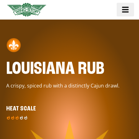
LOUISIANA RUB
A crispy, spiced rub with a distinctly Cajun drawl.
HEAT SCALE