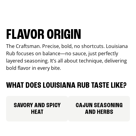
FLAVOR ORIGIN
The Craftsman. Precise, bold, no shortcuts. Louisiana
Rub focuses on balance—no sauce, just perfectly
layered seasoning. It’s all about technique, delivering
bold flavor in every bite.
WHAT DOES LOUISIANA RUB TASTE LIKE?
SAVORY AND SPICY
CAJUN SEASONING
HEAT
AND HERBS