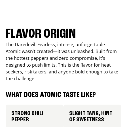
FLAVOR ORIGIN
The Daredevil. Fearless, intense, unforgettable.
Atomic wasn’t created—it was unleashed. Built from
the hottest peppers and zero compromise, it’s
designed to push limits. This is the flavor for heat
seekers, risk takers, and anyone bold enough to take
the challenge.
WHAT DOES ATOMIC TASTE LIKE?
STRONG CHILI
SLIGHT TANG, HINT
PEPPER
OF SWEETNESS