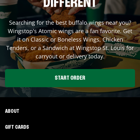
DIFFERENT
Searching for the best buffalo wings near you?
Wingstop's Atomic wings are a fan favorite. Get
it on Classic or Boneless Wings, Chicken
Tenders, or a Sandwich at Wingstop
St. Louis
for
carryout or delivery today.
START ORDER
ABOUT
GIFT CARDS