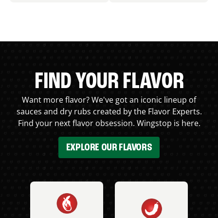
FIND YOUR FLAVOR
Want more flavor? We've got an iconic lineup of
sauces and dry rubs created by the Flavor Experts.
Find your next flavor obsession. Wingstop is here.
EXPLORE OUR FLAVORS