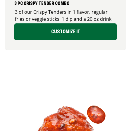
3 PC CRISPY TENDER COMBO
3 of our Crispy Tenders in 1 flavor, regular
fries or veggie sticks, 1 dip and a 20 oz drink.
CUSTOMIZE IT