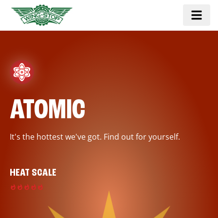
ATOMIC
It's the hottest we've got. Find out for yourself.
HEAT SCALE