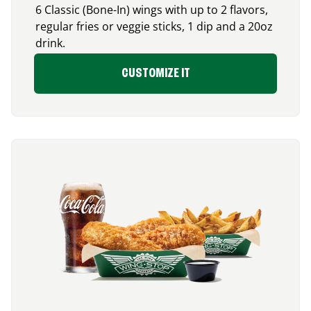
6 Classic (Bone-In) wings with up to 2 flavors,
regular fries or veggie sticks, 1 dip and a 20oz
drink.
CUSTOMIZE IT