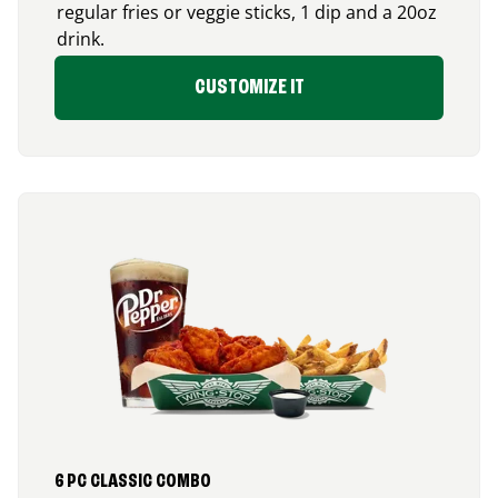
regular fries or veggie sticks, 1 dip and a 20oz
drink.
CUSTOMIZE IT
6 PC CLASSIC COMBO