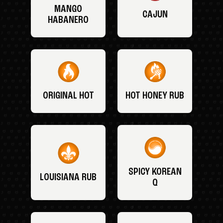
MANGO
CAJUN
HABANERO
ORIGINAL HOT
HOT HONEY RUB
SPICY KOREAN
LOUISIANA RUB
Q