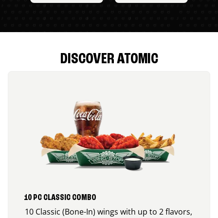
DISCOVER ATOMIC
10 PC CLASSIC COMBO
10 Classic (Bone-In) wings with up to 2 flavors,