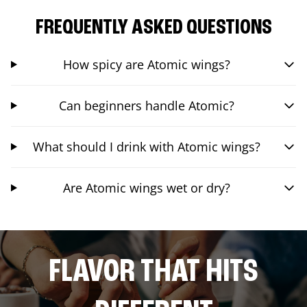
FREQUENTLY ASKED QUESTIONS
How spicy are Atomic wings?
Can beginners handle Atomic?
What should I drink with Atomic wings?
Are Atomic wings wet or dry?
FLAVOR THAT HITS