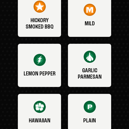
HICKORY
MILD
SMOKED BBQ
GARLIC
LEMON PEPPER
PARMESAN
HAWAIIAN
PLAIN