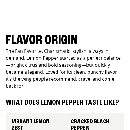
FLAVOR ORIGIN
The Fan Favorite. Charismatic, stylish, always in
demand. Lemon Pepper started as a perfect balance
—bright citrus and bold seasoning—but quickly
became a legend. Loved for its clean, punchy flavor,
it’s the wing people recommend, crave, and come
back for.
WHAT DOES LEMON PEPPER TASTE LIKE?
VIBRANT LEMON
CRACKED BLACK
ZEST
PEPPER