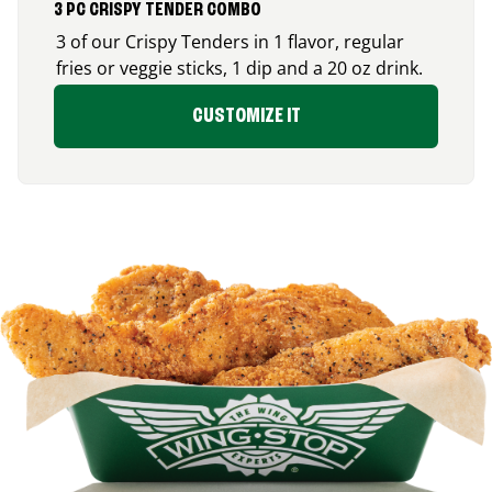
3 PC CRISPY TENDER COMBO
3 of our Crispy Tenders in 1 flavor, regular
fries or veggie sticks, 1 dip and a 20 oz drink.
CUSTOMIZE IT