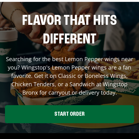
FLAVOR THAT HITS
DIFFERENT
Searching for the best Lemon Pepper wings near
you? Wingstop's Lemon Pepper wings are a fan
favorite. Get it on Classic or Boneless Wings,
Chicken Tenders, or a Sandwich at Wingstop
Bronx
for carryout or delivery today.
START ORDER