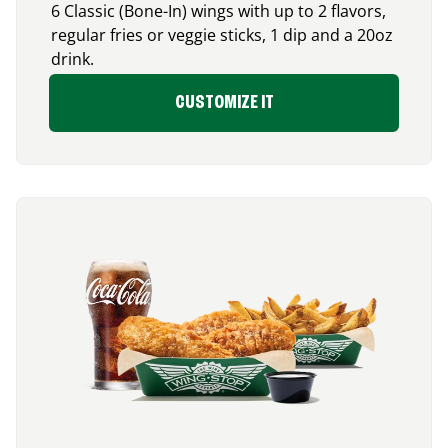
6 Classic (Bone-In) wings with up to 2 flavors,
regular fries or veggie sticks, 1 dip and a 20oz
drink.
CUSTOMIZE IT