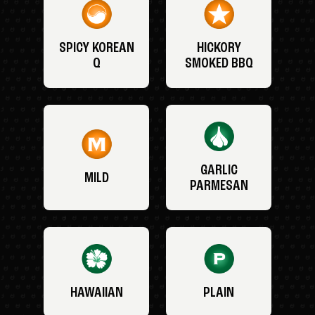
SPICY KOREAN
HICKORY
Q
SMOKED BBQ
GARLIC
MILD
PARMESAN
HAWAIIAN
PLAIN