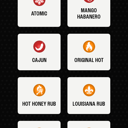
MANGO
ATOMIC
HABANERO
CAJUN
ORIGINAL HOT
HOT HONEY RUB
LOUISIANA RUB