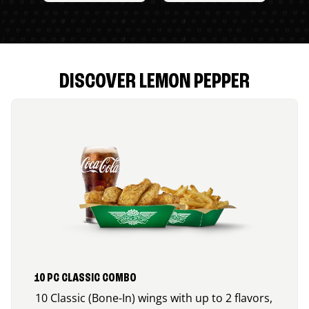
DISCOVER LEMON PEPPER
10 PC CLASSIC COMBO
10 Classic (Bone-In) wings with up to 2 flavors,