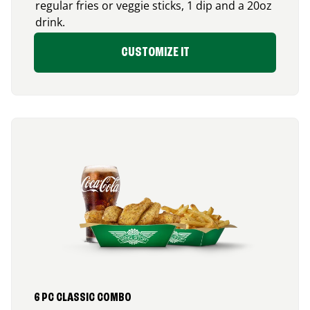
regular fries or veggie sticks, 1 dip and a 20oz
drink.
CUSTOMIZE IT
6 PC CLASSIC COMBO