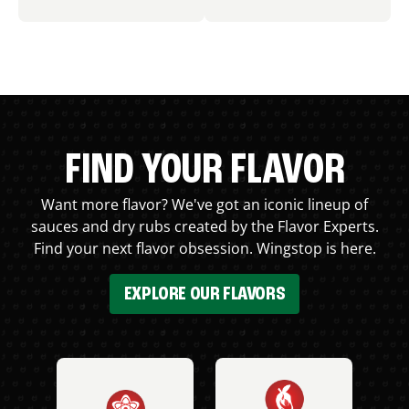
FIND YOUR FLAVOR
Want more flavor? We've got an iconic lineup of
sauces and dry rubs created by the Flavor Experts.
Find your next flavor obsession. Wingstop is here.
EXPLORE OUR FLAVORS