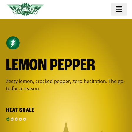
LEMON PEPPER
Zesty lemon, cracked pepper, zero hesitation. The go-
to for a reason.
HEAT SCALE