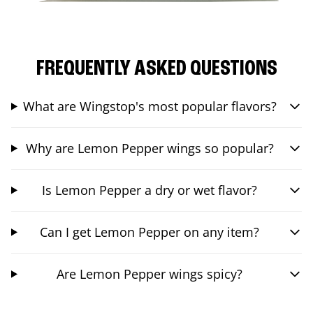
FREQUENTLY ASKED QUESTIONS
What are Wingstop's most popular flavors?
Why are Lemon Pepper wings so popular?
Is Lemon Pepper a dry or wet flavor?
Can I get Lemon Pepper on any item?
Are Lemon Pepper wings spicy?