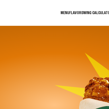
MENU
FLAVORS
WING CALCULA