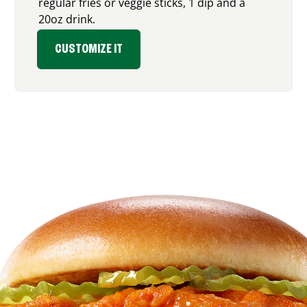
regular fries or veggie sticks, 1 dip and a
20oz drink.
CUSTOMIZE IT