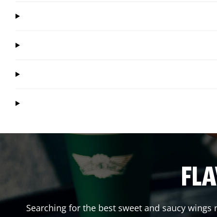
FLA
Searching for the best sweet and saucy wings n