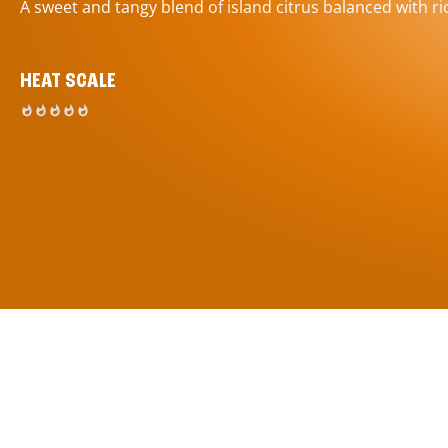
A sweet and tangy blend of island citrus balanced with ric
HEAT SCALE