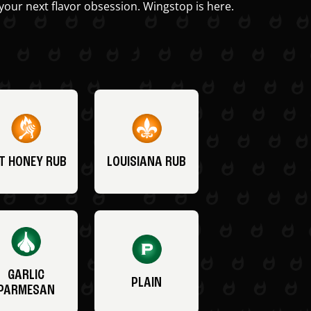
your next flavor obsession. Wingstop is here.
T HONEY RUB
LOUISIANA RUB
GARLIC
PLAIN
PARMESAN