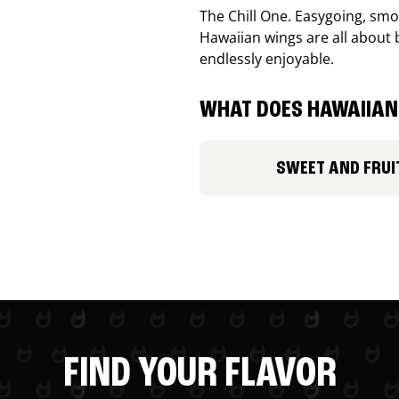
The Chill One. Easygoing, smoo
Hawaiian wings are all about 
endlessly enjoyable.
WHAT DOES HAWAIIAN 
SWEET AND FRUI
FIND YOUR FLAVOR