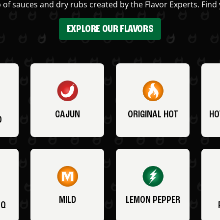
 of sauces and dry rubs created by the Flavor Experts. Find 
EXPLORE OUR FLAVORS
CAJUN
ORIGINAL HOT
HO
O
MILD
LEMON PEPPER
BQ