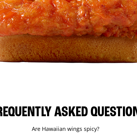
REQUENTLY ASKED QUESTIO
Are Hawaiian wings spicy?