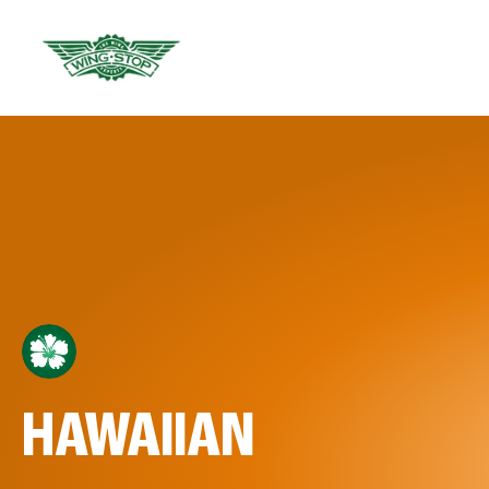
HAWAIIAN