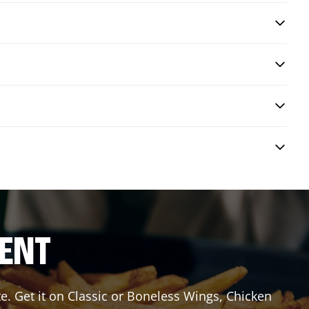
RENT
e. Get it on Classic or Boneless Wings, Chicken