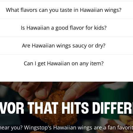
What flavors can you taste in Hawaiian wings?
Is Hawaiian a good flavor for kids?
Are Hawaiian wings saucy or dry?
Can I get Hawaiian on any item?
VOR THAT HITS DIFFE
ear you? Wingstop's Hawaiian wings are a fan favorit