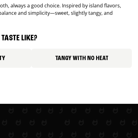
th, always a good choice. Inspired by island flavors,
balance and simplicity—sweet, slightly tangy, and
TASTE LIKE?
TY
TANGY WITH NO HEAT