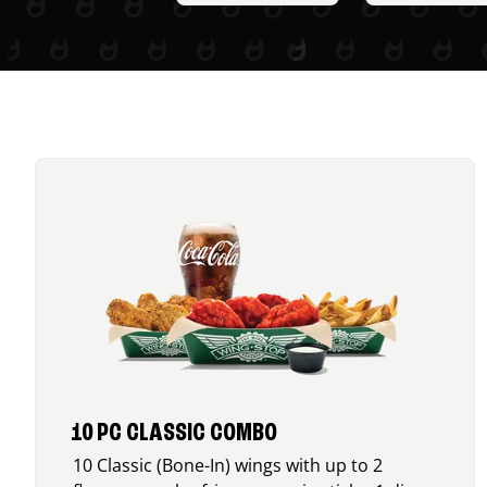
10 PC CLASSIC COMBO
10 Classic (Bone-In) wings with up to 2