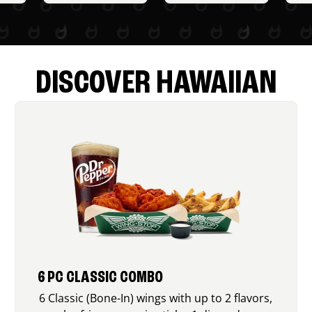
DISCOVER HAWAIIAN
6 PC CLASSIC COMBO
6 Classic (Bone-In) wings with up to 2 flavors,