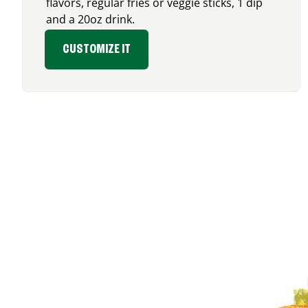
flavors, regular fries or veggie sticks, 1 dip
and a 20oz drink.
CUSTOMIZE IT