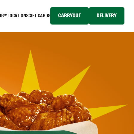
CARRYOUT
DELIVERY
TOR™
LOCATIONS
GIFT CARDS