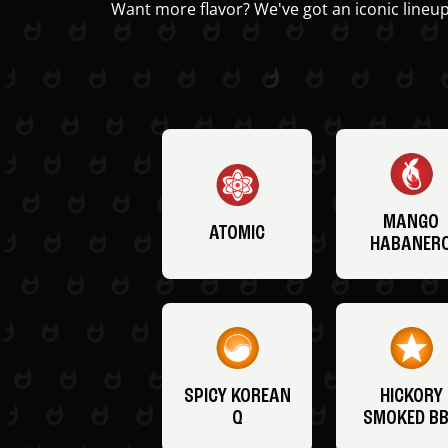
Want more flavor? We've got an iconic lineup
MANGO
ATOMIC
HABANER
SPICY KOREAN
HICKORY
Q
SMOKED B