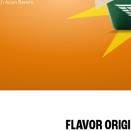
h Asian flavors.
FLAVOR ORIG