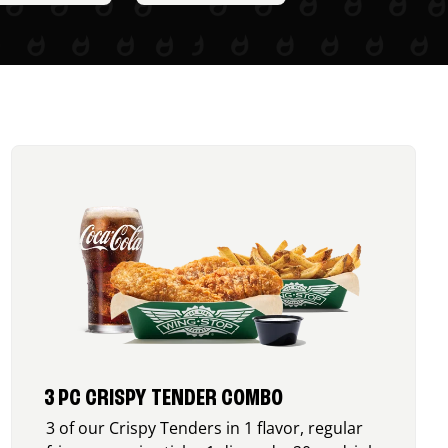
3 PC CRISPY TENDER COMBO
3 of our Crispy Tenders in 1 flavor, regular