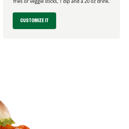
fries or veggie sticks, 1 dip and a 20 oz drink.
CUSTOMIZE IT