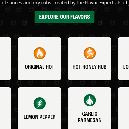
 of sauces and dry rubs created by the Flavor Experts. Find 
EXPLORE OUR FLAVORS
ORIGINAL HOT
HOT HONEY RUB
LO
GARLIC
LEMON PEPPER
PARMESAN