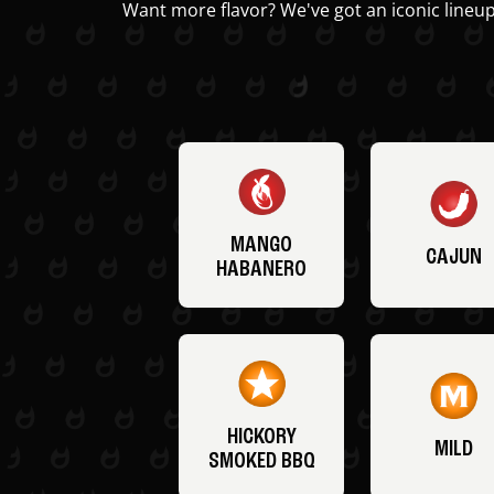
Want more flavor? We've got an iconic lineup
MANGO
CAJUN
HABANERO
HICKORY
MILD
SMOKED BBQ