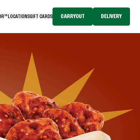
CARRYOUT
DELIVERY
TOR™
LOCATIONS
GIFT CARDS