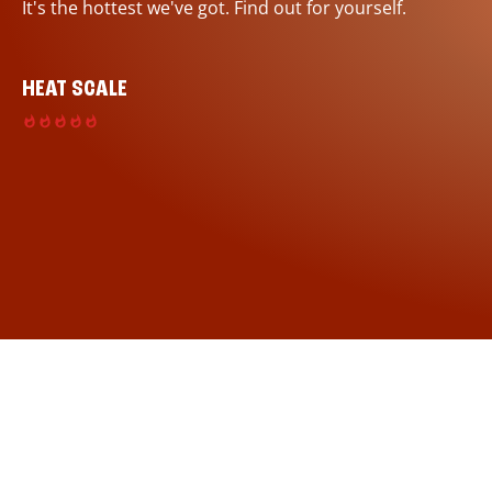
It's the hottest we've got. Find out for yourself.
HEAT SCALE