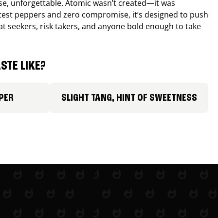
nse, unforgettable. Atomic wasn’t created—it was
ttest peppers and zero compromise, it’s designed to push
 heat seekers, risk takers, and anyone bold enough to take
STE LIKE?
PER
SLIGHT TANG, HINT OF SWEETNESS