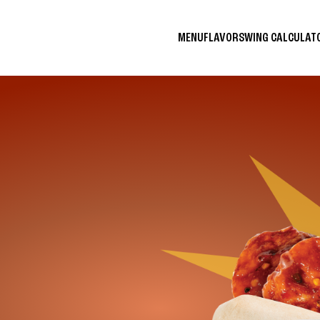
MENU
FLAVORS
WING CALCULA