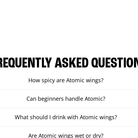
REQUENTLY ASKED QUESTIO
How spicy are Atomic wings?
Can beginners handle Atomic?
What should I drink with Atomic wings?
Are Atomic wings wet or dry?