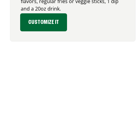
flavors, regular fries or veggie sticks, 1 dip
and a 20oz drink.
CUSTOMIZE IT