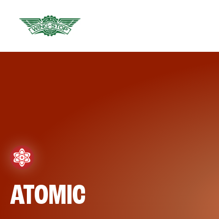
ATOMIC