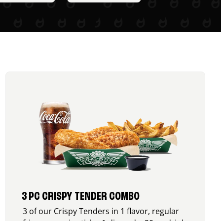
3 PC CRISPY TENDER COMBO
3 of our Crispy Tenders in 1 flavor, regular