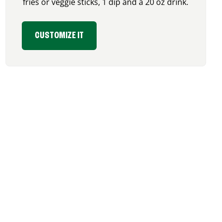
fries or veggie sticks, 1 dip and a 20 oz drink.
CUSTOMIZE IT