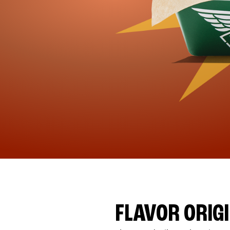
FLAVOR ORIG