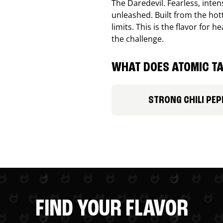
The Daredevil. Fearless, inte
unleashed. Built from the ho
limits. This is the flavor for
the challenge.
WHAT DOES ATOMIC TA
STRONG CHILI PEP
FIND YOUR FLAVOR