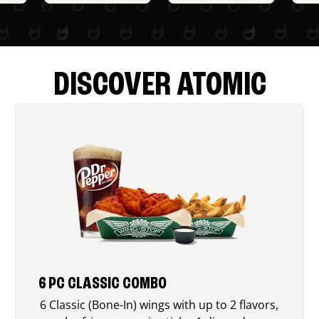
DISCOVER ATOMIC
6 PC CLASSIC COMBO
6 Classic (Bone-In) wings with up to 2 flavors,