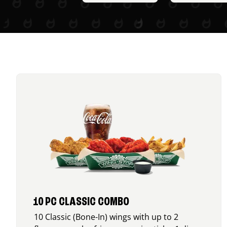
10 PC CLASSIC COMBO
10 Classic (Bone-In) wings with up to 2