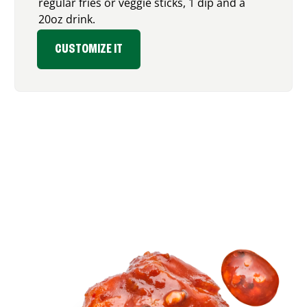
regular fries or veggie sticks, 1 dip and a
20oz drink.
CUSTOMIZE IT