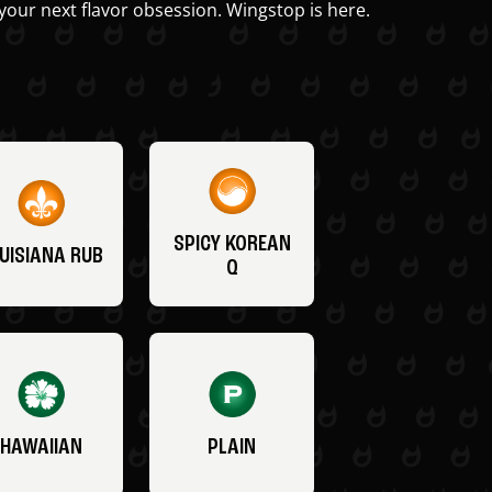
your next flavor obsession. Wingstop is here.
SPICY KOREAN
UISIANA RUB
Q
HAWAIIAN
PLAIN