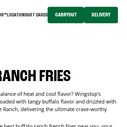
CARRYOUT
DELIVERY
TOR™
LOCATIONS
GIFT CARDS
RANCH FRIES
balance of heat and cool flavor? Wingstop’s
loaded with tangy buffalo flavor and drizzled with
Ranch, delivering the ultimate crave-worthy
he best buffalo ranch french fries near you, your