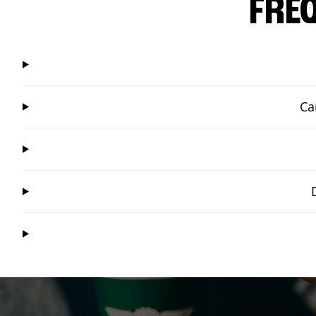
FRE
Ca