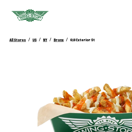
/
/
/
/
All Stores
US
NY
Bronx
610 Exterior St