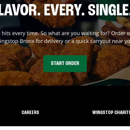
LAVOR. EVERY. SINGLE
t hits every time. So what are you waiting for? Order 
ingstop
Bronx
for delivery or a quick carryout near y
START ORDER
CAREERS
WINGSTOP CHARIT