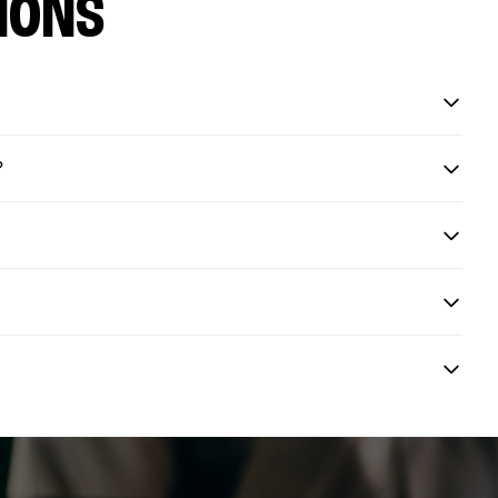
IONS
?