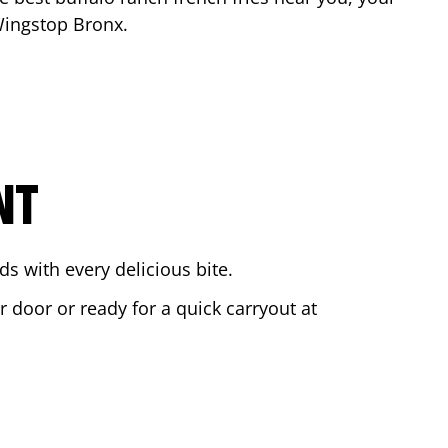
 Wingstop
Bronx
.
NT
s with every delicious bite.
r door or ready for a quick carryout at