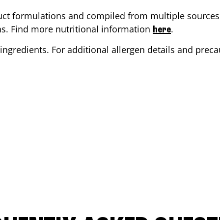
ct formulations and compiled from multiple sources. 
ons. Find more nutritional information
.
here
ingredients. For additional allergen details and precau