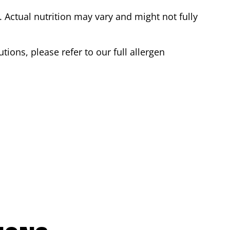
Actual nutrition may vary and might not fully
tions, please refer to our full allergen