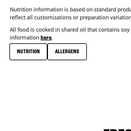
Nutrition information is based on standard produ
reflect all customizations or preparation variati
All food is cooked in shared oil that contains soy 
information
.
here
NUTRITION
ALLERGENS