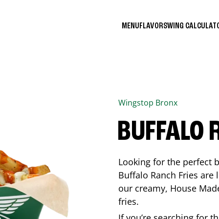
MENU
FLAVORS
WING CALCULA
Wingstop
Bronx
BUFFALO 
Looking for the perfect 
Buffalo Ranch Fries are 
our creamy, House Made 
fries.
If you’re searching for t