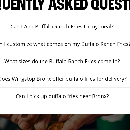
QUENTLY ASKED QUEST
Can I Add Buffalo Ranch Fries to my meal?
n I customize what comes on my Buffalo Ranch Fries
What sizes do the Buffalo Ranch Fries come in?
Does Wingstop Bronx offer buffalo fries for delivery?
Can I pick up buffalo fries near Bronx?