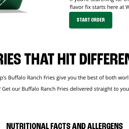
flavor fix starts here at
START ORDER
RIES THAT HIT DIFFERE
 Buffalo Ranch Fries give you the best of both world
? Get our Buffalo Ranch Fries delivered straight to you
NUTRITIONAL FACTS AND ALLERGENS