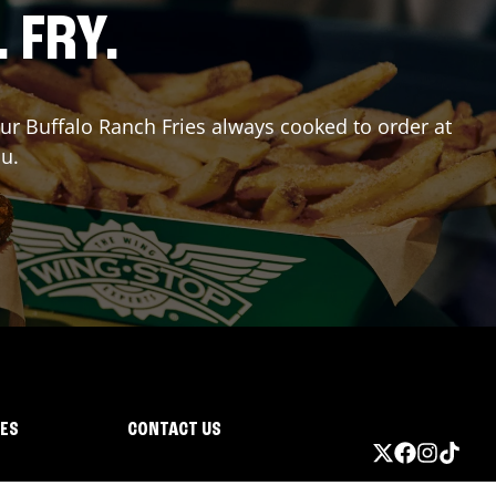
. FRY.
our Buffalo Ranch Fries always cooked to order at
ou.
IES
CONTACT US