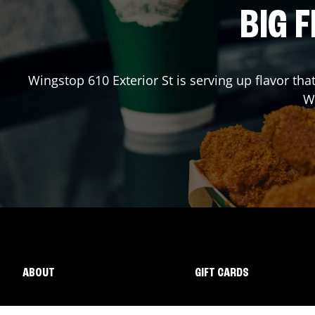
BIG F
Wingstop
610 Exterior St
is serving up flavor tha
W
ABOUT
GIFT CARDS