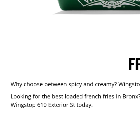
F
Why choose between spicy and creamy? Wingstop’s
Looking for the best loaded french fries in
Bronx
Wingstop
610 Exterior St
today.