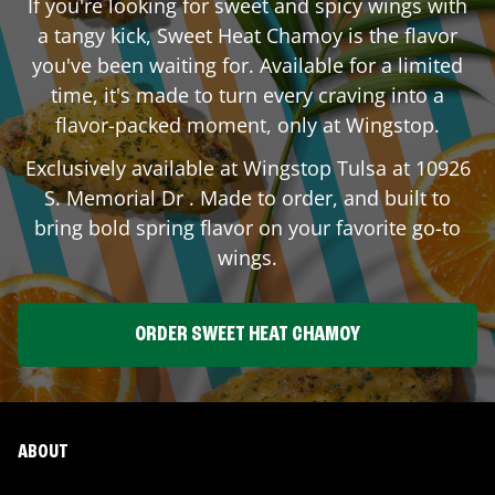
If you're looking for sweet and spicy wings with
a tangy kick, Sweet Heat Chamoy is the flavor
you've been waiting for. Available for a limited
time, it's made to turn every craving into a
flavor-packed moment, only at Wingstop.
Exclusively available at Wingstop
Tulsa
at
10926
S. Memorial Dr
. Made to order, and built to
bring bold spring flavor on your favorite go-to
wings.
ORDER SWEET HEAT CHAMOY
ABOUT