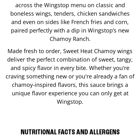
across the Wingstop menu on classic and
boneless wings, tenders, chicken sandwiches
and even on sides like French fries and corn,
paired perfectly with a dip in Wingstop’s new
Chamoy Ranch.
Made fresh to order, Sweet Heat Chamoy wings
deliver the perfect combination of sweet, tangy,
and spicy flavor in every bite. Whether you're
craving something new or you're already a fan of
chamoy-inspired flavors, this sauce brings a
unique flavor experience you can only get at
Wingstop.
NUTRITIONAL FACTS AND ALLERGENS