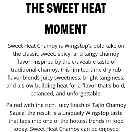
THE SWEET HEAT
MOMENT
Sweet Heat Chamoy is Wingstop's bold take on
the classic sweet, spicy, and tangy chamoy
flavor. Inspired by the craveable taste of
traditional chamoy, this limited-time dry rub
flavor blends juicy sweetness, bright tanginess,
and a slow-building heat for a flavor that's bold,
balanced, and unforgettable.
Paired with the rich, juicy finish of Tajín Chamoy
Sauce, the result is a uniquely Wingstop taste
that taps into one of the hottest trends in food
today. Sweet Heat Chamoy can be enjoyed