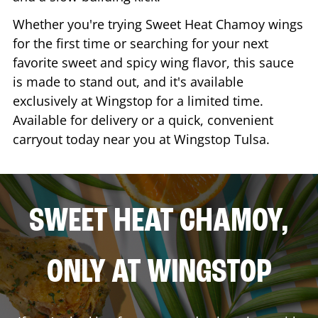
Whether you're trying Sweet Heat Chamoy wings
for the first time or searching for your next
favorite sweet and spicy wing flavor, this sauce
is made to stand out, and it's available
exclusively at Wingstop for a limited time.
Available for delivery or a quick, convenient
carryout today near you at Wingstop
Tulsa
.
SWEET HEAT CHAMOY,
ONLY AT WINGSTOP