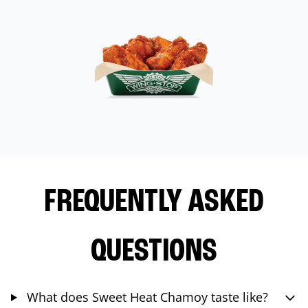
FREQUENTLY ASKED
QUESTIONS
What does Sweet Heat Chamoy taste like?