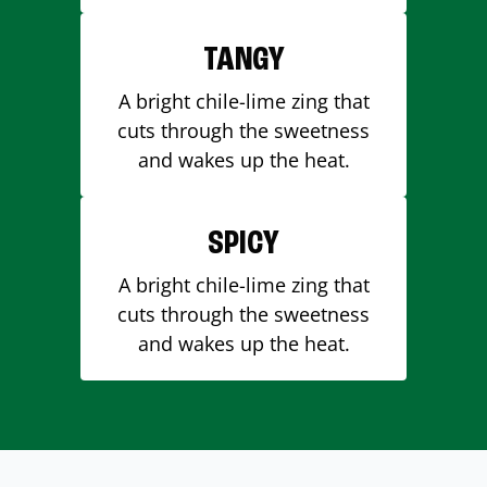
TANGY
A bright chile-lime zing that
cuts through the sweetness
and wakes up the heat.
SPICY
A bright chile-lime zing that
cuts through the sweetness
and wakes up the heat.