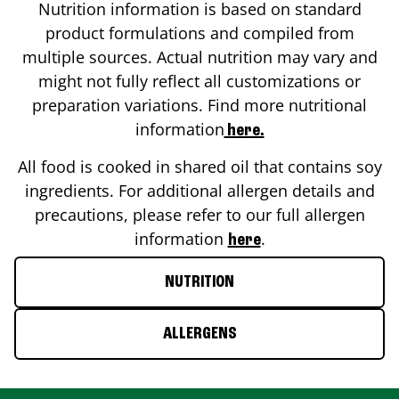
Nutrition information is based on standard
product formulations and compiled from
multiple sources. Actual nutrition may vary and
might not fully reflect all customizations or
preparation variations. Find more nutritional
information
here.
All food is cooked in shared oil that contains soy
ingredients. For additional allergen details and
precautions, please refer to our full allergen
information
.
here
NUTRITION
ALLERGENS