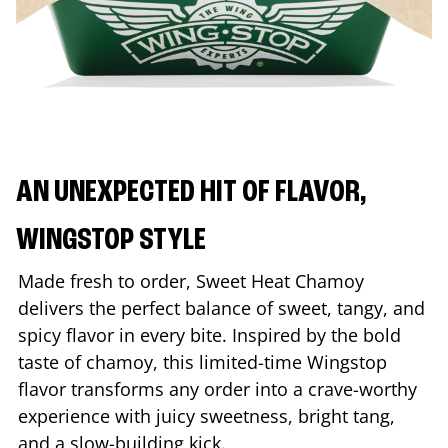
AN UNEXPECTED HIT OF FLAVOR,
WINGSTOP STYLE
Made fresh to order, Sweet Heat Chamoy
delivers the perfect balance of sweet, tangy, and
spicy flavor in every bite. Inspired by the bold
taste of chamoy, this limited-time Wingstop
flavor transforms any order into a crave-worthy
experience with juicy sweetness, bright tang,
and a slow-building kick.