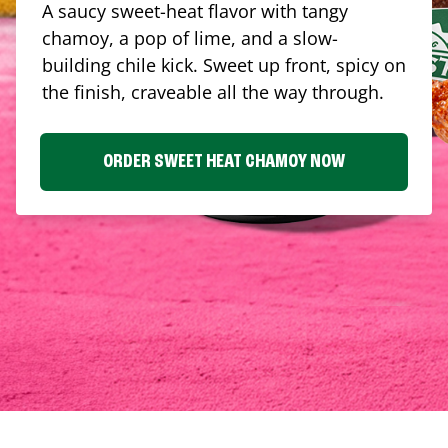
A saucy sweet-heat flavor with tangy
chamoy, a pop of lime, and a slow-
building chile kick. Sweet up front, spicy on
the finish, craveable all the way through.
ORDER SWEET HEAT CHAMOY NOW