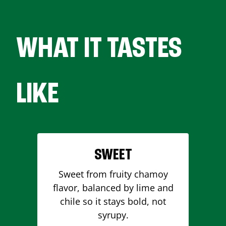
WHAT IT TASTES
LIKE
SWEET
Sweet from fruity chamoy
flavor, balanced by lime and
chile so it stays bold, not
syrupy.