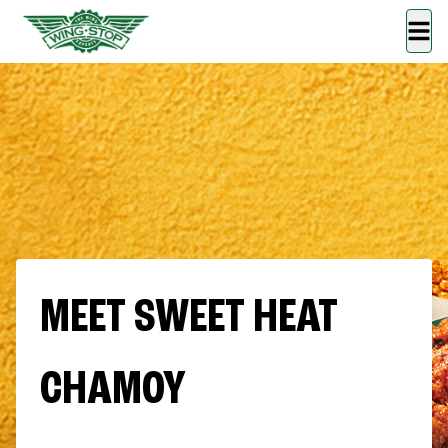
MEET SWEET HEAT
CHAMOY