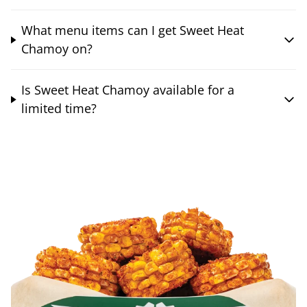
What menu items can I get Sweet Heat
Chamoy on?
Is Sweet Heat Chamoy available for a
limited time?