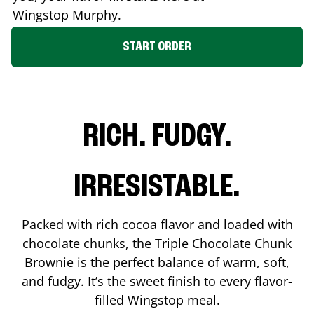
Wingstop
Murphy
.
START ORDER
RICH. FUDGY.
IRRESISTABLE.
Packed with rich cocoa flavor and loaded with
chocolate chunks, the Triple Chocolate Chunk
Brownie is the perfect balance of warm, soft,
and fudgy. It’s the sweet finish to every flavor-
filled Wingstop meal.