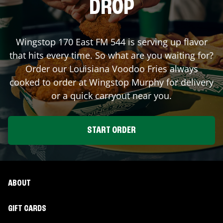
DROP
Wingstop
170 East FM 544
is serving up flavor
that hits every time. So what are you waiting for?
Order our Louisiana Voodoo Fries always
cooked to order at Wingstop
Murphy
for delivery
or a quick carryout near you.
START ORDER
ABOUT
GIFT CARDS