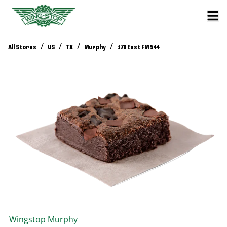
/
/
/
/
All Stores
US
TX
Murphy
170 East FM 544
Wingstop
Murphy