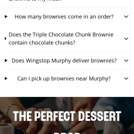
How many brownies come in an order?
Does the Triple Chocolate Chunk Brownie
contain chocolate chunks?
Does Wingstop Murphy deliver brownies?
Can I pick up brownies near Murphy?
THE PERFECT DESSERT