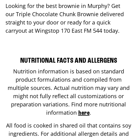
Looking for the best brownie in
Murphy
? Get
our Triple Chocolate Chunk Brownie delivered
straight to your door or ready for a quick
carryout at Wingstop
170 East FM 544
today.
NUTRITIONAL FACTS AND ALLERGENS
Nutrition information is based on standard
product formulations and compiled from
multiple sources. Actual nutrition may vary and
might not fully reflect all customizations or
preparation variations. Find more nutritional
information
.
here
All food is cooked in shared oil that contains soy
ingredients. For additional allergen details and