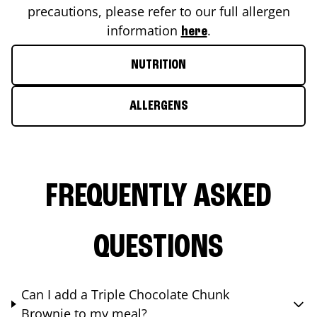
precautions, please refer to our full allergen
information
.
here
NUTRITION
ALLERGENS
FREQUENTLY ASKED
QUESTIONS
Can I add a Triple Chocolate Chunk
Brownie to my meal?