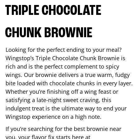
TRIPLE CHOCOLATE
CHUNK BROWNIE
Looking for the perfect ending to your meal?
Wingstop’s Triple Chocolate Chunk Brownie is
rich and is the perfect complement to spicy
wings. Our brownie delivers a true warm, fudgy
bite loaded with chocolate chunks in every layer.
Whether you’re finishing off a wing feast or
satisfying a late-night sweet craving, this
indulgent treat is the ultimate way to end your
Wingstop experience on a high note.
If you’re searching for the best brownie near
you, your flavor fix starts here at