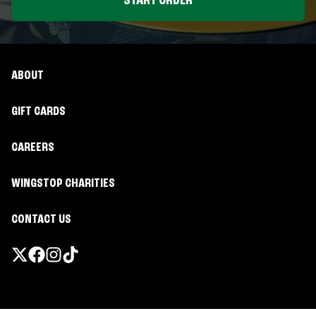
START ORDER
ABOUT
GIFT CARDS
CAREERS
WINGSTOP CHARITIES
CONTACT US