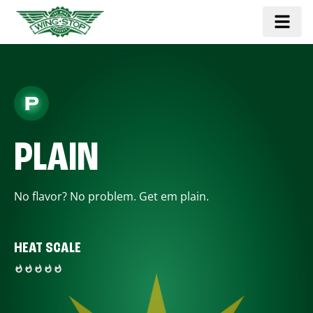
PLAIN
No flavor? No problem. Get em plain.
HEAT SCALE