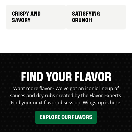
CRISPY AND
SATISFYING
SAVORY
CRUNCH
FIND YOUR FLAVOR
Want more flavor? We've got an iconic lineup of
sauces and dry rubs created by the Flavor Experts.
Find your next flavor obsession. Wingstop is here.
EXPLORE OUR FLAVORS