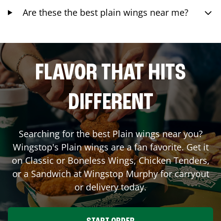
Are these the best plain wings near me?
FLAVOR THAT HITS
DIFFERENT
Searching for the best Plain wings near you?
Wingstop's Plain wings are a fan favorite. Get it
on Classic or Boneless Wings, Chicken Tenders,
or a Sandwich at Wingstop
Murphy
for carryout
or delivery today.