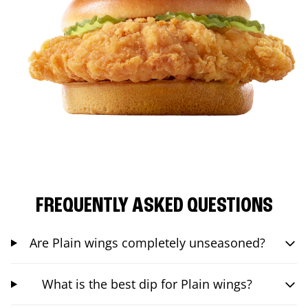
FREQUENTLY ASKED QUESTIONS
Are Plain wings completely unseasoned?
What is the best dip for Plain wings?