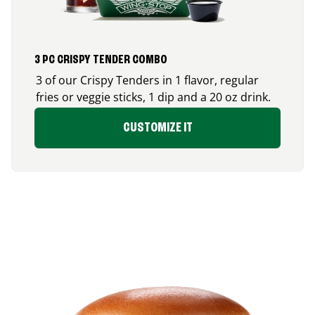
3 PC CRISPY TENDER COMBO
3 of our Crispy Tenders in 1 flavor, regular
fries or veggie sticks, 1 dip and a 20 oz drink.
CUSTOMIZE IT