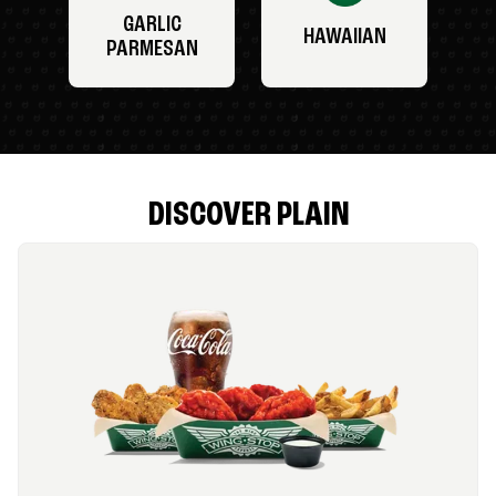
GARLIC
HAWAIIAN
PARMESAN
DISCOVER PLAIN