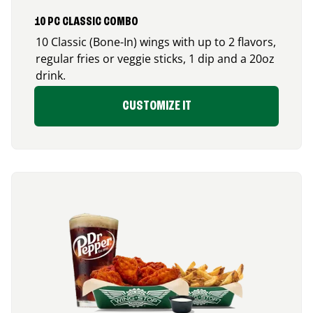
10 PC CLASSIC COMBO
10 Classic (Bone-In) wings with up to 2 flavors,
regular fries or veggie sticks, 1 dip and a 20oz
drink.
CUSTOMIZE IT