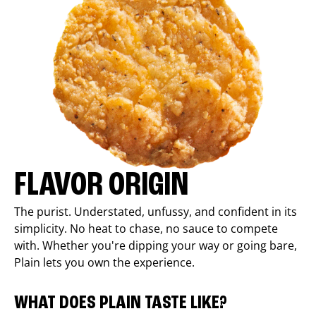
FLAVOR ORIGIN
The purist. Understated, unfussy, and confident in its
simplicity. No heat to chase, no sauce to compete
with. Whether you're dipping your way or going bare,
Plain lets you own the experience.
WHAT DOES PLAIN TASTE LIKE?