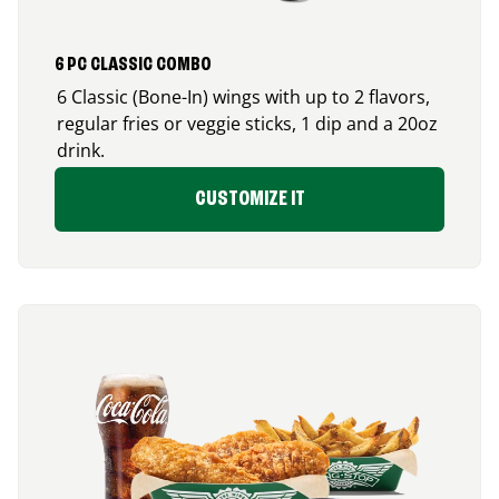
6 PC CLASSIC COMBO
6 Classic (Bone-In) wings with up to 2 flavors,
regular fries or veggie sticks, 1 dip and a 20oz
drink.
CUSTOMIZE IT