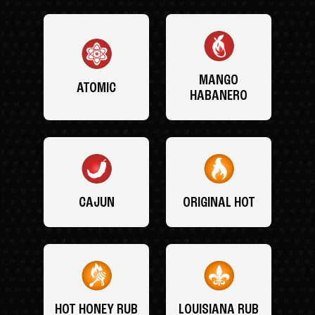
MANGO
ATOMIC
HABANERO
CAJUN
ORIGINAL HOT
HOT HONEY RUB
LOUISIANA RUB