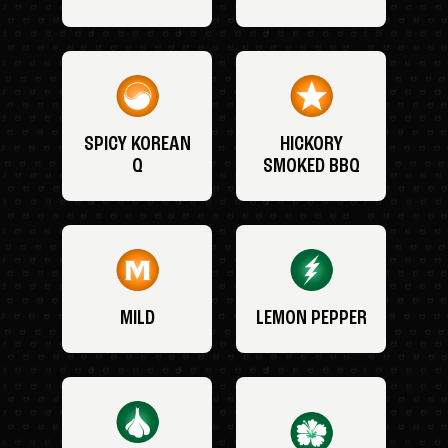
SPICY KOREAN
HICKORY
Q
SMOKED BBQ
MILD
LEMON PEPPER